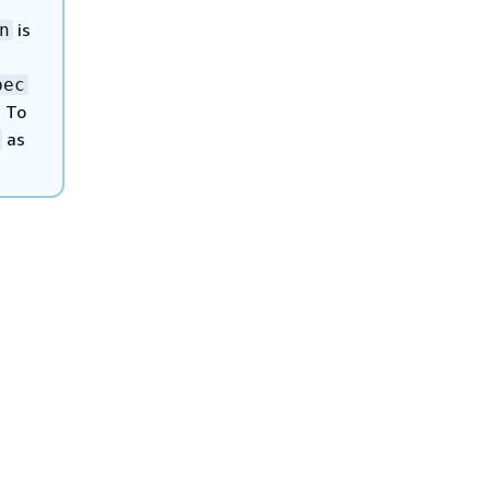
is
n
pec
 To
as