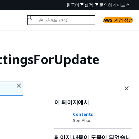
한국어
설정
문의하기
피드백
AWS 계정 생성
ttingsForUpdate
이 페이지에서
Contents
See Also
페이지 내용이 도움이 되었습니