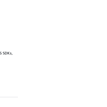
WS SDKs,