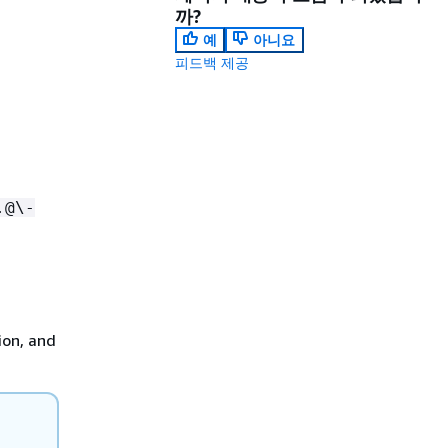
까?
예
아니요
피드백 제공
.@\-
ion, and