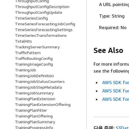
ThroughputConfig
A URL pointin
ThroughputConfigDescription
ThroughputConfigUpdate
Type: String
TimeSeriesConfig
TimeSeriesForecastingJobConfig
Required: No
TimeSeriesForecastingSettings
TimeSeriesTransformations
TotalHits
TrackingServerSummary
See Also
TrafficPattern
TrafficRoutingConfig
For more informa
TrainingImageConfig
TrainingJob
see the followin
TrainingJobDefinition
TrainingJobStatusCounters
AWS SDK for
TrainingJobStepMetadata
AWS SDK for
TrainingJobSummary
AWS SDK for
TrainingPlanExtension
TrainingPlanExtensionOffering
TrainingPlanFilter
TrainingPlanOffering
TrainingPlanSummary
다음 주제:
S3Dat
TrainingProgressInfo