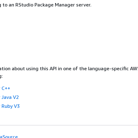
g to an RStudio Package Manager server.
tion about using this API in one of the language-specific A
g:
 C++
 Java V2
 Ruby V3
aSource