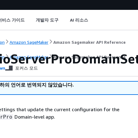
서비스 가이드
개발자 도구
AI 리소스
on
Amazon SageMaker
Amazon Sagemaker API Reference
ioServerProDomainSe
on
Amazon SageMaker
Amazon Sagemaker API Reference
wn
포커스 모드
귀하의 언어로 번역되지 않았습니다.
settings that update the current configuration for the
Domain-level app.
rPro