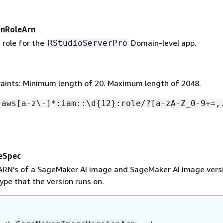
onRoleArn
 role for the
Domain-level app.
RStudioServerPro
aints: Minimum length of 20. Maximum length of 2048.
:aws[a-z\-]*:iam::\d
{
12}:role/?[a-zA-Z_0-9+=,
eSpec
 ARN's of a SageMaker AI image and SageMaker AI image vers
ype that the version runs on.