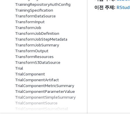
TrainingRepositoryAuthConfig
이전 주제:
RStud
TrainingSpecification
TransformDataSource
TransformInput
TransformJob
TransformJobDefinition
TransformJobStepMetadata
TransformJobSummary
TransformOutput
TransformResources
TransformS3DataSource
Trial
TrialComponent
TrialComponentArtifact
TrialComponentMetricSummary
TrialComponentParameterValue
TrialComponentSimpleSummary
TrialComponentSource
TrialComponentSourceDetail
TrialComponentStatus
TrialComponentSummary
TrialSource