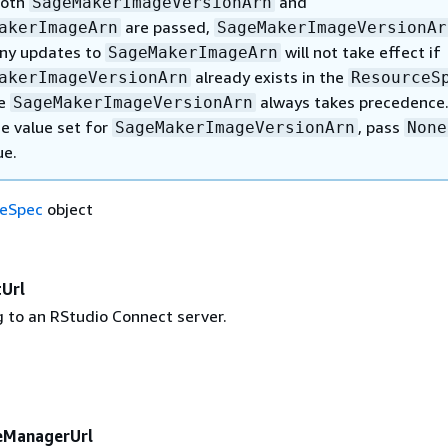
both
and
SageMakerImageVersionArn
are passed,
akerImageArn
SageMakerImageVersionAr
Any updates to
will not take effect if
SageMakerImageArn
already exists in the
akerImageVersionArn
ResourceS
se
always takes precedence.
SageMakerImageVersionArn
he value set for
, pass
SageMakerImageVersionArn
None
ue.
eSpec
object
Url
g to an RStudio Connect server.
eManagerUrl