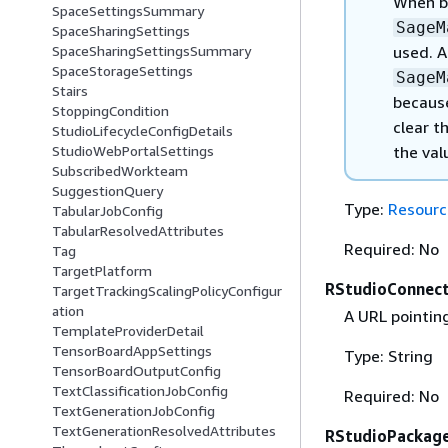
When 
SpaceSettingsSummary
SageM
SpaceSharingSettings
used. 
SpaceSharingSettingsSummary
SpaceStorageSettings
SageM
Stairs
becau
StoppingCondition
clear t
StudioLifecycleConfigDetails
the val
StudioWebPortalSettings
SubscribedWorkteam
SuggestionQuery
Type:
Resourc
TabularJobConfig
TabularResolvedAttributes
Required: No
Tag
TargetPlatform
RStudioConnect
TargetTrackingScalingPolicyConfigur
ation
A URL pointin
TemplateProviderDetail
TensorBoardAppSettings
Type: String
TensorBoardOutputConfig
TextClassificationJobConfig
Required: No
TextGenerationJobConfig
TextGenerationResolvedAttributes
RStudioPackag