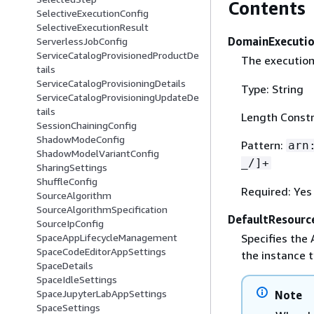
Contents
SelectiveExecutionConfig
SelectiveExecutionResult
DomainExecuti
ServerlessJobConfig
ServiceCatalogProvisionedProductDe
The execution
tails
ServiceCatalogProvisioningDetails
Type: String
ServiceCatalogProvisioningUpdateDe
tails
Length Constr
SessionChainingConfig
ShadowModeConfig
Pattern:
arn
ShadowModelVariantConfig
_/]+
SharingSettings
ShuffleConfig
Required: Yes
SourceAlgorithm
SourceAlgorithmSpecification
DefaultResourc
SourceIpConfig
Specifies the
SpaceAppLifecycleManagement
SpaceCodeEditorAppSettings
the instance t
SpaceDetails
SpaceIdleSettings
SpaceJupyterLabAppSettings
Note
SpaceSettings