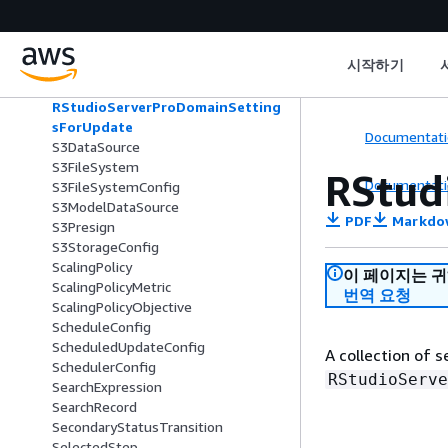
RollingDeploymentPolicy
RollingUpdatePolicy
RSessionAppSettings
시작하기
RStudioServerProAppSettings
RStudioServerProDomainSettings
RStudioServerProDomainSetting
sForUpdate
Documentati
S3DataSource
S3FileSystem
RStud
Documentati
S3FileSystemConfig
S3ModelDataSource
PDF
Markdo
S3Presign
S3StorageConfig
ScalingPolicy
이 페이지는 
ScalingPolicyMetric
번역 요청
ScalingPolicyObjective
ScheduleConfig
ScheduledUpdateConfig
A collection of 
SchedulerConfig
RStudioServe
SearchExpression
SearchRecord
SecondaryStatusTransition
SelectedStep