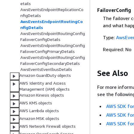
etails
AwsEventsEndpointReplicationCo
FailoverConfig
nfigDetails
The failover c
AwsEventsEndpointRoutingCo
and what happ
nfigDetails
AwsEventsEndpointRoutingConfig
Type:
AwsEven
FailoverConfigDetails
AwsEventsEndpointRoutingConfig
Required: No
FailoverConfigPrimaryDetails
AwsEventsEndpointRoutingConfig
FailoverConfigSecondaryDetails
AwsEventsEventbusDetails
See Also
Amazon GuardDuty objects
AWS Identity and Access
For more informa
Management (IAM) objects
see the followin
Amazon Kinesis objects
AWS KMS objects
AWS SDK for
AWS Lambda objects
AWS SDK for
Amazon MSK objects
AWS SDK for
AWS Network Firewall objects
Amazon OpenSearch Service