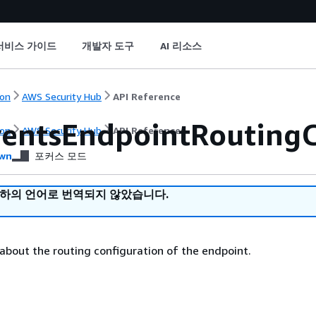
서비스 가이드
개발자 도구
AI 리소스
on
AWS Security Hub
API Reference
entsEndpointRoutingC
on
AWS Security Hub
API Reference
wn
포커스 모드
귀하의 언어로 번역되지 않았습니다.
 about the routing configuration of the endpoint.