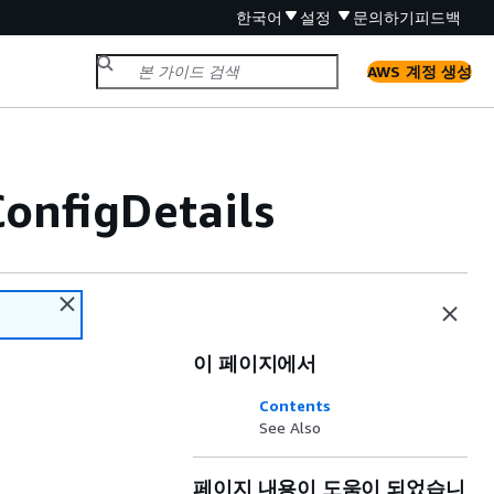
한국어
설정
문의하기
피드백
AWS 계정 생성
onfigDetails
이 페이지에서
Contents
See Also
페이지 내용이 도움이 되었습니