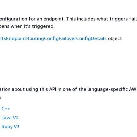
onfiguration for an endpoint. This includes what triggers fai
ens when it's triggered.
tsEndpointRoutingConfigFailoverConfigDetails
object
tion about using this API in one of the language-specific A
g:
 C++
 Java V2
 Ruby V3