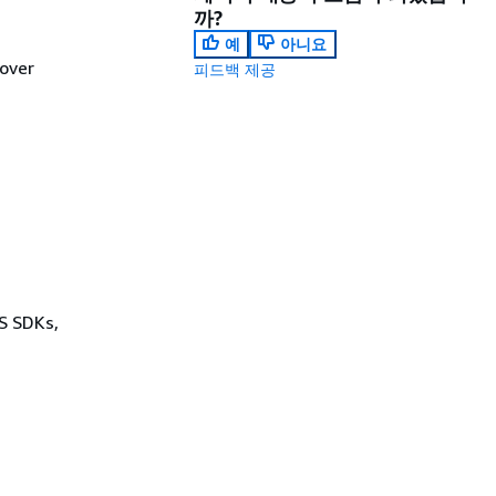
까?
예
아니요
lover
피드백 제공
WS SDKs,