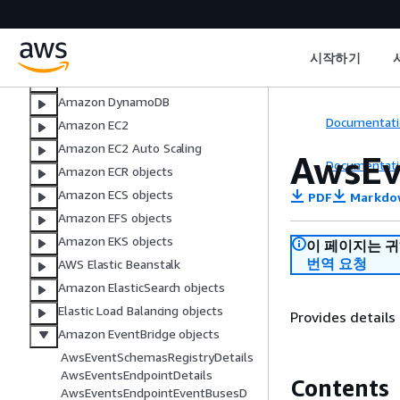
AWS CloudTrail
Amazon CloudWatch
AWS CodeBuild
시작하기
AWS DMS objects
Amazon DynamoDB
Documentati
Amazon EC2
Amazon EC2 Auto Scaling
AwsEv
Documentati
Amazon ECR objects
Amazon ECS objects
PDF
Markdo
Amazon EFS objects
Amazon EKS objects
이 페이지는 
번역 요청
AWS Elastic Beanstalk
Amazon ElasticSearch objects
Elastic Load Balancing objects
Provides details
Amazon EventBridge objects
AwsEventSchemasRegistryDetails
AwsEventsEndpointDetails
Contents
AwsEventsEndpointEventBusesD