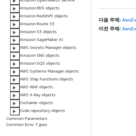
Amazon RDS objects
Amazon Redshift objects
다음 주제:
AwsEv
Amazon Route 53
이전 주제:
AwsEv
Amazon S3 objects
Amazon SageMaker AI
AWS Secrets Manager objects
Amazon SNS objects
Amazon SQS objects
AWS Systems Manager objects
AWS Step Functions objects
AWS WAF objects
AWS X-Ray objects
Container objects
Code repository objects
Common Parameters
Common Error Types