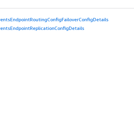
entsEndpointRoutingConfigFailoverConfigDetails
entsEndpointReplicationConfigDetails