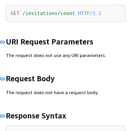
GET
/invitations/count
HTTP/1.1
URI Request Parameters
The request does not use any URI parameters.
Request Body
The request does not have a request body.
Response Syntax