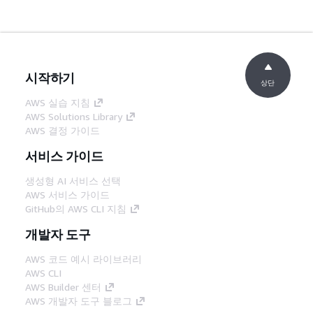
시작하기
상단
AWS 실습 지침
AWS Solutions Library
AWS 결정 가이드
서비스 가이드
생성형 AI 서비스 선택
AWS 서비스 가이드
GitHub의 AWS CLI 지침
개발자 도구
AWS 코드 예시 라이브러리
AWS CLI
AWS Builder 센터
AWS 개발자 도구 블로그