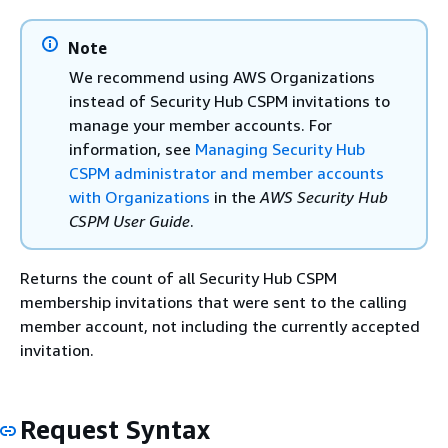
Note
We recommend using AWS Organizations
instead of Security Hub CSPM invitations to
manage your member accounts. For
information, see
Managing Security Hub
CSPM administrator and member accounts
with Organizations
in the
AWS Security Hub
CSPM User Guide
.
Returns the count of all Security Hub CSPM
membership invitations that were sent to the calling
member account, not including the currently accepted
invitation.
Request Syntax