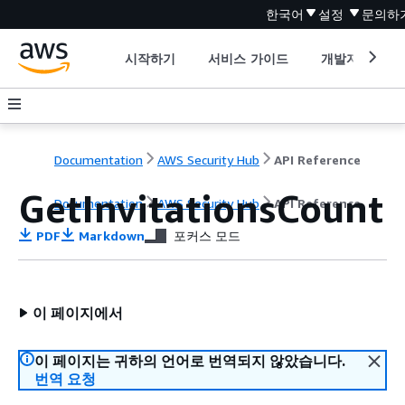
한국어
설정
문의하
시작하기
서비스 가이드
개발자 도구
Documentation
AWS Security Hub
API Reference
GetInvitationsCount
Documentation
AWS Security Hub
API Reference
PDF
Markdown
포커스 모드
이 페이지에서
이 페이지는 귀하의 언어로 번역되지 않았습니다.
번역 요청