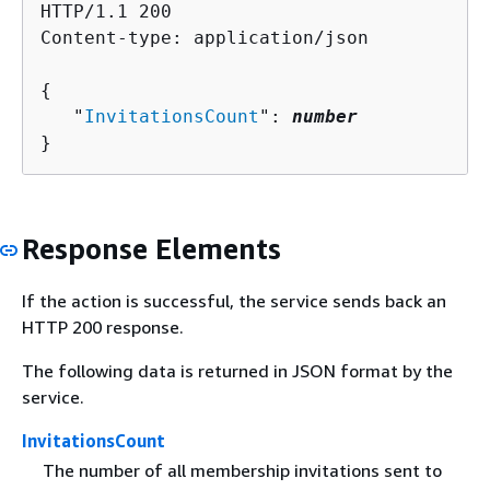
HTTP/1.1 200

Content-type: application/json

{
   "
InvitationsCount
": 
number
}
Response Elements
If the action is successful, the service sends back an
HTTP 200 response.
The following data is returned in JSON format by the
service.
InvitationsCount
The number of all membership invitations sent to