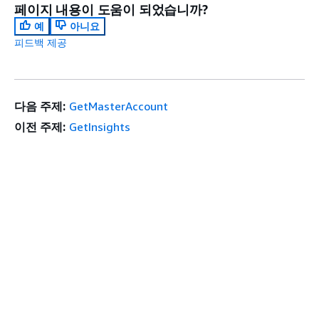
페이지 내용이 도움이 되었습니까?
예
아니요
피드백 제공
다음 주제:
GetMasterAccount
이전 주제:
GetInsights