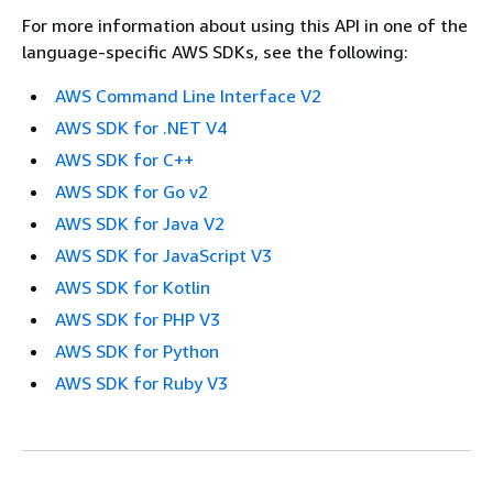
For more information about using this API in one of the
language-specific AWS SDKs, see the following:
AWS Command Line Interface V2
AWS SDK for .NET V4
AWS SDK for C++
AWS SDK for Go v2
AWS SDK for Java V2
AWS SDK for JavaScript V3
AWS SDK for Kotlin
AWS SDK for PHP V3
AWS SDK for Python
AWS SDK for Ruby V3