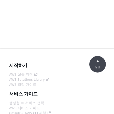
시작하기
상단
AWS 실습 지침
AWS Solutions Library
AWS 결정 가이드
서비스 가이드
생성형 AI 서비스 선택
AWS 서비스 가이드
GitHub의 AWS CLI 지침