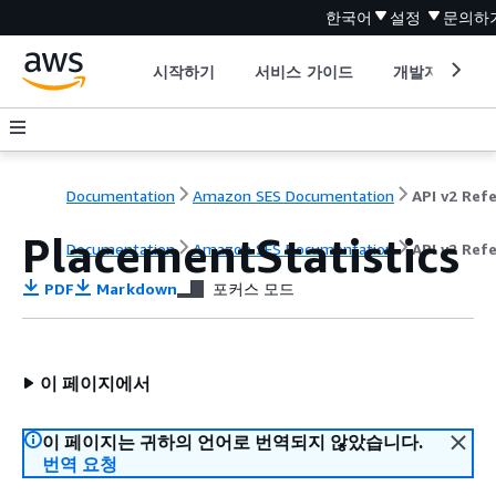
한국어
설정
문의하
시작하기
서비스 가이드
개발자 도구
Documentation
Amazon SES Documentation
PlacementStatistics
Documentation
Amazon SES Documentation
API v2 Ref
PDF
Markdown
포커스 모드
이 페이지에서
이 페이지는 귀하의 언어로 번역되지 않았습니다.
번역 요청