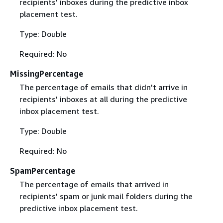
recipients' inboxes during the predictive inbox
placement test.
Type: Double
Required: No
MissingPercentage
The percentage of emails that didn't arrive in
recipients' inboxes at all during the predictive
inbox placement test.
Type: Double
Required: No
SpamPercentage
The percentage of emails that arrived in
recipients' spam or junk mail folders during the
predictive inbox placement test.