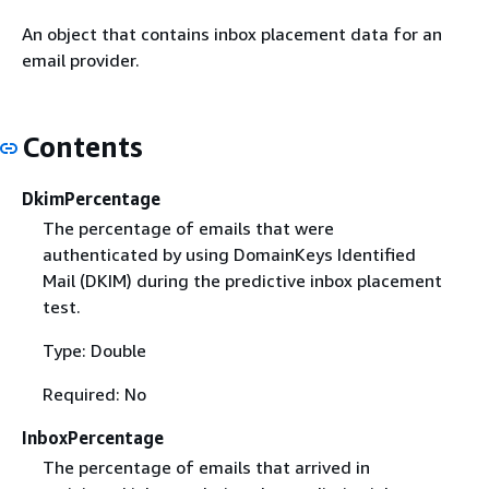
An object that contains inbox placement data for an
email provider.
Contents
DkimPercentage
The percentage of emails that were
authenticated by using DomainKeys Identified
Mail (DKIM) during the predictive inbox placement
test.
Type: Double
Required: No
InboxPercentage
The percentage of emails that arrived in