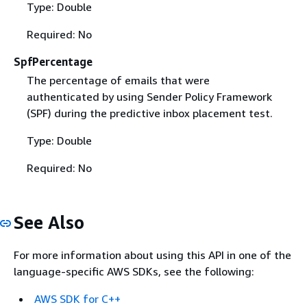
Type: Double
Required: No
SpfPercentage
The percentage of emails that were
authenticated by using Sender Policy Framework
(SPF) during the predictive inbox placement test.
Type: Double
Required: No
See Also
For more information about using this API in one of the
language-specific AWS SDKs, see the following:
AWS SDK for C++