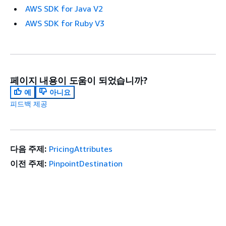
AWS SDK for Java V2
AWS SDK for Ruby V3
페이지 내용이 도움이 되었습니까?
예
아니요
피드백 제공
다음 주제:
PricingAttributes
이전 주제:
PinpointDestination