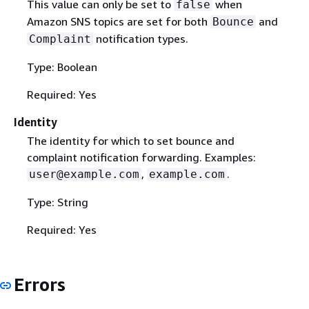
This value can only be set to
when
false
Amazon SNS topics are set for both
and
Bounce
notification types.
Complaint
Type: Boolean
Required: Yes
Identity
The identity for which to set bounce and
complaint notification forwarding. Examples:
,
.
user@example.com
example.com
Type: String
Required: Yes
Errors