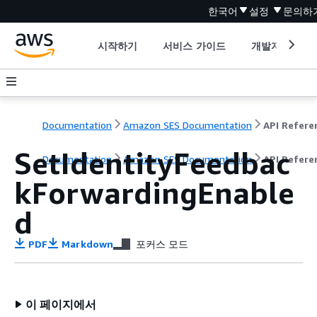
한국어
설정
문의하
시작하기
서비스 가이드
개발자 도구
Documentation
Amazon SES Documentation
API Refere
SetIdentityFeedbac
Documentation
Amazon SES Documentation
API Refere
kForwardingEnable
d
PDF
Markdown
포커스 모드
이 페이지에서