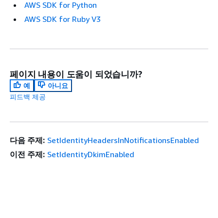
AWS SDK for Python
AWS SDK for Ruby V3
페이지 내용이 도움이 되었습니까?
예
아니요
피드백 제공
다음 주제:
SetIdentityHeadersInNotificationsEnabled
이전 주제:
SetIdentityDkimEnabled