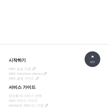
시작하기
상단
AWS 실습 지침
AWS Solutions Library
AWS 결정 가이드
서비스 가이드
생성형 AI 서비스 선택
AWS 서비스 가이드
GitHub의 AWS CLI 지침