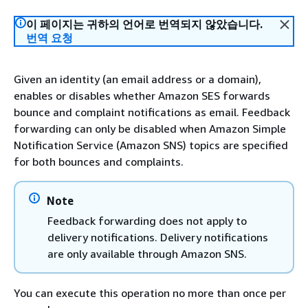
이 페이지는 귀하의 언어로 번역되지 않았습니다.
번역 요청
Given an identity (an email address or a domain),
enables or disables whether Amazon SES forwards
bounce and complaint notifications as email. Feedback
forwarding can only be disabled when Amazon Simple
Notification Service (Amazon SNS) topics are specified
for both bounces and complaints.
Note
Feedback forwarding does not apply to
delivery notifications. Delivery notifications
are only available through Amazon SNS.
You can execute this operation no more than once per