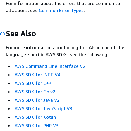
For information about the errors that are common to
all actions, see
Common Error Types
.
See Also
For more information about using this API in one of the
language-specific AWS SDKs, see the following:
AWS Command Line Interface V2
AWS SDK for .NET V4
AWS SDK for C++
AWS SDK for Go v2
AWS SDK for Java V2
AWS SDK for JavaScript V3
AWS SDK for Kotlin
AWS SDK for PHP V3