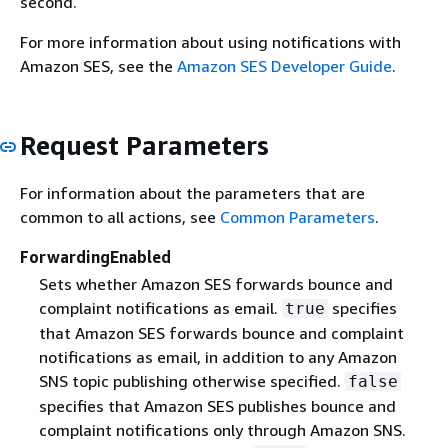
second.
For more information about using notifications with
Amazon SES, see the
Amazon SES Developer Guide
.
Request Parameters
For information about the parameters that are
common to all actions, see
Common Parameters
.
ForwardingEnabled
Sets whether Amazon SES forwards bounce and
complaint notifications as email.
specifies
true
that Amazon SES forwards bounce and complaint
notifications as email, in addition to any Amazon
SNS topic publishing otherwise specified.
false
specifies that Amazon SES publishes bounce and
complaint notifications only through Amazon SNS.