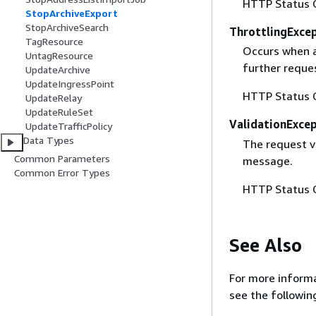
HTTP Status 
StopArchiveExport
StopArchiveSearch
ThrottlingExce
TagResource
Occurs when a 
UntagResource
further reque
UpdateArchive
UpdateIngressPoint
HTTP Status 
UpdateRelay
UpdateRuleSet
ValidationExce
UpdateTrafficPolicy
Data Types
The request va
Common Parameters
message.
Common Error Types
HTTP Status 
See Also
For more informa
see the followin