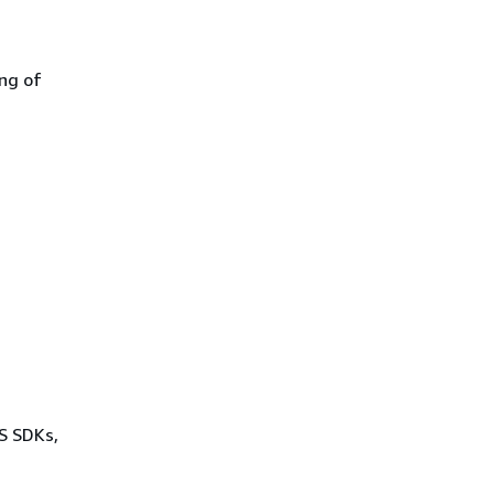
ing of
WS SDKs,