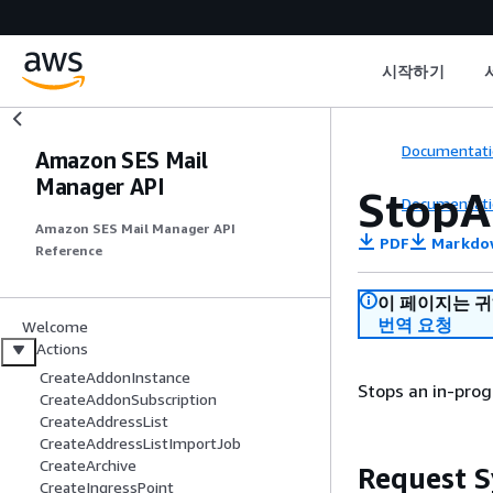
시작하기
Documentati
Amazon SES Mail
Manager API
StopA
Documentati
Amazon SES Mail Manager API
PDF
Markdo
Reference
이 페이지는 
번역 요청
Welcome
Actions
CreateAddonInstance
Stops an in-prog
CreateAddonSubscription
CreateAddressList
CreateAddressListImportJob
CreateArchive
Request S
CreateIngressPoint