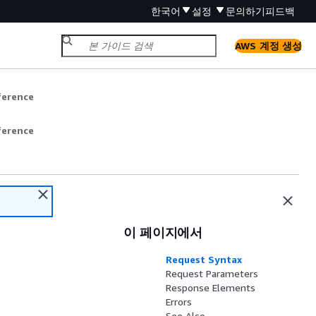
한국어
설정
문의하기
피드백
AWS 계정 생성
ference
ference
이 페이지에서
Request Syntax
Request Parameters
Response Elements
Errors
See Also