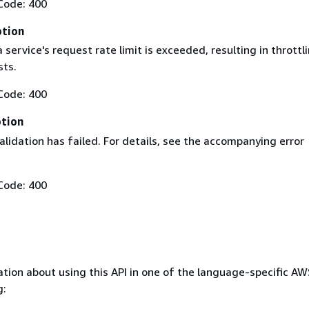
Code: 400
ption
service's request rate limit is exceeded, resulting in throttl
sts.
Code: 400
ption
lidation has failed. For details, see the accompanying error
Code: 400
tion about using this API in one of the language-specific A
g: