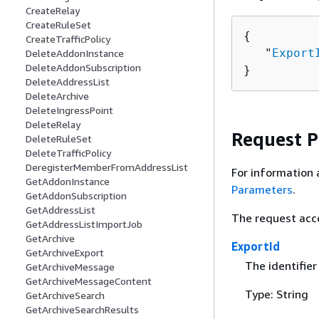
CreateRelay
CreateRuleSet
{
CreateTrafficPolicy
   "
Export
DeleteAddonInstance
DeleteAddonSubscription
}
DeleteAddressList
DeleteArchive
DeleteIngressPoint
DeleteRelay
Request 
DeleteRuleSet
DeleteTrafficPolicy
DeregisterMemberFromAddressList
For information 
GetAddonInstance
Parameters
.
GetAddonSubscription
GetAddressList
The request acc
GetAddressListImportJob
GetArchive
ExportId
GetArchiveExport
The identifier
GetArchiveMessage
GetArchiveMessageContent
Type: String
GetArchiveSearch
GetArchiveSearchResults