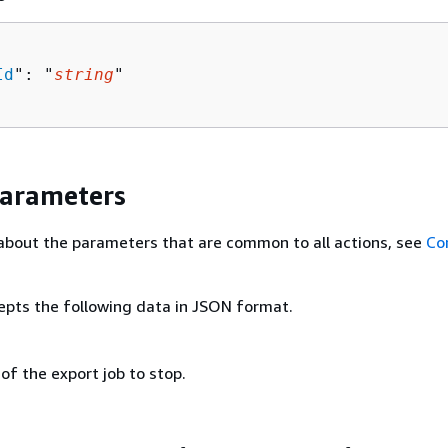
Id
": "
string
"

Parameters
about the parameters that are common to all actions, see
Co
epts the following data in JSON format.
 of the export job to stop.