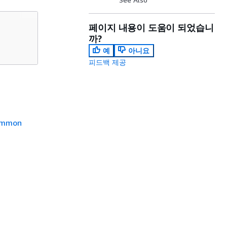
페이지 내용이 도움이 되었습니
까?
예
아니요
피드백 제공
mmon