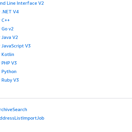
 Line Interface V2
 .NET V4
 C++
 Go v2
 Java V2
 JavaScript V3
 Kotlin
 PHP V3
 Python
 Ruby V3
rchiveSearch
ddressListImportJob