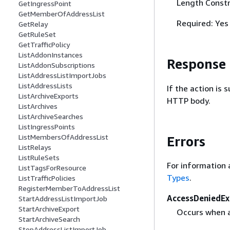
Length Constr
GetIngressPoint
GetMemberOfAddressList
Required: Yes
GetRelay
GetRuleSet
GetTrafficPolicy
ListAddonInstances
Response
ListAddonSubscriptions
ListAddressListImportJobs
ListAddressLists
If the action is
ListArchiveExports
HTTP body.
ListArchives
ListArchiveSearches
ListIngressPoints
ListMembersOfAddressList
Errors
ListRelays
ListRuleSets
For information 
ListTagsForResource
Types
.
ListTrafficPolicies
RegisterMemberToAddressList
AccessDeniedEx
StartAddressListImportJob
StartArchiveExport
Occurs when a 
StartArchiveSearch
StopAddressListImportJob