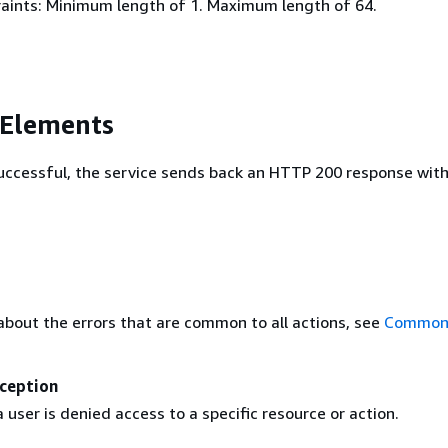
aints: Minimum length of 1. Maximum length of 64.
 Elements
 successful, the service sends back an HTTP 200 response wit
about the errors that are common to all actions, see
Common 
ception
user is denied access to a specific resource or action.