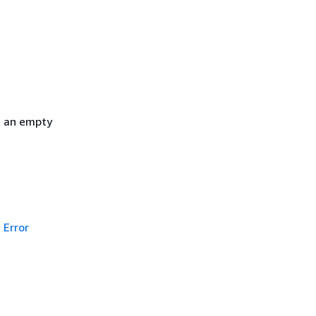
h an empty
Error