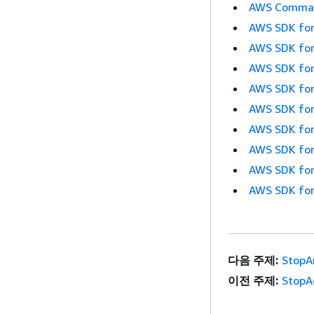
AWS Command
AWS SDK for
AWS SDK for
AWS SDK for
AWS SDK for
AWS SDK for
AWS SDK for
AWS SDK for
AWS SDK for
AWS SDK for
다음 주제:
StopA
이전 주제:
StopA