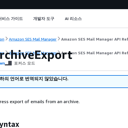
서비스 가이드
개발자 도구
AI 리소스
on
Amazon SES Mail Manager
Amazon SES Mail Manager API Re
rchiveExport
on
Amazon SES Mail Manager
Amazon SES Mail Manager API Re
wn
포커스 모드
귀하의 언어로 번역되지 않았습니다.
ress export of emails from an archive.
yntax