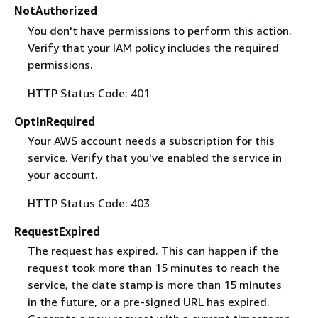
NotAuthorized
You don't have permissions to perform this action.
Verify that your IAM policy includes the required
permissions.
HTTP Status Code: 401
OptInRequired
Your AWS account needs a subscription for this
service. Verify that you've enabled the service in
your account.
HTTP Status Code: 403
RequestExpired
The request has expired. This can happen if the
request took more than 15 minutes to reach the
service, the date stamp is more than 15 minutes
in the future, or a pre-signed URL has expired.