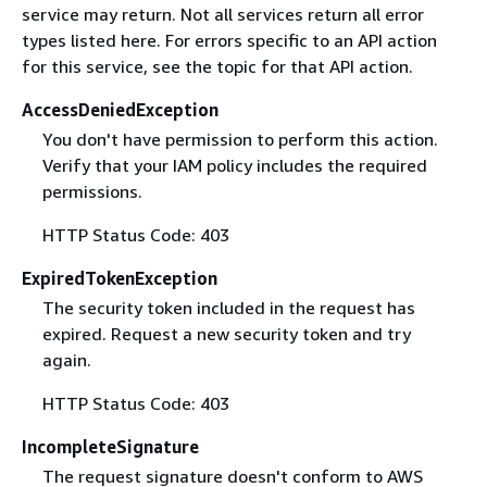
service may return. Not all services return all error
types listed here. For errors specific to an API action
for this service, see the topic for that API action.
AccessDeniedException
You don't have permission to perform this action.
Verify that your IAM policy includes the required
permissions.
HTTP Status Code: 403
ExpiredTokenException
The security token included in the request has
expired. Request a new security token and try
again.
HTTP Status Code: 403
IncompleteSignature
The request signature doesn't conform to AWS