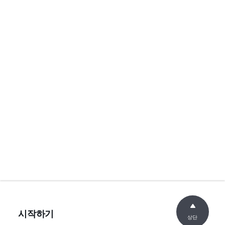
시작하기
상단