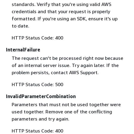
standards. Verify that you're using valid AWS
credentials and that your request is properly
formatted. If you're using an SDK, ensure it's up
to date.
HTTP Status Code: 400
InternalFailure
The request can't be processed right now because
of an internal server issue. Try again later. If the
problem persists, contact AWS Support.
HTTP Status Code: 500
InvalidParameterCombination
Parameters that must not be used together were
used together. Remove one of the conflicting
parameters and try again.
HTTP Status Code: 400