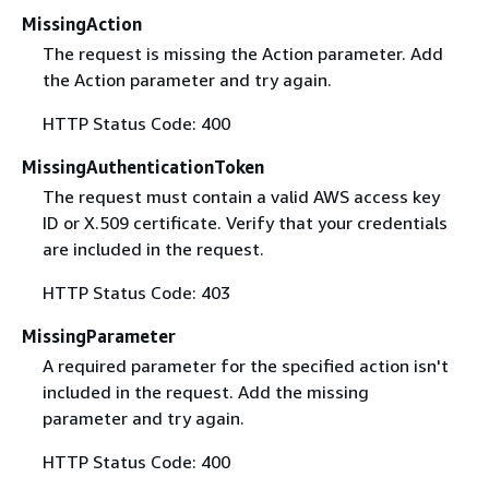
MissingAction
The request is missing the Action parameter. Add
the Action parameter and try again.
HTTP Status Code: 400
MissingAuthenticationToken
The request must contain a valid AWS access key
ID or X.509 certificate. Verify that your credentials
are included in the request.
HTTP Status Code: 403
MissingParameter
A required parameter for the specified action isn't
included in the request. Add the missing
parameter and try again.
HTTP Status Code: 400