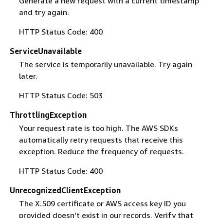
Generate a new request with a current timestamp
and try again.
HTTP Status Code: 400
ServiceUnavailable
The service is temporarily unavailable. Try again
later.
HTTP Status Code: 503
ThrottlingException
Your request rate is too high. The AWS SDKs
automatically retry requests that receive this
exception. Reduce the frequency of requests.
HTTP Status Code: 400
UnrecognizedClientException
The X.509 certificate or AWS access key ID you
provided doesn't exist in our records. Verify that