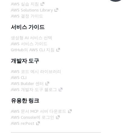
AWS 실습 지침
AWS Solutions Library
AWS 결정 가이드
서비스 가이드
생성형 AI 서비스 선택
AWS 서비스 가이드
GitHub의 AWS CLI 지침
개발자 도구
AWS 코드 예시 라이브러리
AWS CLI
AWS Builder 센터
AWS 개발자 도구 블로그
유용한 링크
AWS 문서 MCP 서버 다운로드
AWS Console에 로그인
AWS re:Post