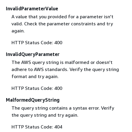
InvalidParameterValue
A value that you provided for a parameter isn't
valid. Check the parameter constraints and try
again.
HTTP Status Code: 400
InvalidQueryParameter
The AWS query string is malformed or doesn't
adhere to AWS standards. Verify the query string
format and try again.
HTTP Status Code: 400
MalformedQueryString
The query string contains a syntax error. Verify
the query string and try again.
HTTP Status Code: 404