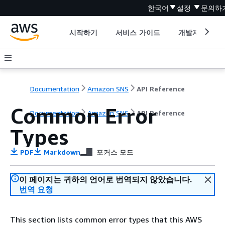
한국어
설정
문의하
시작하기
서비스 가이드
개발자 도구
Documentation
Amazon SNS
API Reference
Common Error
Documentation
Amazon SNS
API Reference
Types
PDF
Markdown
포커스 모드
이 페이지는 귀하의 언어로 번역되지 않았습니다.
번역 요청
This section lists common error types that this AWS