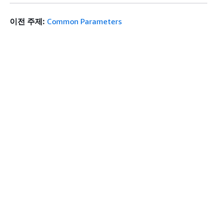
이전 주제:
Common Parameters