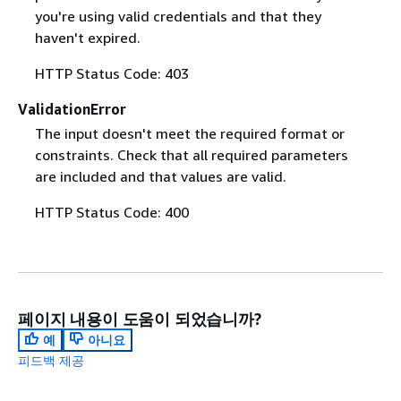
you're using valid credentials and that they
haven't expired.
HTTP Status Code: 403
ValidationError
The input doesn't meet the required format or
constraints. Check that all required parameters
are included and that values are valid.
HTTP Status Code: 400
페이지 내용이 도움이 되었습니까?
예
아니요
피드백 제공