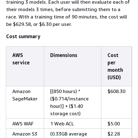
training 3 models. Each user will then evaluate each of
their models 3 times, before submitting them to a
race. With a training time of 90 minutes, the cost will
be $629.58, or $6.30 per user.
Cost summary
AWS
Dimensions
Cost
service
per
month
(USD)
Amazon
[(850 hours) *
$608.30
SageMaker
($0.714/instance
hour)] + ($1.40
storage cost)
AWS WAF
1 Web ACL
$5.00
Amazon S3
(0.33GB average
$2.28