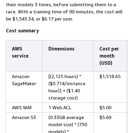
their models 3 times, before submitting them to a
race. With a training time of 90 minutes, the cost will
be $1,543.34, or $6.17 per user.
Cost summary
AWS
Dimensions
Cost per
service
month
(USD)
Amazon
[(2,125 hours) *
$1,518.65
SageMaker
($0.714/instance
hour)] + ($1.40
storage cost)
AWS WAF
1 Web ACL
$5.00
Amazon S3
(0.33GB average
$5.69
model size) * (750
models) *