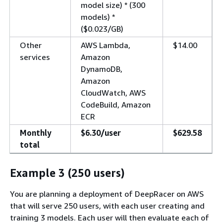
model size) * (300
models) *
($0.023/GB)
Other
AWS Lambda,
$14.00
services
Amazon
DynamoDB,
Amazon
CloudWatch, AWS
CodeBuild, Amazon
ECR
Monthly
$6.30/user
$629.58
total
Example 3 (250 users)
You are planning a deployment of DeepRacer on AWS
that will serve 250 users, with each user creating and
training 3 models. Each user will then evaluate each of