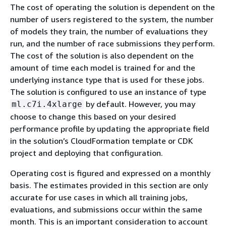
The cost of operating the solution is dependent on the
number of users registered to the system, the number
of models they train, the number of evaluations they
run, and the number of race submissions they perform.
The cost of the solution is also dependent on the
amount of time each model is trained for and the
underlying instance type that is used for these jobs.
The solution is configured to use an instance of type
by default. However, you may
ml.c7i.4xlarge
choose to change this based on your desired
performance profile by updating the appropriate field
in the solution’s CloudFormation template or CDK
project and deploying that configuration.
Operating cost is figured and expressed on a monthly
basis. The estimates provided in this section are only
accurate for use cases in which all training jobs,
evaluations, and submissions occur within the same
month. This is an important consideration to account