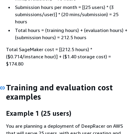
Submission hours per month = [(25 users) * (3
submissions/user)] * (20 mins/submission) = 25
hours
Total hours = (training hours) + (evaluation hours) +
(submission hours) = 212.5 hours
Total SageMaker cost = [(212.5 hours) *
($0.714/instance hour)] + ($1.40 storage cost) =
$174.80
Training and evaluation cost
examples
Example 1 (25 users)
You are planning a deployment of DeepRacer on AWS
that will serve 25 users, with each user creating and