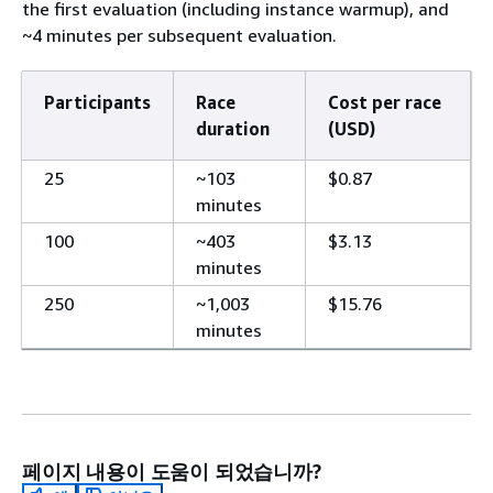
the first evaluation (including instance warmup), and
~4 minutes per subsequent evaluation.
Participants
Race
Cost per race
duration
(USD)
25
~103
$0.87
minutes
100
~403
$3.13
minutes
250
~1,003
$15.76
minutes
페이지 내용이 도움이 되었습니까?