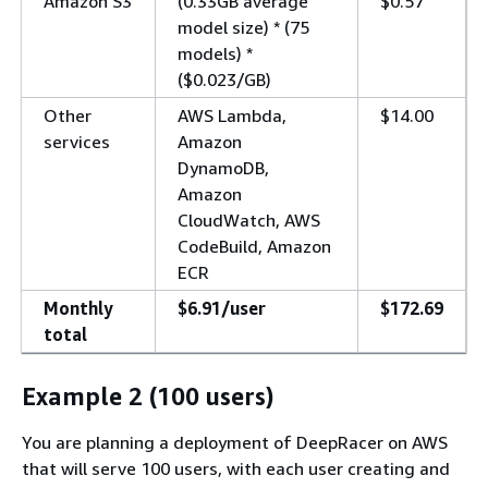
Amazon S3
(0.33GB average
$0.57
model size) * (75
models) *
($0.023/GB)
Other
AWS Lambda,
$14.00
services
Amazon
DynamoDB,
Amazon
CloudWatch, AWS
CodeBuild, Amazon
ECR
Monthly
$6.91/user
$172.69
total
Example 2 (100 users)
You are planning a deployment of DeepRacer on AWS
that will serve 100 users, with each user creating and