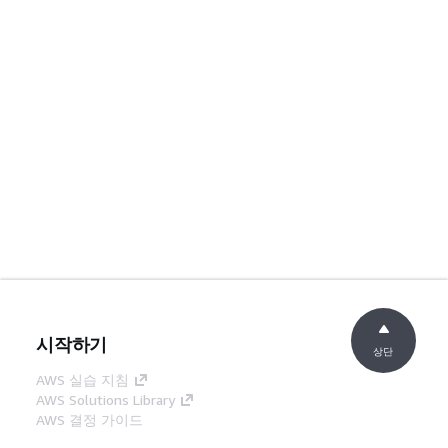
시작하기
상단
AWS 실습 지침
AWS Solutions Library
AWS 결정 가이드