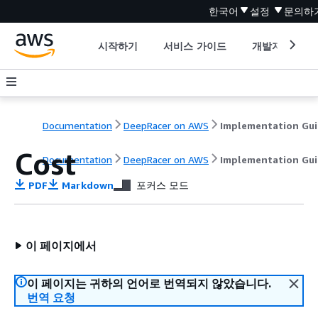
한국어
설정
문의하
시작하기
서비스 가이드
개발자 도구
Documentation
DeepRacer on AWS
Implementation Gu
Cost
Documentation
DeepRacer on AWS
Implementation Gu
PDF
Markdown
포커스 모드
이 페이지에서
이 페이지는 귀하의 언어로 번역되지 않았습니다.
번역 요청