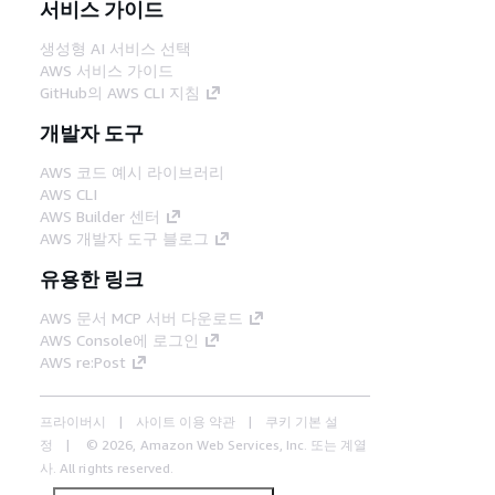
서비스 가이드
생성형 AI 서비스 선택
AWS 서비스 가이드
GitHub의 AWS CLI 지침
개발자 도구
AWS 코드 예시 라이브러리
AWS CLI
AWS Builder 센터
AWS 개발자 도구 블로그
유용한 링크
AWS 문서 MCP 서버 다운로드
AWS Console에 로그인
AWS re:Post
프라이버시
사이트 이용 약관
쿠키 기본 설
정
© 2026, Amazon Web Services, Inc. 또는 계열
사. All rights reserved.