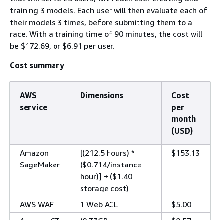
training 3 models. Each user will then evaluate each of
their models 3 times, before submitting them to a
race. With a training time of 90 minutes, the cost will
be $172.69, or $6.91 per user.
Cost summary
AWS
Dimensions
Cost
service
per
month
(USD)
Amazon
[(212.5 hours) *
$153.13
SageMaker
($0.714/instance
hour)] + ($1.40
storage cost)
AWS WAF
1 Web ACL
$5.00