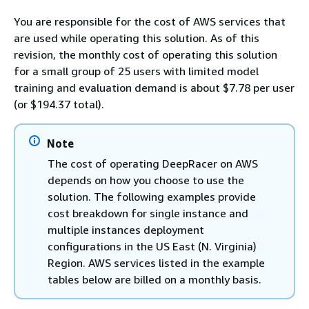
You are responsible for the cost of AWS services that
are used while operating this solution. As of this
revision, the monthly cost of operating this solution
for a small group of 25 users with limited model
training and evaluation demand is about $7.78 per user
(or $194.37 total).
Note
The cost of operating DeepRacer on AWS
depends on how you choose to use the
solution. The following examples provide
cost breakdown for single instance and
multiple instances deployment
configurations in the US East (N. Virginia)
Region. AWS services listed in the example
tables below are billed on a monthly basis.