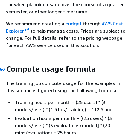
for when planning usage over the course of a quarter,
semester, or other longer timeframe.
We recommend creating a
budget
through
AWS Cost
Explorer
to help manage costs. Prices are subject to
change. For full details, refer to the pricing webpage
for each AWS service used in this solution.
Compute usage formula
The training job compute usage for the examples in
this section is figured using the following formula:
Training hours per month = (25 users) * (3
models/user) * (1.5 hrs/training) = 112.5 hours
Evaluation hours per month = [(25 users) * (3
models/user) * (3 evaluations/model)] * (20
mins/evaluation) = 75 hours