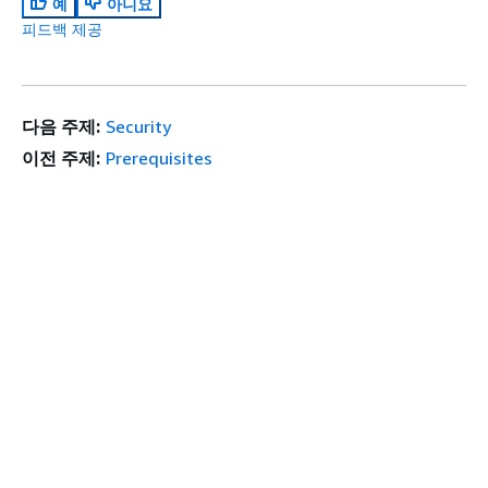
예
아니요
피드백 제공
다음 주제:
Security
이전 주제:
Prerequisites