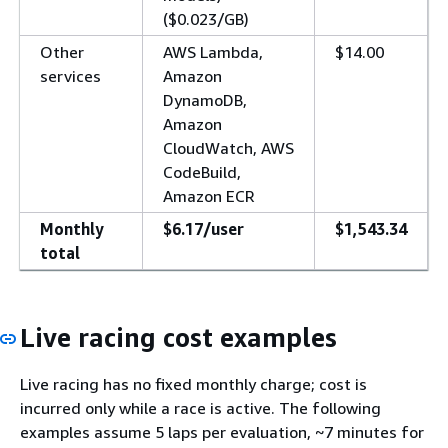
($0.023/GB)
Other
AWS Lambda,
$14.00
services
Amazon
DynamoDB,
Amazon
CloudWatch, AWS
CodeBuild,
Amazon ECR
Monthly
$6.17/user
$1,543.34
total
Live racing cost examples
Live racing has no fixed monthly charge; cost is
incurred only while a race is active. The following
examples assume 5 laps per evaluation, ~7 minutes for