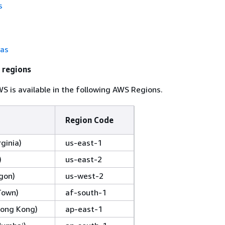
s
tas
 regions
 is available in the following AWS Regions.
Region Code
rginia)
us-east-1
)
us-east-2
gon)
us-west-2
Town)
af-south-1
(Hong Kong)
ap-east-1