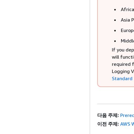
Afric
Asia 
Europ
Middl
If you dep
will funct
required 
Logging V
Standard
다음 주제:
Prereq
이전 주제:
AWS W