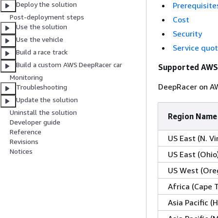
Deploy the solution
Prerequisite
Post-deployment steps
Cost
Use the solution
Security
Use the vehicle
Service quo
Build a race track
Build a custom AWS DeepRacer car
Supported AWS
Monitoring
DeepRacer on AWS
Troubleshooting
Update the solution
Uninstall the solution
Region Name
Developer guide
Reference
US East (N. Vi
Revisions
Notices
US East (Ohio
US West (Ore
Africa (Cape 
Asia Pacific 