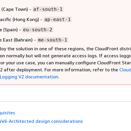
a (Cape Town) -
af-south-1
Pacific (Hong Kong) -
ap-east-1
e (Spain) -
eu-south-2
e East (Bahrain) -
me-south-1
loy the solution in one of these regions, the CloudFront distr
ion normally but will not generate access logs. If access loggi
for your use case, you can manually configure CloudFront St
2 after deployment. For more information, refer to the
Clou
 Logging V2 documentation
.
uisites
ell-Architected design considerations