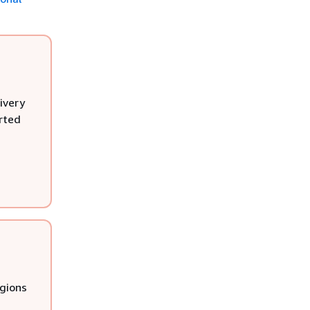
ivery
rted
egions