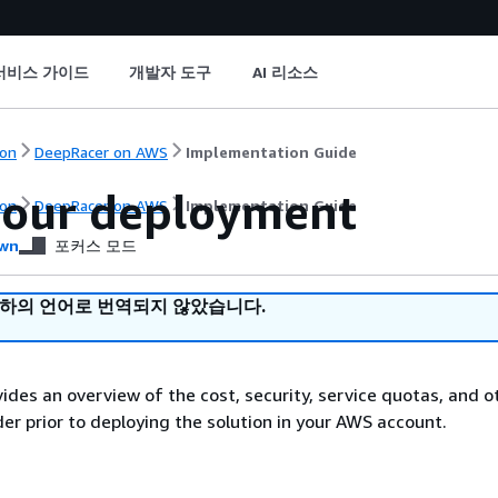
서비스 가이드
개발자 도구
AI 리소스
on
DeepRacer on AWS
Implementation Guide
your deployment
on
DeepRacer on AWS
Implementation Guide
wn
포커스 모드
귀하의 언어로 번역되지 않았습니다.
vides an overview of the cost, security, service quotas, and o
der prior to deploying the solution in your AWS account.