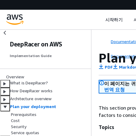
시작하기
Documentati
DeepRacer on AWS
Plan 
Documentati
Implementation Guide
PDF
Markdo
Overview
What is DeepRacer?
이 페이지는 
번역 요청
How DeepRacer works
Architecture overview
Plan your deployment
This section pro
Prerequisites
factors to consi
Cost
Security
Topics
Service quotas