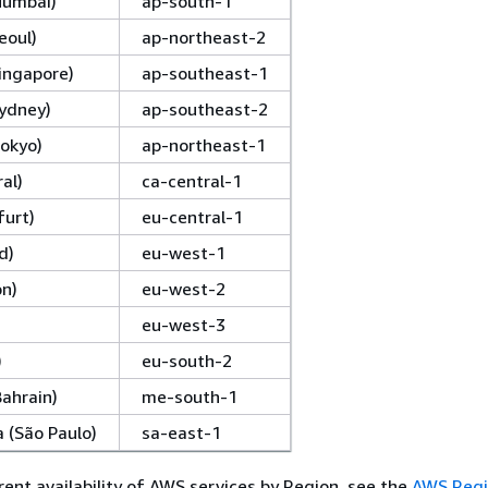
(Mumbai)
ap-south-1
eoul)
ap-northeast-2
Singapore)
ap-southeast-1
Sydney)
ap-southeast-2
Tokyo)
ap-northeast-1
al)
ca-central-1
furt)
eu-central-1
d)
eu-west-1
on)
eu-west-2
eu-west-3
)
eu-south-2
Bahrain)
me-south-1
 (São Paulo)
sa-east-1
rent availability of AWS services by Region, see the
AWS Regi