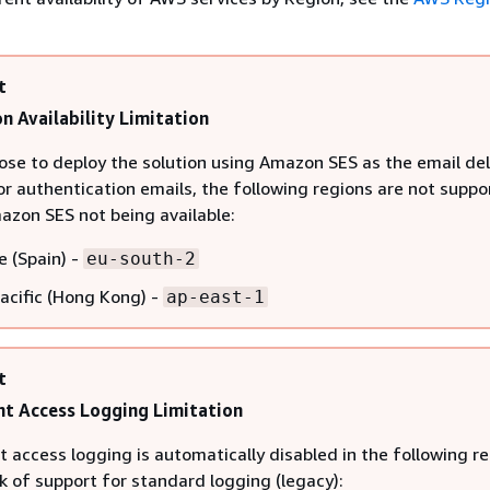
t
n Availability Limitation
oose to deploy the solution using Amazon SES as the email del
r authentication emails, the following regions are not suppo
azon SES not being available:
e (Spain) -
eu-south-2
Pacific (Hong Kong) -
ap-east-1
t
t Access Logging Limitation
 access logging is automatically disabled in the following r
k of support for standard logging (legacy):