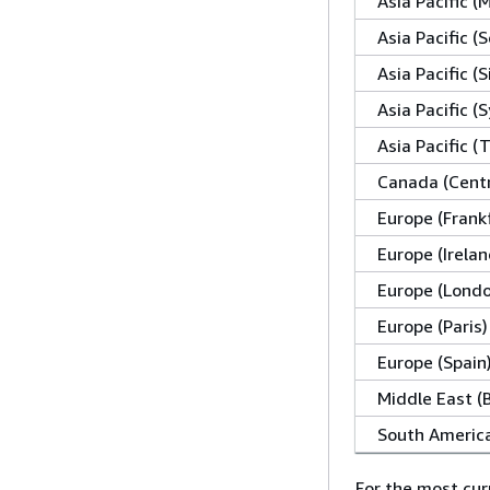
Asia Pacific 
Asia Pacific (S
Asia Pacific (
Asia Pacific (
Asia Pacific (
Canada (Centr
Europe (Frank
Europe (Irelan
Europe (Lond
Europe (Paris)
Europe (Spain
Middle East (
South America
For the most cur