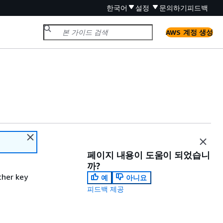
한국어
설정
문의하기
피드백
AWS 계정 생성
페이지 내용이 도움이 되었습니
까?
ther key
예
아니요
피드백 제공