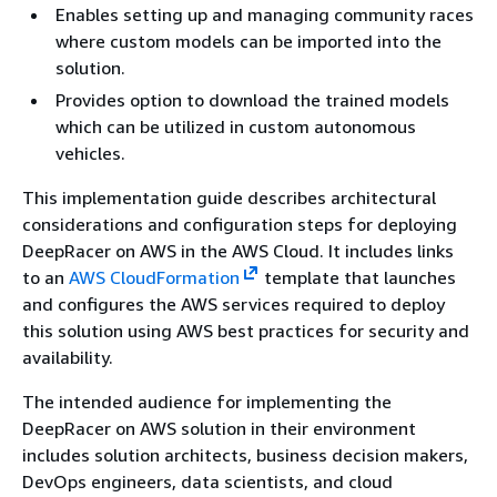
Enables setting up and managing community races
where custom models can be imported into the
solution.
Provides option to download the trained models
which can be utilized in custom autonomous
vehicles.
This implementation guide describes architectural
considerations and configuration steps for deploying
DeepRacer on AWS in the AWS Cloud. It includes links
to an
AWS CloudFormation
template that launches
and configures the AWS services required to deploy
this solution using AWS best practices for security and
availability.
The intended audience for implementing the
DeepRacer on AWS solution in their environment
includes solution architects, business decision makers,
DevOps engineers, data scientists, and cloud