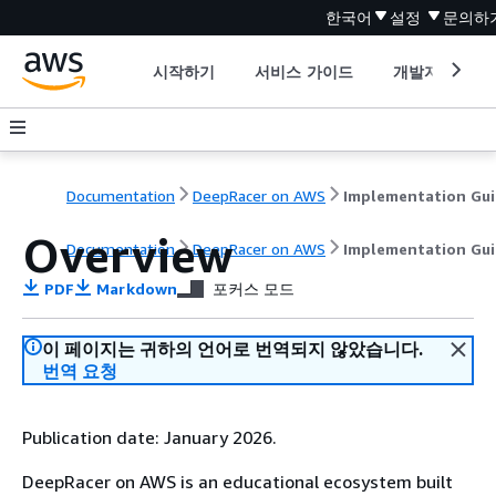
한국어
설정
문의하
시작하기
서비스 가이드
개발자 도구
Documentation
DeepRacer on AWS
Implementation Gu
Overview
Documentation
DeepRacer on AWS
Implementation Gu
PDF
Markdown
포커스 모드
이 페이지는 귀하의 언어로 번역되지 않았습니다.
번역 요청
Publication date: January 2026.
DeepRacer on AWS is an educational ecosystem built