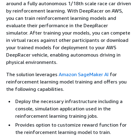
around a fully autonomous 1/18th scale race car driven
by reinforcement learning. With DeepRacer on AWS,
you can train reinforcement learning models and
evaluate their performance in the DeepRacer
simulator. After training your models, you can compete
in virtual races against other participants or download
your trained models for deployment to your AWS
DeepRacer vehicle, enabling autonomous driving in
physical environments.
The solution leverages
Amazon SageMaker AI
for
reinforcement learning model training and offers you
the following capabilities.
Deploy the necessary infrastructure including a
console, simulation application used in the
reinforcement learning training jobs.
Provides option to customize reward function for
the reinforcement learning model to train.