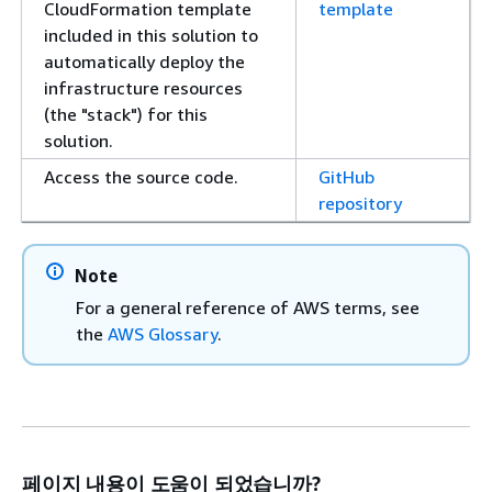
CloudFormation template
template
included in this solution to
automatically deploy the
infrastructure resources
(the "stack") for this
solution.
Access the source code.
GitHub
repository
Note
For a general reference of AWS terms, see
the
AWS Glossary
.
페이지 내용이 도움이 되었습니까?