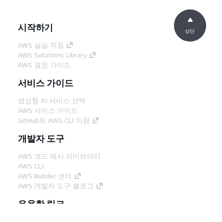
시작하기
상단
AWS 실습 지침
AWS Solutions Library
AWS 결정 가이드
서비스 가이드
생성형 AI 서비스 선택
AWS 서비스 가이드
GitHub의 AWS CLI 지침
개발자 도구
AWS 코드 예시 라이브러리
AWS CLI
AWS Builder 센터
AWS 개발자 도구 블로그
유용한 링크
AWS 문서 MCP 서버 다운로드