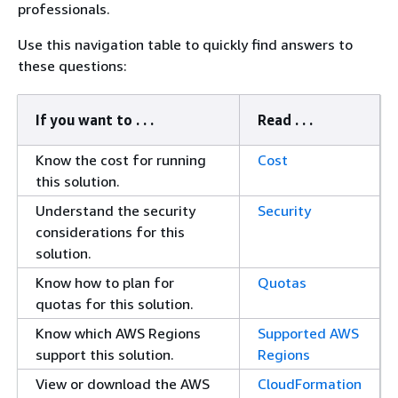
professionals.
Use this navigation table to quickly find answers to
these questions:
If you want to . . .
Read . . .
Know the cost for running
Cost
this solution.
Understand the security
Security
considerations for this
solution.
Know how to plan for
Quotas
quotas for this solution.
Know which AWS Regions
Supported AWS
support this solution.
Regions
View or download the AWS
CloudFormation