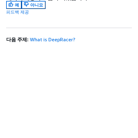
예
아니요
피드백 제공
다음 주제:
What is DeepRacer?