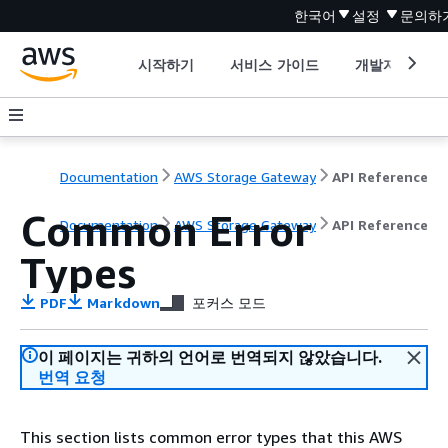
한국어
설정
문의하
시작하기
서비스 가이드
개발자 도구
Documentation
AWS Storage Gateway
API Reference
Common Error
Documentation
AWS Storage Gateway
API Reference
Types
PDF
Markdown
포커스 모드
이 페이지는 귀하의 언어로 번역되지 않았습니다.
번역 요청
This section lists common error types that this AWS