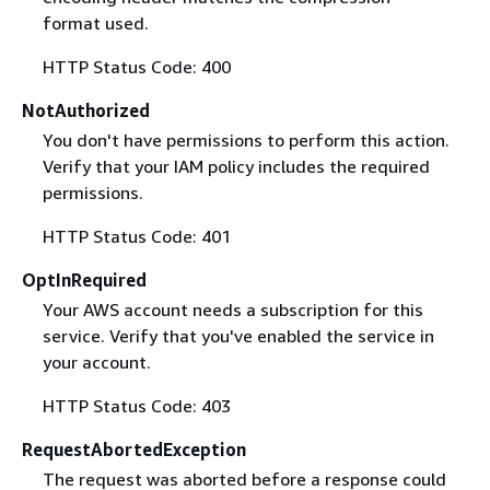
format used.
HTTP Status Code: 400
NotAuthorized
You don't have permissions to perform this action.
Verify that your IAM policy includes the required
permissions.
HTTP Status Code: 401
OptInRequired
Your AWS account needs a subscription for this
service. Verify that you've enabled the service in
your account.
HTTP Status Code: 403
RequestAbortedException
The request was aborted before a response could