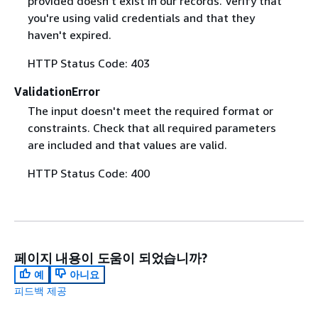
provided doesn't exist in our records. Verify that
you're using valid credentials and that they
haven't expired.
HTTP Status Code: 403
ValidationError
The input doesn't meet the required format or
constraints. Check that all required parameters
are included and that values are valid.
HTTP Status Code: 400
페이지 내용이 도움이 되었습니까?
예
아니요
피드백 제공