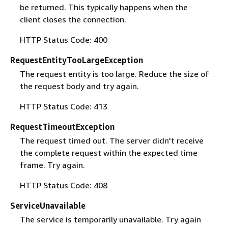
be returned. This typically happens when the
client closes the connection.
HTTP Status Code: 400
RequestEntityTooLargeException
The request entity is too large. Reduce the size of
the request body and try again.
HTTP Status Code: 413
RequestTimeoutException
The request timed out. The server didn't receive
the complete request within the expected time
frame. Try again.
HTTP Status Code: 408
ServiceUnavailable
The service is temporarily unavailable. Try again