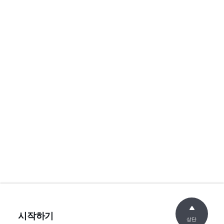
시작하기
상단