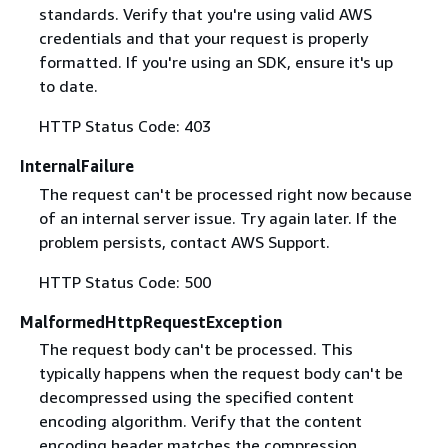
standards. Verify that you're using valid AWS
credentials and that your request is properly
formatted. If you're using an SDK, ensure it's up
to date.
HTTP Status Code: 403
InternalFailure
The request can't be processed right now because
of an internal server issue. Try again later. If the
problem persists, contact AWS Support.
HTTP Status Code: 500
MalformedHttpRequestException
The request body can't be processed. This
typically happens when the request body can't be
decompressed using the specified content
encoding algorithm. Verify that the content
encoding header matches the compression