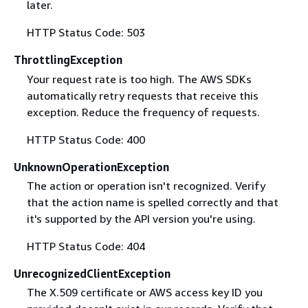
later.
HTTP Status Code: 503
ThrottlingException
Your request rate is too high. The AWS SDKs
automatically retry requests that receive this
exception. Reduce the frequency of requests.
HTTP Status Code: 400
UnknownOperationException
The action or operation isn't recognized. Verify
that the action name is spelled correctly and that
it's supported by the API version you're using.
HTTP Status Code: 404
UnrecognizedClientException
The X.509 certificate or AWS access key ID you