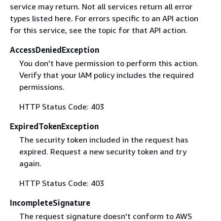
service may return. Not all services return all error
types listed here. For errors specific to an API action
for this service, see the topic for that API action.
AccessDeniedException
You don't have permission to perform this action.
Verify that your IAM policy includes the required
permissions.
HTTP Status Code: 403
ExpiredTokenException
The security token included in the request has
expired. Request a new security token and try
again.
HTTP Status Code: 403
IncompleteSignature
The request signature doesn't conform to AWS