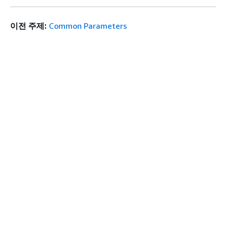
이전 주제:
Common Parameters