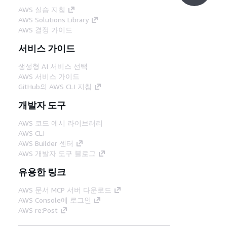
AWS 실습 지침
AWS Solutions Library
AWS 결정 가이드
서비스 가이드
생성형 AI 서비스 선택
AWS 서비스 가이드
GitHub의 AWS CLI 지침
개발자 도구
AWS 코드 예시 라이브러리
AWS CLI
AWS Builder 센터
AWS 개발자 도구 블로그
유용한 링크
AWS 문서 MCP 서버 다운로드
AWS Console에 로그인
AWS re:Post