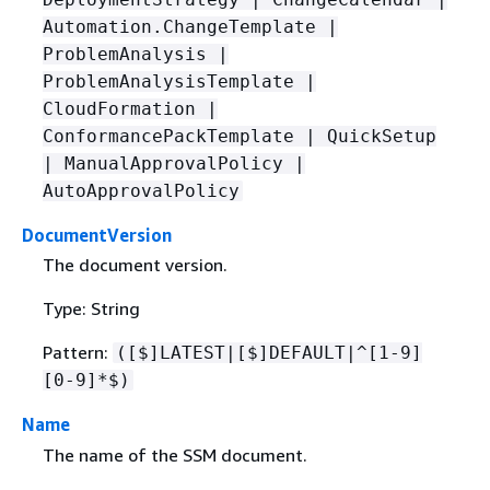
Automation.ChangeTemplate |
ProblemAnalysis |
ProblemAnalysisTemplate |
CloudFormation |
ConformancePackTemplate | QuickSetup
| ManualApprovalPolicy |
AutoApprovalPolicy
DocumentVersion
The document version.
Type: String
Pattern:
([$]LATEST|[$]DEFAULT|^[1-9]
[0-9]*$)
Name
The name of the SSM document.