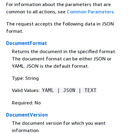
For information about the parameters that are
common to all actions, see
Common Parameters
.
The request accepts the following data in JSON
format.
DocumentFormat
Returns the document in the specified format.
The document format can be either JSON or
YAML. JSON is the default format.
Type: String
Valid Values:
YAML | JSON | TEXT
Required: No
DocumentVersion
The document version for which you want
information.