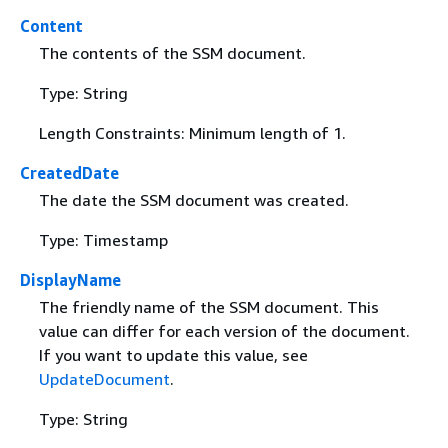
Content
The contents of the SSM document.
Type: String
Length Constraints: Minimum length of 1.
CreatedDate
The date the SSM document was created.
Type: Timestamp
DisplayName
The friendly name of the SSM document. This
value can differ for each version of the document.
If you want to update this value, see
UpdateDocument
.
Type: String