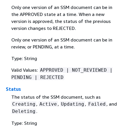
Only one version of an SSM document can be in
the APPROVED state at a time. When a new
version is approved, the status of the previous
version changes to REJECTED.
Only one version of an SSM document can be in
review, or PENDING, at a time.
Type: String
Valid Values:
APPROVED | NOT_REVIEWED |
PENDING | REJECTED
Status
The status of the SSM document, such as
,
,
,
, and
Creating
Active
Updating
Failed
.
Deleting
Type: String