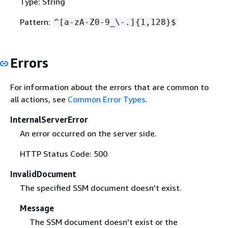
Type: String
Pattern:
^[a-zA-Z0-9_\-.]
{
1,128}$
Errors
For information about the errors that are common to
all actions, see
Common Error Types
.
InternalServerError
An error occurred on the server side.
HTTP Status Code: 500
InvalidDocument
The specified SSM document doesn't exist.
Message
The SSM document doesn't exist or the