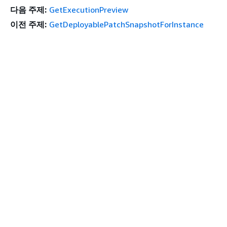
다음 주제:
GetExecutionPreview
이전 주제:
GetDeployablePatchSnapshotForInstance