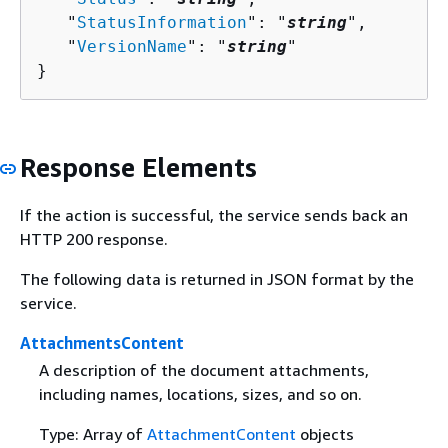
   "
StatusInformation
": "
string
",

   "
VersionName
": "
string
"

}
Response Elements
If the action is successful, the service sends back an
HTTP 200 response.
The following data is returned in JSON format by the
service.
AttachmentsContent
A description of the document attachments,
including names, locations, sizes, and so on.
Type: Array of
AttachmentContent
objects