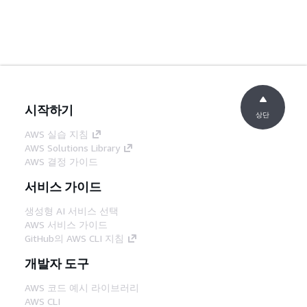
시작하기
상단
AWS 실습 지침
AWS Solutions Library
AWS 결정 가이드
서비스 가이드
생성형 AI 서비스 선택
AWS 서비스 가이드
GitHub의 AWS CLI 지침
개발자 도구
AWS 코드 예시 라이브러리
AWS CLI