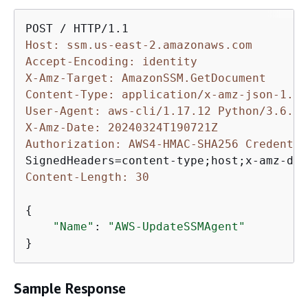
Host: ssm.us-east-2.amazonaws.com
Accept-Encoding: identity
X-Amz-Target: AmazonSSM.GetDocument
Content-Type: application/x-amz-json-1.1
User-Agent: aws-cli/1.17.12 Python/3.6.8 
X-Amz-Date: 20240324T190721Z
Authorization: AWS4-HMAC-SHA256 Credentia
Content-Length: 30
{
"Name"
: 
"AWS-UpdateSSMAgent"
}
Sample Response