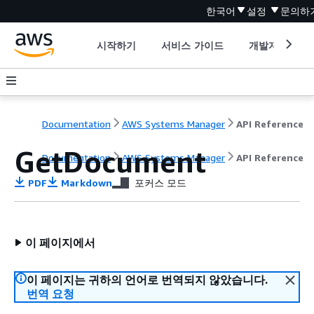
한국어
설정
문의하
시작하기
서비스 가이드
개발자 도구
Documentation
AWS Systems Manager
API Reference
GetDocument
Documentation
AWS Systems Manager
API Reference
PDF
Markdown
포커스 모드
이 페이지에서
이 페이지는 귀하의 언어로 번역되지 않았습니다.
번역 요청