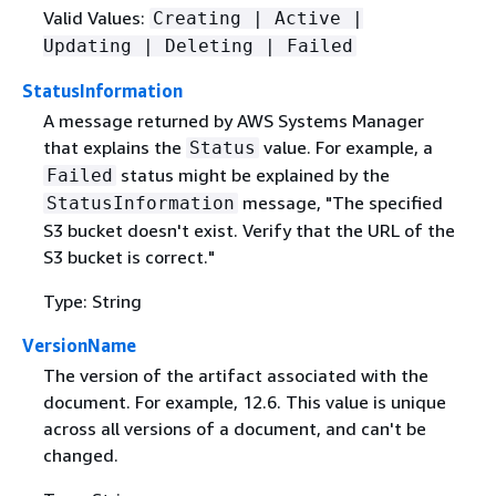
Valid Values:
Creating | Active |
Updating | Deleting | Failed
StatusInformation
A message returned by AWS Systems Manager
that explains the
value. For example, a
Status
status might be explained by the
Failed
message, "The specified
StatusInformation
S3 bucket doesn't exist. Verify that the URL of the
S3 bucket is correct."
Type: String
VersionName
The version of the artifact associated with the
document. For example, 12.6. This value is unique
across all versions of a document, and can't be
changed.