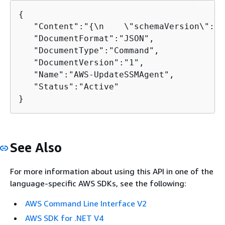
{
   "Content":"
{
\n    \"schemaVersion\": \
   "DocumentFormat":"JSON",

   "DocumentType":"Command",

   "DocumentVersion":"1",

   "Name":"AWS-UpdateSSMAgent",

   "Status":"Active"

}
See Also
For more information about using this API in one of the
language-specific AWS SDKs, see the following:
AWS Command Line Interface V2
AWS SDK for .NET V4