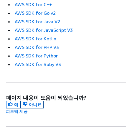
AWS SDK for C++
AWS SDK for Go v2
AWS SDK for Java V2
AWS SDK for JavaScript V3
AWS SDK for Kotlin
AWS SDK for PHP V3
AWS SDK for Python
AWS SDK for Ruby V3
페이지 내용이 도움이 되었습니까?
예
아니요
피드백 제공