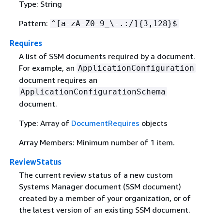
Type: String
Pattern:
^[a-zA-Z0-9_\-.:/]
{
3,128}$
Requires
A list of SSM documents required by a document.
For example, an
ApplicationConfiguration
document requires an
ApplicationConfigurationSchema
document.
Type: Array of
DocumentRequires
objects
Array Members: Minimum number of 1 item.
ReviewStatus
The current review status of a new custom
Systems Manager document (SSM document)
created by a member of your organization, or of
the latest version of an existing SSM document.