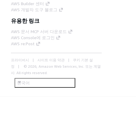
AWS Builder 센터
AWS 개발자 도구 블로그
유용한 링크
AWS 문서 MCP 서버 다운로드
AWS Console에 로그인
AWS re:Post
프라이버시
사이트 이용 약관
쿠키 기본 설
정
© 2026, Amazon Web Services, Inc. 또는 계열
사. All rights reserved.
한국어