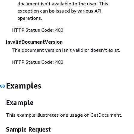
document isn't available to the user. This
exception can be issued by various API
operations.
HTTP Status Code: 400
InvalidDocumentVersion
The document version isn't valid or doesn't exist.
HTTP Status Code: 400
Examples
Example
This example illustrates one usage of GetDocument.
Sample Request