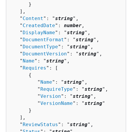
      }

   ],

   "
Content
": "
string
",

   "
CreatedDate
": 
number
,

   "
DisplayName
": "
string
",

   "
DocumentFormat
": "
string
",

   "
DocumentType
": "
string
",

   "
DocumentVersion
": "
string
",

   "
Name
": "
string
",

   "
Requires
": [ 

{
         "
Name
": "
string
",

         "
RequireType
": "
string
",

         "
Version
": "
string
",

         "
VersionName
": "
string
"

      }

   ],

   "
ReviewStatus
": "
string
",

   "
Status
": "
string
",
