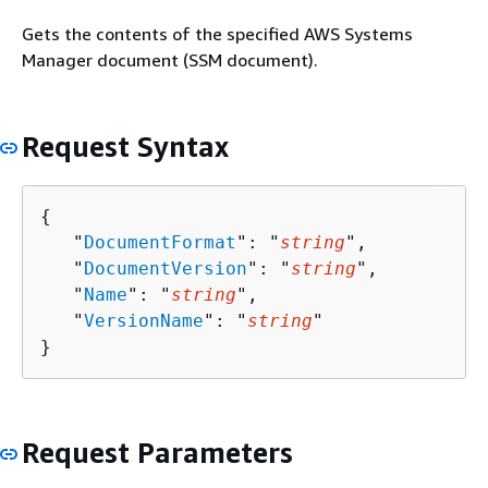
Gets the contents of the specified AWS Systems
Manager document (SSM document).
Request Syntax
{
   "
DocumentFormat
": "
string
",

   "
DocumentVersion
": "
string
",

   "
Name
": "
string
",

   "
VersionName
": "
string
"

}
Request Parameters