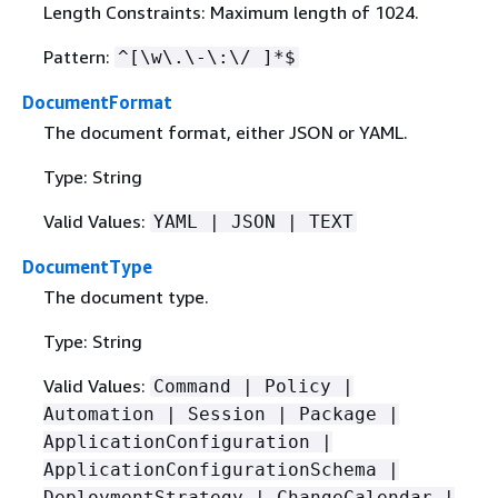
Length Constraints: Maximum length of 1024.
Pattern:
^[\w\.\-\:\/ ]*$
DocumentFormat
The document format, either JSON or YAML.
Type: String
Valid Values:
YAML | JSON | TEXT
DocumentType
The document type.
Type: String
Valid Values:
Command | Policy |
Automation | Session | Package |
ApplicationConfiguration |
ApplicationConfigurationSchema |
DeploymentStrategy | ChangeCalendar |