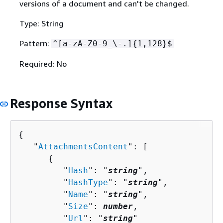
versions of a document and can't be changed.
Type: String
Pattern:
^[a-zA-Z0-9_\-.]
{
1,128}$
Required: No
Response Syntax
{
   "
AttachmentsContent
": [ 

{
         "
Hash
": "
string
",

         "
HashType
": "
string
",

         "
Name
": "
string
",

         "
Size
": 
number
,

         "
Url
": "
string
"
