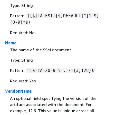
Type: String
Pattern:
([$]LATEST|[$]DEFAULT|^[1-9]
[0-9]*$)
Required: No
Name
The name of the SSM document.
Type: String
Pattern:
^[a-zA-Z0-9_\-.:/]
{
3,128}$
Required: Yes
VersionName
An optional field specifying the version of the
artifact associated with the document. For
example, 12.6. This value is unique across all