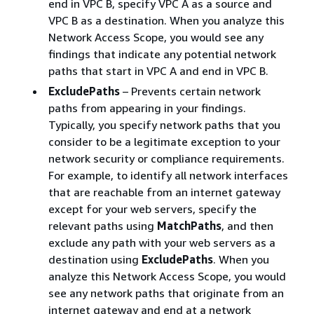
end in VPC B, specify VPC A as a source and
VPC B as a destination. When you analyze this
Network Access Scope, you would see any
findings that indicate any potential network
paths that start in VPC A and end in VPC B.
ExcludePaths
– Prevents certain network
paths from appearing in your findings.
Typically, you specify network paths that you
consider to be a legitimate exception to your
network security or compliance requirements.
For example, to identify all network interfaces
that are reachable from an internet gateway
except for your web servers, specify the
relevant paths using
MatchPaths
, and then
exclude any path with your web servers as a
destination using
ExcludePaths
. When you
analyze this Network Access Scope, you would
see any network paths that originate from an
internet gateway and end at a network