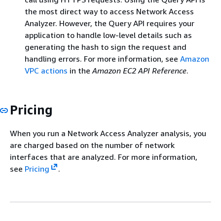
the most direct way to access Network Access
Analyzer. However, the Query API requires your
application to handle low-level details such as
generating the hash to sign the request and
handling errors. For more information, see
Amazon
VPC actions
in the
Amazon EC2 API Reference
.
Pricing
When you run a Network Access Analyzer analysis, you
are charged based on the number of network
interfaces that are analyzed. For more information,
see
Pricing
.