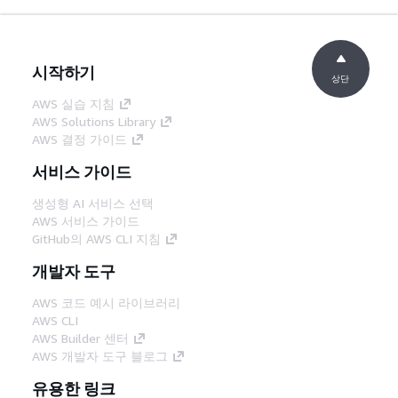
시작하기
상단
AWS 실습 지침
AWS Solutions Library
AWS 결정 가이드
서비스 가이드
생성형 AI 서비스 선택
AWS 서비스 가이드
GitHub의 AWS CLI 지침
개발자 도구
AWS 코드 예시 라이브러리
AWS CLI
AWS Builder 센터
AWS 개발자 도구 블로그
유용한 링크