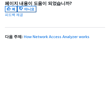
페이지 내용이 도움이 되었습니까?
예
아니요
피드백 제공
다음 주제:
How Network Access Analyzer works