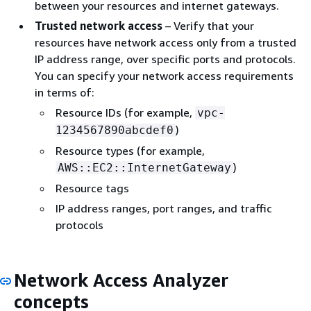
between your resources and internet gateways.
Trusted network access
– Verify that your
resources have network access only from a trusted
IP address range, over specific ports and protocols.
You can specify your network access requirements
in terms of:
Resource IDs (for example,
vpc-
)
1234567890abcdef0
Resource types (for example,
)
AWS::EC2::InternetGateway
Resource tags
IP address ranges, port ranges, and traffic
protocols
Network Access Analyzer
concepts