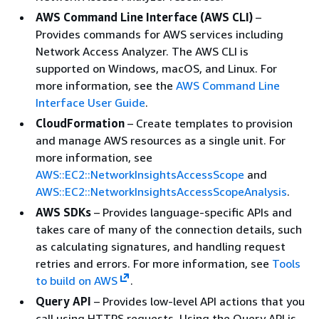
AWS Command Line Interface (AWS CLI)
–
Provides commands for AWS services including
Network Access Analyzer. The AWS CLI is
supported on Windows, macOS, and Linux. For
more information, see the
AWS Command Line
Interface User Guide
.
CloudFormation
– Create templates to provision
and manage AWS resources as a single unit. For
more information, see
AWS::EC2::NetworkInsightsAccessScope
and
AWS::EC2::NetworkInsightsAccessScopeAnalysis
.
AWS SDKs
– Provides language-specific APIs and
takes care of many of the connection details, such
as calculating signatures, and handling request
retries and errors. For more information, see
Tools
to build on AWS
.
Query API
– Provides low-level API actions that you
call using HTTPS requests. Using the Query API is