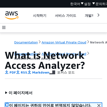
한국어
설정
문의하
시작하기
서비스 가이드
개발자 도구
Documentation
Amazon Virtual Private Cloud
What is Network
Documentation
Amazon Virtual Private Cloud
Network Access Analyzer
Access Analyzer?
PDF
RSS
Markdown
포커스 모드
이 페이지에서
이 페이지는 귀하의 언어로 번역되지 않았습니다.