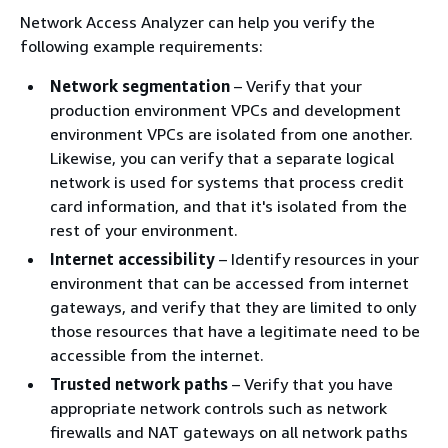
Network Access Analyzer can help you verify the
following example requirements:
Network segmentation
– Verify that your
production environment VPCs and development
environment VPCs are isolated from one another.
Likewise, you can verify that a separate logical
network is used for systems that process credit
card information, and that it's isolated from the
rest of your environment.
Internet accessibility
– Identify resources in your
environment that can be accessed from internet
gateways, and verify that they are limited to only
those resources that have a legitimate need to be
accessible from the internet.
Trusted network paths
– Verify that you have
appropriate network controls such as network
firewalls and NAT gateways on all network paths