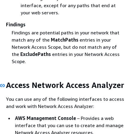
interface, except for any paths that end at
your web servers.
Findings
Findings are potential paths in your network that
match any of the
MatchPaths
entries in your
Network Access Scope, but do not match any of
the
ExcludePaths
entries in your Network Access
Scope.
Access Network Access Analyzer
You can use any of the following interfaces to access
and work with Network Access Analyzer:
AWS Management Console
– Provides a web
interface that you can use to create and manage
Network Access Analyzer resources.