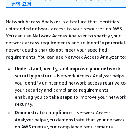
번역 요청
Network Access Analyzer is a feature that identifies
unintended network access to your resources on AWS.
You can use Network Access Analyzer to specify your
network access requirements and to identify potential
network paths that do not meet your specified
requirements. You can use Network Access Analyzer to:
Understand, verify, and improve your network
security posture
– Network Access Analyzer helps
you identify unintended network access relative to
your security and compliance requirements,
enabling you to take steps to improve your network
security.
Demonstrate compliance
– Network Access
Analyzer helps you demonstrate that your network
on AWS meets your compliance requirements.