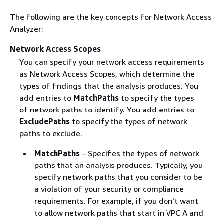
The following are the key concepts for Network Access
Analyzer:
Network Access Scopes
You can specify your network access requirements
as Network Access Scopes, which determine the
types of findings that the analysis produces. You
add entries to
MatchPaths
to specify the types
of network paths to identify. You add entries to
ExcludePaths
to specify the types of network
paths to exclude.
MatchPaths
– Specifies the types of network
paths that an analysis produces. Typically, you
specify network paths that you consider to be
a violation of your security or compliance
requirements. For example, if you don't want
to allow network paths that start in VPC A and