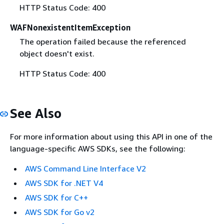
HTTP Status Code: 400
WAFNonexistentItemException
The operation failed because the referenced
object doesn't exist.
HTTP Status Code: 400
See Also
For more information about using this API in one of the
language-specific AWS SDKs, see the following:
AWS Command Line Interface V2
AWS SDK for .NET V4
AWS SDK for C++
AWS SDK for Go v2