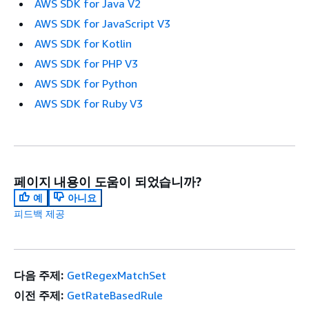
AWS SDK for Java V2
AWS SDK for JavaScript V3
AWS SDK for Kotlin
AWS SDK for PHP V3
AWS SDK for Python
AWS SDK for Ruby V3
페이지 내용이 도움이 되었습니까?
예
아니요
피드백 제공
다음 주제:
GetRegexMatchSet
이전 주제:
GetRateBasedRule