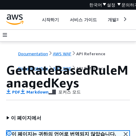
한국어
설정
문의하
시작하기
서비스 가이드
개발자 도구
Documentation
AWS WAF
API Reference
GetRateBasedRuleM
Documentation
AWS WAF
API Reference
anagedKeys
PDF
Markdown
포커스 모드
이 페이지에서
이 페이지는 귀하의 언어로 번역되지 않았습니다.