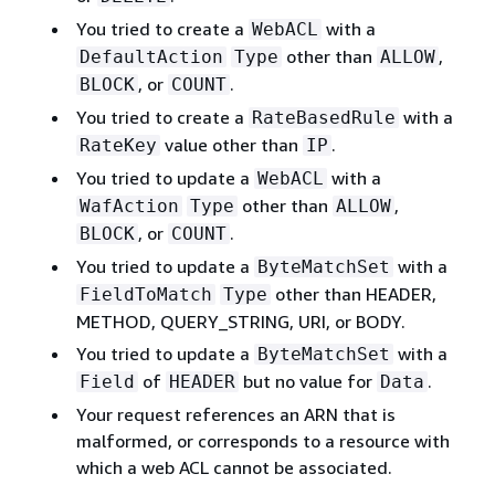
You tried to create a
with a
WebACL
other than
,
DefaultAction
Type
ALLOW
, or
.
BLOCK
COUNT
You tried to create a
with a
RateBasedRule
value other than
.
RateKey
IP
You tried to update a
with a
WebACL
other than
,
WafAction
Type
ALLOW
, or
.
BLOCK
COUNT
You tried to update a
with a
ByteMatchSet
other than HEADER,
FieldToMatch
Type
METHOD, QUERY_STRING, URI, or BODY.
You tried to update a
with a
ByteMatchSet
of
but no value for
.
Field
HEADER
Data
Your request references an ARN that is
malformed, or corresponds to a resource with
which a web ACL cannot be associated.