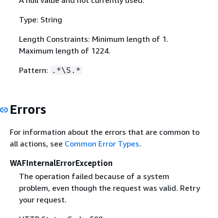
Type: String
Length Constraints: Minimum length of 1.
Maximum length of 1224.
Pattern:
.*\S.*
Errors
For information about the errors that are common to
all actions, see
Common Error Types
.
WAFInternalErrorException
The operation failed because of a system
problem, even though the request was valid. Retry
your request.