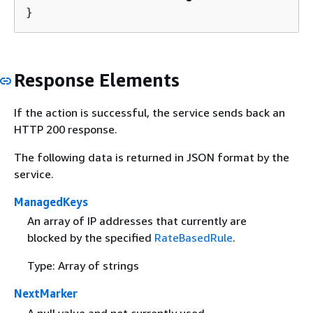
}
Response Elements
If the action is successful, the service sends back an
HTTP 200 response.
The following data is returned in JSON format by the
service.
ManagedKeys
An array of IP addresses that currently are
blocked by the specified
RateBasedRule
.
Type: Array of strings
NextMarker
A null value and not currently used.