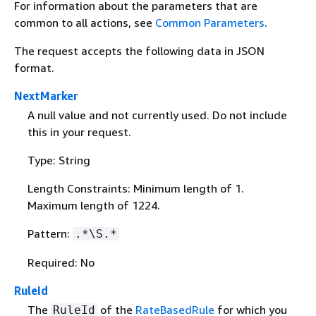
For information about the parameters that are
common to all actions, see
Common Parameters
.
The request accepts the following data in JSON
format.
NextMarker
A null value and not currently used. Do not include
this in your request.
Type: String
Length Constraints: Minimum length of 1.
Maximum length of 1224.
Pattern:
.*\S.*
Required: No
RuleId
The
of the
RateBasedRule
for which you
RuleId