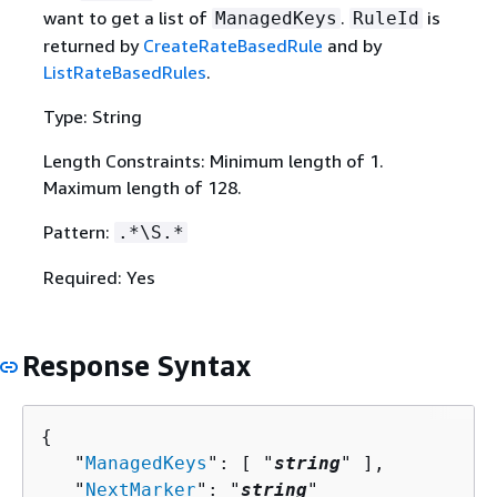
want to get a list of
.
is
ManagedKeys
RuleId
returned by
CreateRateBasedRule
and by
ListRateBasedRules
.
Type: String
Length Constraints: Minimum length of 1.
Maximum length of 128.
Pattern:
.*\S.*
Required: Yes
Response Syntax
{
   "
ManagedKeys
": [ "
string
" ],

   "
NextMarker
": "
string
"
