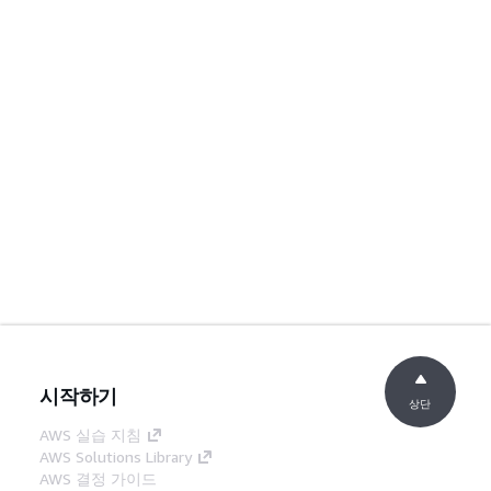
시작하기
상단
AWS 실습 지침
AWS Solutions Library
AWS 결정 가이드