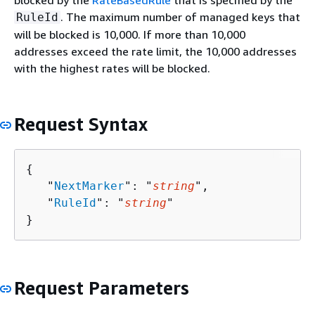
blocked by the
RateBasedRule
that is specified by the
. The maximum number of managed keys that
RuleId
will be blocked is 10,000. If more than 10,000
addresses exceed the rate limit, the 10,000 addresses
with the highest rates will be blocked.
Request Syntax
{
   "
NextMarker
": "
string
",

   "
RuleId
": "
string
"

}
Request Parameters