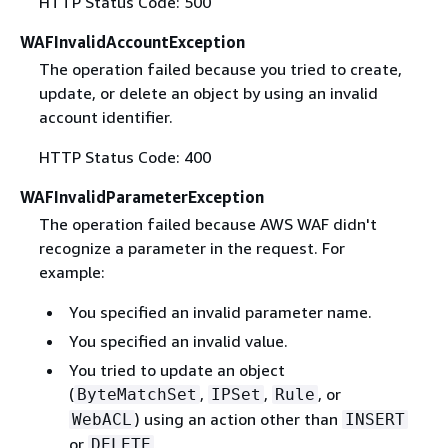
HTTP Status Code: 500
WAFInvalidAccountException
The operation failed because you tried to create,
update, or delete an object by using an invalid
account identifier.
HTTP Status Code: 400
WAFInvalidParameterException
The operation failed because AWS WAF didn't
recognize a parameter in the request. For
example:
You specified an invalid parameter name.
You specified an invalid value.
You tried to update an object
(
,
,
, or
ByteMatchSet
IPSet
Rule
) using an action other than
WebACL
INSERT
or
.
DELETE