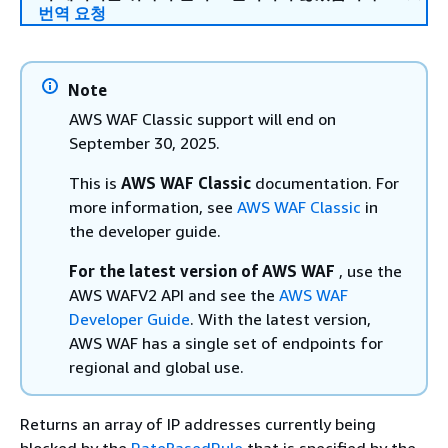
번역 요청
Note
AWS WAF Classic support will end on
September 30, 2025.
This is
AWS WAF Classic
documentation. For
more information, see
AWS WAF Classic
in
the developer guide.
For the latest version of AWS WAF
, use the
AWS WAFV2 API and see the
AWS WAF
Developer Guide
. With the latest version,
AWS WAF has a single set of endpoints for
regional and global use.
Returns an array of IP addresses currently being