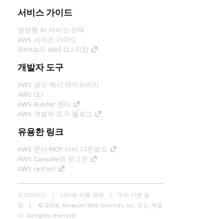
서비스 가이드
생성형 AI 서비스 선택
AWS 서비스 가이드
GitHub의 AWS CLI 지침
개발자 도구
AWS 코드 예시 라이브러리
AWS CLI
AWS Builder 센터
AWS 개발자 도구 블로그
유용한 링크
AWS 문서 MCP 서버 다운로드
AWS Console에 로그인
AWS re:Post
프라이버시
사이트 이용 약관
쿠키 기본 설
정
© 2026, Amazon Web Services, Inc. 또는 계열
사. All rights reserved.