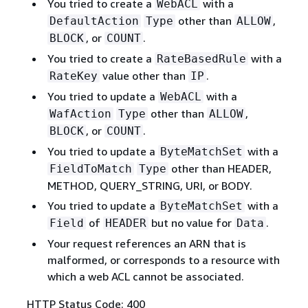
You tried to create a
with a
WebACL
other than
,
DefaultAction
Type
ALLOW
, or
.
BLOCK
COUNT
You tried to create a
with a
RateBasedRule
value other than
.
RateKey
IP
You tried to update a
with a
WebACL
other than
,
WafAction
Type
ALLOW
, or
.
BLOCK
COUNT
You tried to update a
with a
ByteMatchSet
other than HEADER,
FieldToMatch
Type
METHOD, QUERY_STRING, URI, or BODY.
You tried to update a
with a
ByteMatchSet
of
but no value for
.
Field
HEADER
Data
Your request references an ARN that is
malformed, or corresponds to a resource with
which a web ACL cannot be associated.
HTTP Status Code: 400