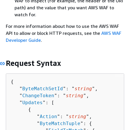
WAF to inspect (for example, the header or the URI
path) and the value that you want AWS WAF to
watch for.
For more information about how to use the AWS WAF
API to allow or block HTTP requests, see the
AWS WAF
Developer Guide
.
Request Syntax
{
   "
ByteMatchSetId
": "
string
",

   "
ChangeToken
": "
string
",

   "
Updates
": [ 

{
         "
Action
": "
string
",

         "
ByteMatchTuple
": 
{