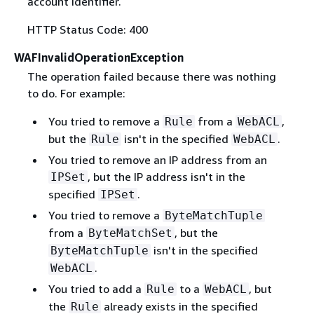
account identifier.
HTTP Status Code: 400
WAFInvalidOperationException
The operation failed because there was nothing
to do. For example:
You tried to remove a
from a
,
Rule
WebACL
but the
isn't in the specified
.
Rule
WebACL
You tried to remove an IP address from an
, but the IP address isn't in the
IPSet
specified
.
IPSet
You tried to remove a
ByteMatchTuple
from a
, but the
ByteMatchSet
isn't in the specified
ByteMatchTuple
.
WebACL
You tried to add a
to a
, but
Rule
WebACL
the
already exists in the specified
Rule