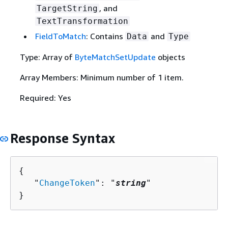
, and
TargetString
TextTransformation
FieldToMatch
: Contains
and
Data
Type
Type: Array of
ByteMatchSetUpdate
objects
Array Members: Minimum number of 1 item.
Required: Yes
Response Syntax
{
   "
ChangeToken
": "
string
"

}