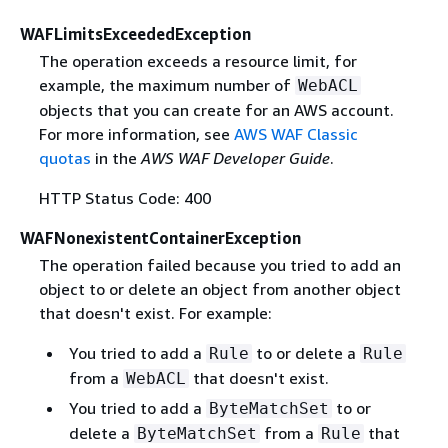
WAFLimitsExceededException
The operation exceeds a resource limit, for
example, the maximum number of
WebACL
objects that you can create for an AWS account.
For more information, see
AWS WAF Classic
quotas
in the
AWS WAF Developer Guide
.
HTTP Status Code: 400
WAFNonexistentContainerException
The operation failed because you tried to add an
object to or delete an object from another object
that doesn't exist. For example:
You tried to add a
to or delete a
Rule
Rule
from a
that doesn't exist.
WebACL
You tried to add a
to or
ByteMatchSet
delete a
from a
that
ByteMatchSet
Rule