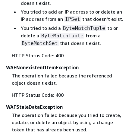
doesn't exist.
You tried to add an IP address to or delete an
IP address from an
that doesn't exist.
IPSet
You tried to add a
to or
ByteMatchTuple
delete a
from a
ByteMatchTuple
that doesn't exist.
ByteMatchSet
HTTP Status Code: 400
WAFNonexistentItemException
The operation failed because the referenced
object doesn't exist.
HTTP Status Code: 400
WAFStaleDataException
The operation failed because you tried to create,
update, or delete an object by using a change
token that has already been used.