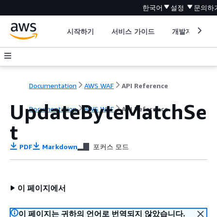
한국어
설정
문의하
시작하기
서비스 가이드
개발자 도구
Documentation
AWS WAF
API Reference
UpdateByteMatchSe
Documentation
AWS WAF
API Reference
t
PDF
Markdown
포커스 모드
이 페이지에서
이 페이지는 귀하의 언어로 번역되지 않았습니다.