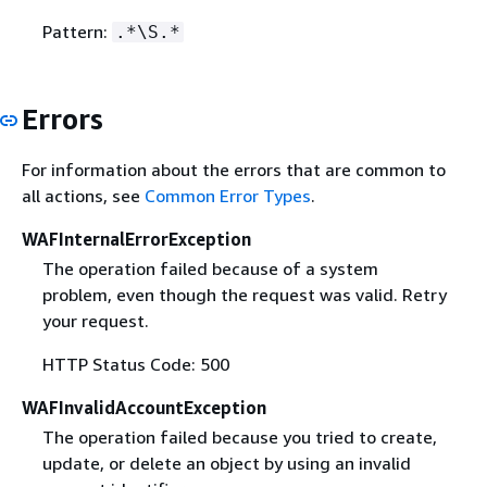
Pattern:
.*\S.*
Errors
For information about the errors that are common to
all actions, see
Common Error Types
.
WAFInternalErrorException
The operation failed because of a system
problem, even though the request was valid. Retry
your request.
HTTP Status Code: 500
WAFInvalidAccountException
The operation failed because you tried to create,
update, or delete an object by using an invalid