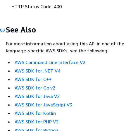
HTTP Status Code: 400
See Also
For more information about using this API in one of the
language-specific AWS SDKs, see the following:
AWS Command Line Interface V2
AWS SDK for .NET V4
AWS SDK for C++
AWS SDK for Go v2
AWS SDK for Java V2
AWS SDK for JavaScript V3
AWS SDK for Kotlin
AWS SDK for PHP V3
AWS SDK for Python