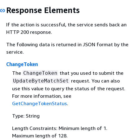
Response Elements
If the action is successful, the service sends back an
HTTP 200 response.
The following data is returned in JSON format by the
service.
ChangeToken
The
that you used to submit the
ChangeToken
request. You can also
UpdateByteMatchSet
use this value to query the status of the request.
For more information, see
GetChangeTokenStatus
.
Type: String
Length Constraints: Minimum length of 1.
Maximum length of 128.