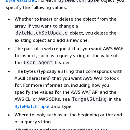
ByteMatchSet
. For each
object, you
ByteMatchTuple
specify the following values:
Whether to insert or delete the object from the
array. If you want to change a
object, you delete the
ByteMatchSetUpdate
existing object and add a new one.
The part of a web request that you want AWS WAF
to inspect, such as a query string or the value of
the
header.
User-Agent
The bytes (typically a string that corresponds with
ASCII characters) that you want AWS WAF to look
for. For more information, including how you
specify the values for the AWS WAF API and the
AWS CLI or AWS SDKs, see
in the
TargetString
ByteMatchTuple
data type.
Where to look, such as at the beginning or the end
of a query string.