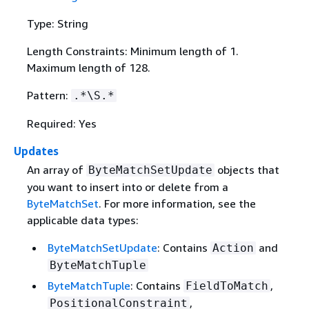
Type: String
Length Constraints: Minimum length of 1.
Maximum length of 128.
Pattern:
.*\S.*
Required: Yes
Updates
An array of
objects that
ByteMatchSetUpdate
you want to insert into or delete from a
ByteMatchSet
. For more information, see the
applicable data types:
ByteMatchSetUpdate
: Contains
and
Action
ByteMatchTuple
ByteMatchTuple
: Contains
,
FieldToMatch
,
PositionalConstraint