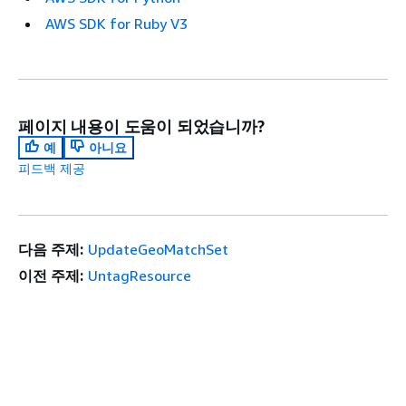
AWS SDK for Ruby V3
페이지 내용이 도움이 되었습니까?
예
아니요
피드백 제공
다음 주제:
UpdateGeoMatchSet
이전 주제:
UntagResource