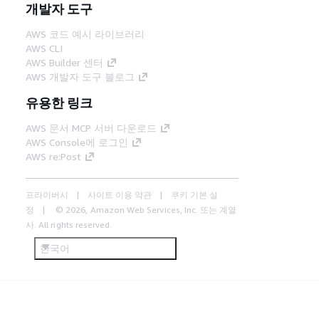
개발자 도구
AWS 코드 예시 라이브러리
AWS CLI
AWS Builder 센터
AWS 개발자 도구 블로그
유용한 링크
AWS 문서 MCP 서버 다운로드
AWS Console에 로그인
AWS re:Post
프라이버시
사이트 이용 약관
쿠키 기본 설
정
© 2026, Amazon Web Services, Inc. 또는 계열
사. All rights reserved.
한국어