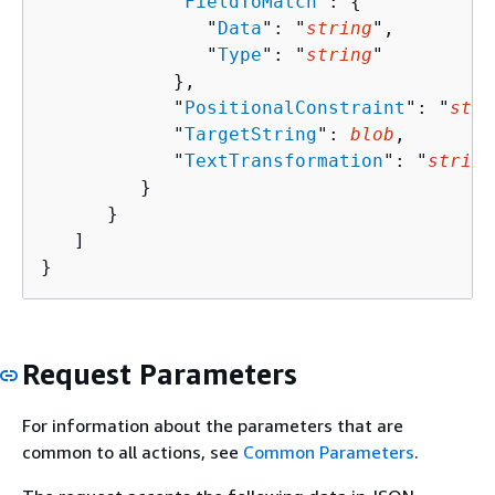
            "
FieldToMatch
": 
{
               "
Data
": "
string
",

               "
Type
": "
string
"

            },

            "
PositionalConstraint
": "
stri
            "
TargetString
": 
blob
,

            "
TextTransformation
": "
string
         }

      }

   ]

}
Request Parameters
For information about the parameters that are
common to all actions, see
Common Parameters
.