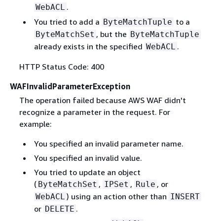
.
WebACL
You tried to add a
to a
ByteMatchTuple
, but the
ByteMatchSet
ByteMatchTuple
already exists in the specified
.
WebACL
HTTP Status Code: 400
WAFInvalidParameterException
The operation failed because AWS WAF didn't
recognize a parameter in the request. For
example:
You specified an invalid parameter name.
You specified an invalid value.
You tried to update an object
(
,
,
, or
ByteMatchSet
IPSet
Rule
) using an action other than
WebACL
INSERT
or
.
DELETE