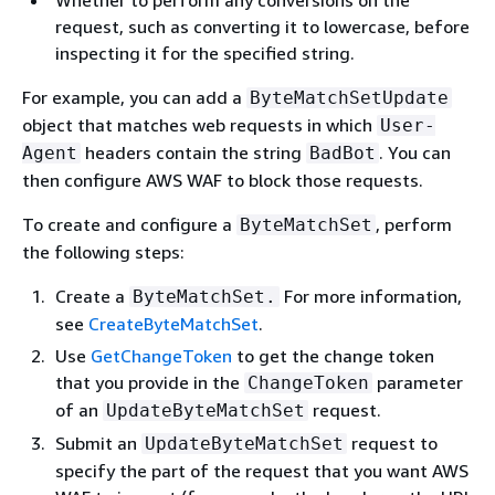
Whether to perform any conversions on the
request, such as converting it to lowercase, before
inspecting it for the specified string.
For example, you can add a
ByteMatchSetUpdate
object that matches web requests in which
User-
headers contain the string
. You can
Agent
BadBot
then configure AWS WAF to block those requests.
To create and configure a
, perform
ByteMatchSet
the following steps:
Create a
For more information,
ByteMatchSet.
see
CreateByteMatchSet
.
Use
GetChangeToken
to get the change token
that you provide in the
parameter
ChangeToken
of an
request.
UpdateByteMatchSet
Submit an
request to
UpdateByteMatchSet
specify the part of the request that you want AWS