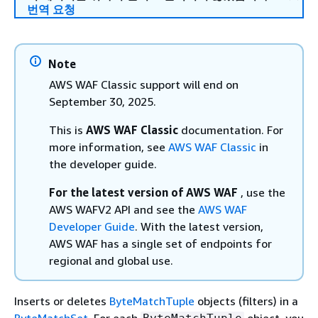
번역 요청
Note
AWS WAF Classic support will end on
September 30, 2025.
This is
AWS WAF Classic
documentation. For
more information, see
AWS WAF Classic
in
the developer guide.
For the latest version of AWS WAF
, use the
AWS WAFV2 API and see the
AWS WAF
Developer Guide
. With the latest version,
AWS WAF has a single set of endpoints for
regional and global use.
Inserts or deletes
ByteMatchTuple
objects (filters) in a