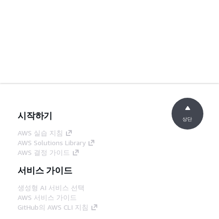
시작하기
상단
AWS 실습 지침
AWS Solutions Library
AWS 결정 가이드
서비스 가이드
생성형 AI 서비스 선택
AWS 서비스 가이드
GitHub의 AWS CLI 지침