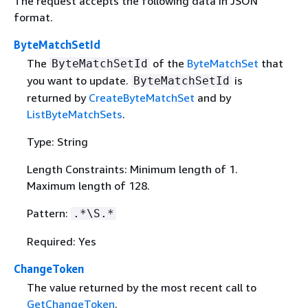
The request accepts the following data in JSON
format.
ByteMatchSetId
The
of the
ByteMatchSet
that
ByteMatchSetId
you want to update.
is
ByteMatchSetId
returned by
CreateByteMatchSet
and by
ListByteMatchSets
.
Type: String
Length Constraints: Minimum length of 1.
Maximum length of 128.
Pattern:
.*\S.*
Required: Yes
ChangeToken
The value returned by the most recent call to
GetChangeToken
.