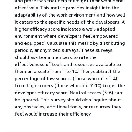
and processes that help them get their work done
effectively. This metric provides insight into the
adaptability of the work environment and how well
it caters to the specific needs of the developers. A
higher efficacy score indicates a well-adapted
environment where developers feel empowered
and equipped. Calculate this metric by distributing
periodic, anonymized surveys. These surveys
should ask team members to rate the
effectiveness of tools and resources available to
them on a scale from 1 to 10. Then, subtract the
percentage of low scorers (those who rate 1–4)
from high scorers (those who rate 7–10) to get the
developer efficacy score. Neutral scores (5–6) can
be ignored. This survey should also inquire about
any obstacles, additional tools, or resources they
feel would increase their efficiency.