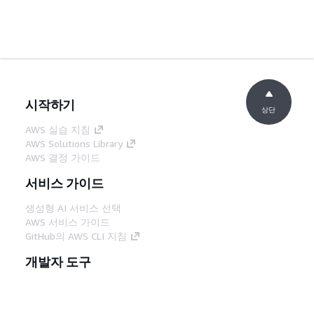
시작하기
상단
AWS 실습 지침
AWS Solutions Library
AWS 결정 가이드
서비스 가이드
생성형 AI 서비스 선택
AWS 서비스 가이드
GitHub의 AWS CLI 지침
개발자 도구
AWS 코드 예시 라이브러리
AWS CLI