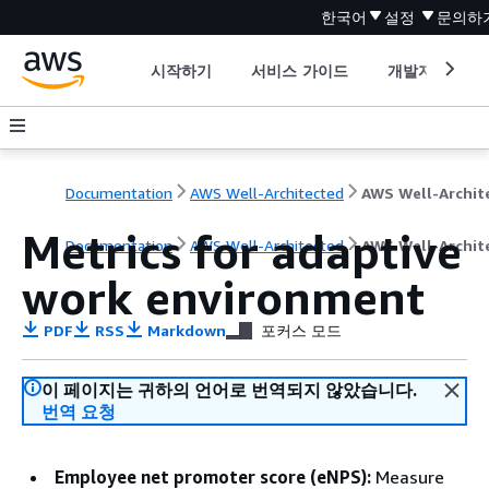
한국어
설정
문의하
시작하기
서비스 가이드
개발자 도구
Documentation
AWS Well-Architected
Metrics for adaptive
Documentation
AWS Well-Architected
AWS Well-Archit
work environment
PDF
RSS
Markdown
포커스 모드
이 페이지는 귀하의 언어로 번역되지 않았습니다.
번역 요청
Employee net promoter score (eNPS):
Measure