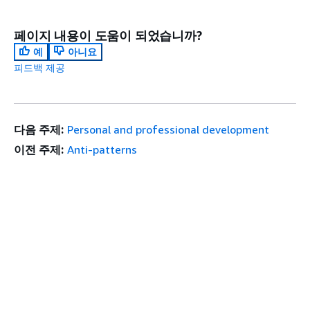
페이지 내용이 도움이 되었습니까?
예
아니요
피드백 제공
다음 주제:
Personal and professional development
이전 주제:
Anti-patterns