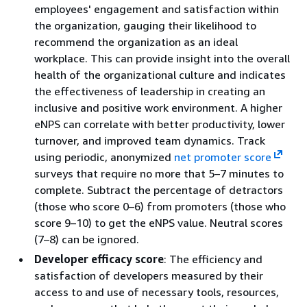
employees' engagement and satisfaction within
the organization, gauging their likelihood to
recommend the organization as an ideal
workplace. This can provide insight into the overall
health of the organizational culture and indicates
the effectiveness of leadership in creating an
inclusive and positive work environment. A higher
eNPS can correlate with better productivity, lower
turnover, and improved team dynamics. Track
using periodic, anonymized
net promoter score
surveys that require no more that 5–7 minutes to
complete. Subtract the percentage of detractors
(those who score 0–6) from promoters (those who
score 9–10) to get the eNPS value. Neutral scores
(7–8) can be ignored.
Developer efficacy score
: The efficiency and
satisfaction of developers measured by their
access to and use of necessary tools, resources,