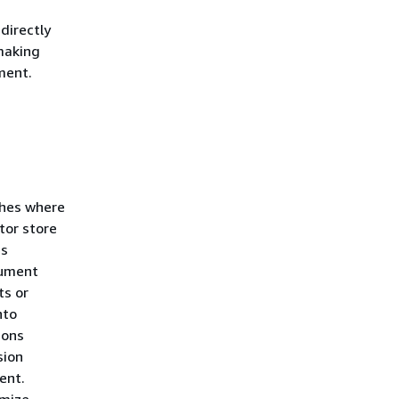
directly
 making
ment.
ches where
tor store
es
cument
ts or
nto
ions
sion
ent.
imize