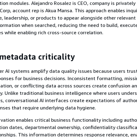
tion modules. Alejandro Rosalez is CEO, company is privatel
Corp, account rep is Akua Mansa. This approach enables inqui
 leadership, or products to appear alongside other relevant
ormation when searched, reducing the need to build, execut
s while enabling rich cross-source correlation.
metadata criticality
 AI systems amplify data quality issues because users trus
onses for business decisions. Inconsistent formatting, missi
tion, or conflicting data across sources create confusion a
ty. Unlike traditional business intelligence where users under
ns, conversational AI interfaces create expectations of author
nses that require underlying data hygiene.
ation enables critical business functionality including autho
ation dates, departmental ownership, confidentiality classific
nships. This information determines response relevance, en