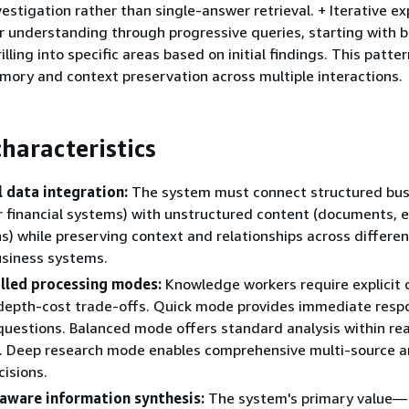
estigation rather than single-answer retrieval. + Iterative ex
ir understanding through progressive queries, starting with 
lling into specific areas based on initial findings. This patte
ory and context preservation across multiple interactions.
haracteristics
 data integration:
The system must connect structured bus
 financial systems) with unstructured content (documents, e
s) while preserving context and relationships across differe
usiness systems.
lled processing modes:
Knowledge workers require explicit 
depth-cost trade-offs. Quick mode provides immediate resp
questions. Balanced mode offers standard analysis within re
. Deep research mode enables comprehensive multi-source an
cisions.
aware information synthesis:
The system's primary value—