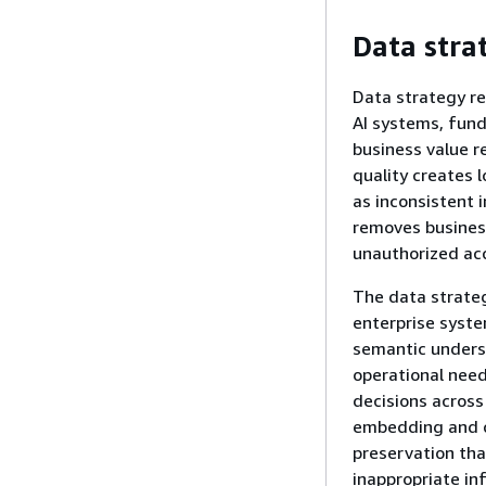
Data stra
Data strategy re
AI systems, fun
business value r
quality creates 
as inconsistent
removes busines
unauthorized ac
The data strateg
enterprise syste
semantic unders
operational need
decisions across
embedding and c
preservation tha
inappropriate in