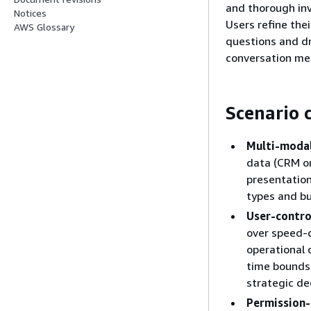
and thorough inv
Notices
Users refine the
AWS Glossary
questions and dri
conversation mem
Scenario c
Multi-modal
data (CRM or
presentation
types and b
User-contro
over speed-
operational 
time bounds
strategic de
Permission-