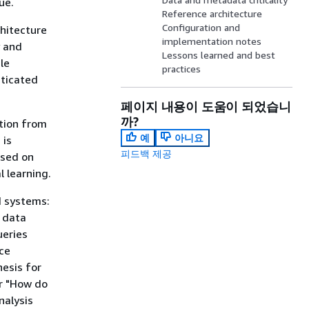
ue.
Reference architecture
Configuration and
hitecture
implementation notes
y and
Lessons learned and best
le
practices
sticated
페이지 내용이 도움이 되었습니
까?
tion from
예
아니요
 is
피드백 제공
ased on
l learning.
I systems:
l data
ueries
rce
esis for
r "How do
nalysis