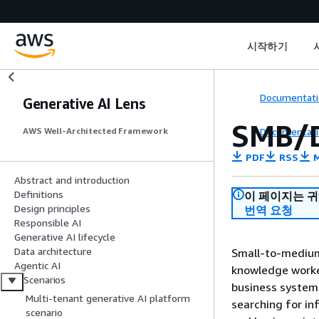
시작하기
Documentati
Generative AI Lens
SMB/D
Documentati
AWS Well-Architected Framework
PDF
RSS
M
Abstract and introduction
Definitions
이 페이지는 
Design principles
번역 요청
Responsible AI
Generative AI lifecycle
Data architecture
Small-to-medium 
Agentic AI
knowledge worke
Scenarios
business systems
Multi-tenant generative AI platform
searching for in
scenario