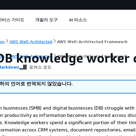
서비스 가이드
개발자 도구
AI 리소스
on
AWS Well-Architected
AWS Well-Architected Framework
B knowledge worker c
on
AWS Well-Architected
AWS Well-Architected Framework
arkdown
포커스 모드
귀하의 언어로 번역되지 않았습니다.
businesses (SMB) and digital businesses (DB) struggle with
r productivity as information becomes scattered across di
. Knowledge workers spend a significant portion of their ti
formation across CRM systems, document repositories, email 