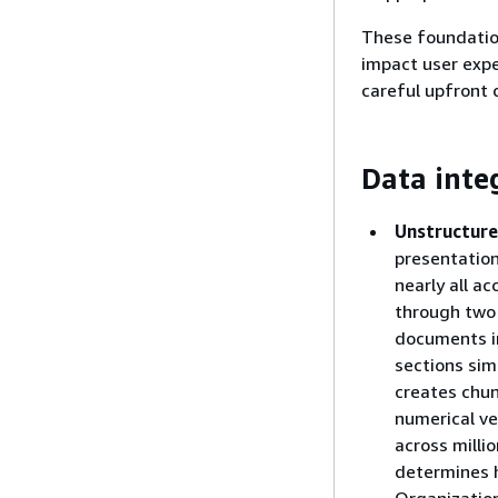
These foundation
impact user expe
careful upfront 
Data inte
Unstructure
presentation
nearly all a
through two 
documents in
sections sim
creates chun
numerical ve
across milli
determines h
Organizatio