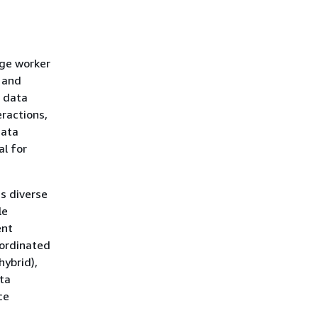
dge worker
 and
r data
eractions,
data
l for
s diverse
le
ent
oordinated
hybrid),
ta
ce