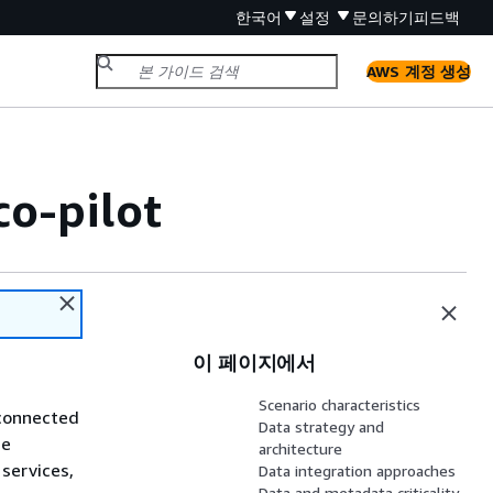
한국어
설정
문의하기
피드백
AWS 계정 생성
o-pilot
이 페이지에서
Scenario characteristics
sconnected
Data strategy and
me
architecture
services,
Data integration approaches
Data and metadata criticality