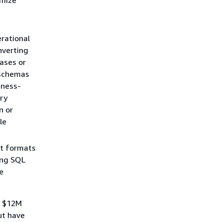
rational
nverting
ases or
 schemas
iness-
ry
n or
le
xt formats
ing SQL
e
f $12M
ut have