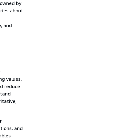
y owned by
ries about
e, and
t
ng values,
nd reduce
stand
itative,
r
ations, and
ables