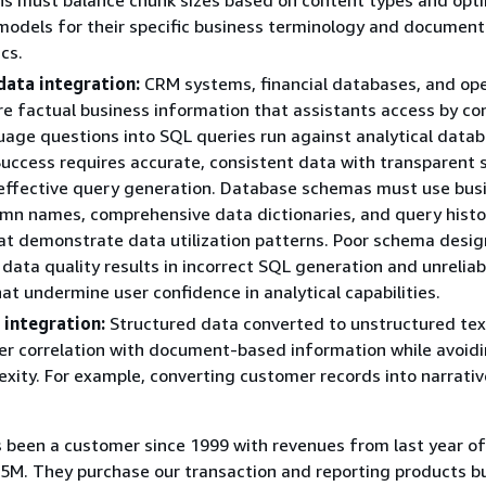
odels for their specific business terminology and document
cs.
data integration:
CRM systems, financial databases, and ope
e factual business information that assistants access by co
uage questions into SQL queries run against analytical datab
Success requires accurate, consistent data with transparent
 effective query generation. Database schemas must use bus
umn names, comprehensive data dictionaries, and query histo
t demonstrate data utilization patterns. Poor schema desig
 data quality results in incorrect SQL generation and unreliab
at undermine user confidence in analytical capabilities.
 integration:
Structured data converted to unstructured te
er correlation with document-based information while avoid
xity. For example, converting customer records into narrativ
been a customer since 1999 with revenues from last year o
5M. They purchase our transaction and reporting products b