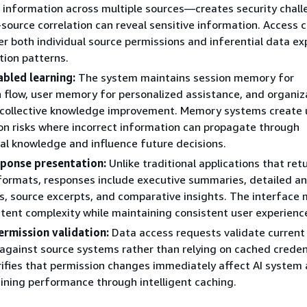
 information across multiple sources—creates security chal
source correlation can reveal sensitive information. Access c
r both individual source permissions and inferential data e
tion patterns.
bled learning:
The system maintains session memory for
 flow, user memory for personalized assistance, and organiz
collective knowledge improvement. Memory systems create 
n risks where incorrect information can propagate through
al knowledge and influence future decisions.
ponse presentation:
Unlike traditional applications that ret
formats, responses include executive summaries, detailed ana
ns, source excerpts, and comparative insights. The interface
tent complexity while maintaining consistent user experienc
ermission validation:
Data access requests validate current
against source systems rather than relying on cached credent
ifies that permission changes immediately affect AI system
ining performance through intelligent caching.