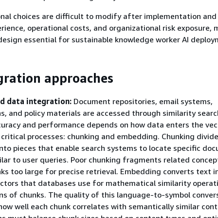
al choices are difficult to modify after implementation and 
rience, operational costs, and organizational risk exposure,
design essential for sustainable knowledge worker AI deploy
gration approaches
d data integration:
Document repositories, email systems,
s, and policy materials are accessed through similarity sear
ccuracy and performance depends on how data enters the vec
critical processes: chunking and embedding. Chunking divid
to pieces that enable search systems to locate specific do
ilar to user queries. Poor chunking fragments related concep
ks too large for precise retrieval. Embedding converts text i
ctors that databases use for mathematical similarity operat
ons of chunks. The quality of this language-to-symbol conver
ow well each chunk correlates with semantically similar cont
ns must balance chunk sizes based on content types and opt