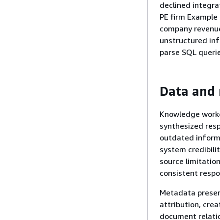
declined integra
PE firm Example 
company revenue,
unstructured inf
parse SQL querie
Data and 
Knowledge worker
synthesized resp
outdated informa
system credibili
source limitatio
consistent respo
Metadata preserv
attribution, cre
document relatio