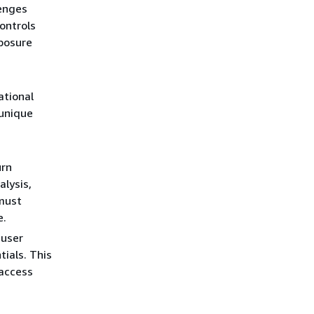
lenges
ontrols
xposure
ational
unique
urn
lysis,
 must
e.
 user
ials. This
 access