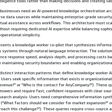
elligence tools rather than making decisions and creating val
, businesses need an AI-powered knowledge orchestration arc
erse data sources while maintaining enterprise-grade securit
tual assistance across workflows. This architecture must sca
thout requiring dedicated AI expertise while balancing sophi
 operational simplicity.
esents a knowledge worker co-pilot that synthesizes informa
s systems through natural language interaction. The solution
nce response speed, analysis depth, and processing costs b
le maintaining security boundaries and enabling organizationa
distinct interaction patterns that define knowledge worker A
: Users seek specific information that exists in organizationa
evenue?" or "Who is the contact for AnyCompany?"). These q
answers and require fast, confident responses with clear sou
esearch analysis: Users need comprehensive information synth
 ("What factors should we consider for market expansion?" o
oach this challenge?"). These queries require cross-source a