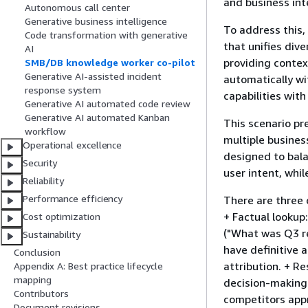
and business int
Autonomous call center
Generative business intelligence
To address this
Code transformation with generative
that unifies div
AI
providing contex
SMB/DB knowledge worker co-pilot
Generative AI-assisted incident
automatically wi
response system
capabilities with
Generative AI automated code review
Generative AI automated Kanban
This scenario pr
workflow
multiple busines
Operational excellence
designed to bala
Security
user intent, whi
Reliability
Performance efficiency
There are three 
+ Factual lookup
Cost optimization
("What was Q3 r
Sustainability
have definitive 
Conclusion
attribution. + R
Appendix A: Best practice lifecycle
mapping
decision-making
Contributors
competitors appr
Document revisions