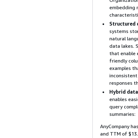
embedding m
characteristi
Structured 
systems stor
natural lang
data lakes. 
that enable
friendly col
examples tha
inconsistent
responses th
Hybrid data
enables easi
query comple
summaries:
AnyCompany has 
and TTM of $13.