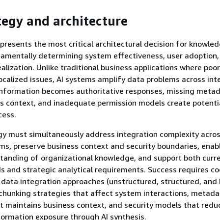
tegy and architecture
presents the most critical architectural decision for knowle
damentally determining system effectiveness, user adoption,
ealization. Unlike traditional business applications where poo
localized issues, AI systems amplify data problems across int
 information becomes authoritative responses, missing meta
s context, and inadequate permission models create potentia
cess.
y must simultaneously address integration complexity acros
ms, preserve business context and security boundaries, enab
tanding of organizational knowledge, and support both curr
s and strategic analytical requirements. Success requires c
 data integration approaches (unstructured, structured, and 
hunking strategies that affect system interactions, metada
t maintains business context, and security models that redu
formation exposure through AI synthesis.