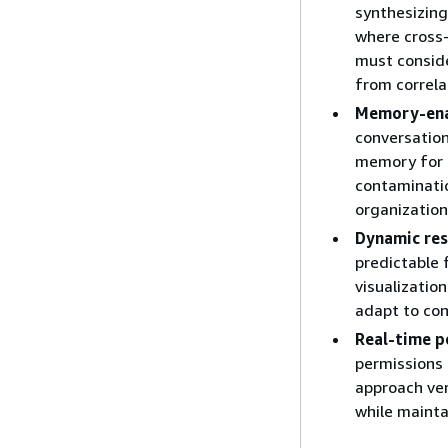
synthesizing
where cross-
must conside
from correla
Memory-ena
conversation
memory for 
contaminatio
organization
Dynamic res
predictable 
visualizatio
adapt to con
Real-time p
permissions 
approach ver
while mainta