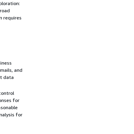
ploration:
broad
rn requires
iness
mails, and
nt data
control
onses for
asonable
alysis for