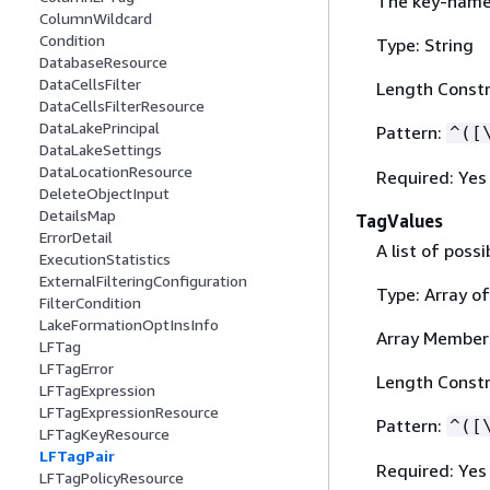
The key-name 
ColumnWildcard
Condition
Type: String
DatabaseResource
DataCellsFilter
Length Constr
DataCellsFilterResource
DataLakePrincipal
Pattern:
^([
DataLakeSettings
DataLocationResource
Required: Yes
DeleteObjectInput
DetailsMap
TagValues
ErrorDetail
A list of poss
ExecutionStatistics
ExternalFilteringConfiguration
Type: Array of
FilterCondition
LakeFormationOptInsInfo
Array Member
LFTag
LFTagError
Length Constr
LFTagExpression
LFTagExpressionResource
Pattern:
^([
LFTagKeyResource
LFTagPair
Required: Yes
LFTagPolicyResource