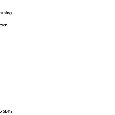
Catalog
tion
WS SDKs,