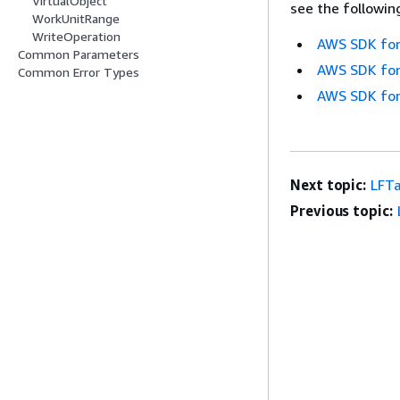
VirtualObject
see the followin
WorkUnitRange
WriteOperation
AWS SDK for
Common Parameters
AWS SDK for
Common Error Types
AWS SDK for
Next topic:
LFTa
Previous topic: