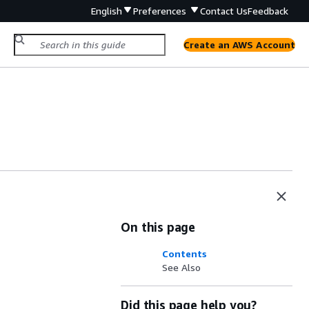
English
Preferences
Contact Us
Feedback
Create an AWS Account
On this page
Contents
See Also
Did this page help you?