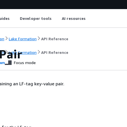
uides
Developer tools
AI resources
on
Lake Formation
API Reference
Pair
on
Lake Formation
API Reference
wn
Focus mode
aining an LF-tag key-value pair.