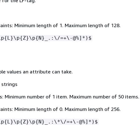
for the LF-tag.
aints: Minimum length of 1. Maximum length of 128.
\p
{
L}\p
{
Z}\p
{
N}_.:\/=+\-@%]*)$
ible values an attribute can take.
 strings
s: Minimum number of 1 item. Maximum number of 50 items.
aints: Minimum length of 0. Maximum length of 256.
\p
{
L}\p
{
Z}\p
{
N}_.:\*\/=+\-@%]*)$