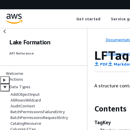
Get started
Service g
Documentati
Lake Formation
LFTag
Documentati
API Reference
PDF
Markdo
Welcome
Actions
A structure cont
Data Types
AddObjectInput
AllRowsWildcard
AuditContext
Contents
BatchPermissionsFailureEntry
BatchPermissionsRequestEntry
TagKey
CatalogResource
ColumnLFTag