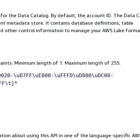
 for the Data Catalog. By default, the account ID. The Data 
ent metadata store. It contains database definitions, table
and other control information to manage your AWS Lake Forma
aints: Minimum length of 1. Maximum length of 255.
0020-\uD7FF\uE000-\uFFFD\uD800\uDC00-
FF\t]*
tion about using this API in one of the language-specific A