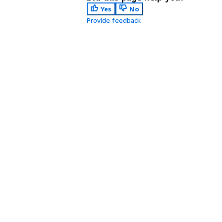
Yes
No
Provide feedback