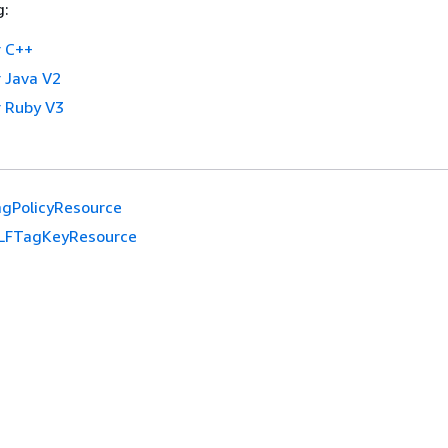
g:
 C++
 Java V2
 Ruby V3
gPolicyResource
LFTagKeyResource