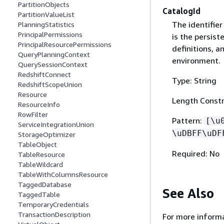
PartitionObjects
CatalogId
PartitionValueList
The identifier
PlanningStatistics
PrincipalPermissions
is the persist
PrincipalResourcePermissions
definitions, 
QueryPlanningContext
environment.
QuerySessionContext
RedshiftConnect
Type: String
RedshiftScopeUnion
Resource
Length Constr
ResourceInfo
RowFilter
Pattern:
[\u
ServiceIntegrationUnion
\uDBFF\uDF
StorageOptimizer
TableObject
Required: No
TableResource
TableWildcard
TableWithColumnsResource
TaggedDatabase
See Also
TaggedTable
TemporaryCredentials
TransactionDescription
For more informa