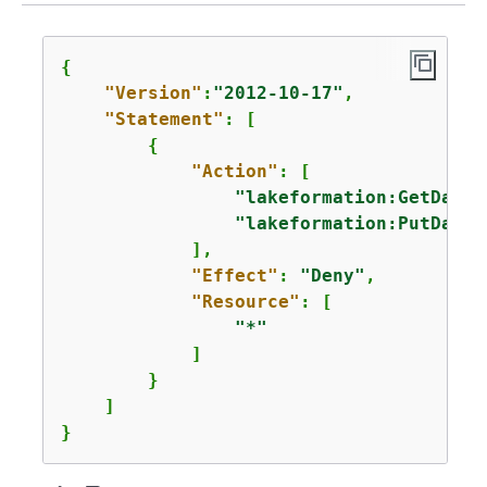
{
"Version"
:
"2012-10-17"
,

"Statement"
: [

{
"Action"
: [

"lakeformation:GetDataL
"lakeformation:PutDataL
            ],

"Effect"
: 
"Deny"
,

"Resource"
: [

"*"
            ]

        }

    ]

}