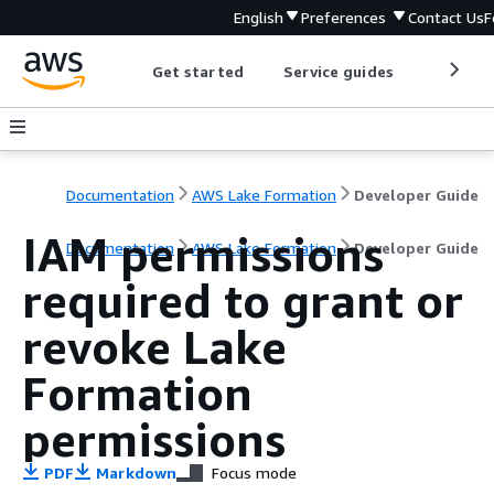
English
Preferences
Contact Us
F
Get started
Service guides
Develop
Documentation
AWS Lake Formation
Developer Guide
IAM permissions
Documentation
AWS Lake Formation
Developer Guide
required to grant or
revoke Lake
Formation
permissions
PDF
Markdown
Focus mode