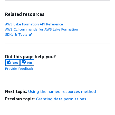
Related resources
AWS Lake Formation API Reference
AWS CLI commands for AWS Lake Formation
SDKs & Tools
Did this page help you?
Yes
No
Provide feedback
Next topic:
Using the named resources method
Previous topic:
Granting data permissions