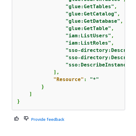
"glue:GetTables"
,

"glue:GetCatalog"
,

"glue:GetDatabase"
,

"glue:GetTable"
,

"iam:ListUsers"
,

"iam:ListRoles"
,

"sso-directory:Describe
"sso-directory:Describe
"sso:DescribeInstance"
            ],

"Resource"
: 
"*"
        }

    ]

}
Provide feedback