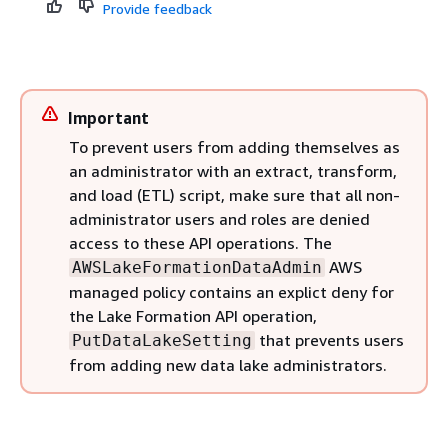
Provide feedback
Important
To prevent users from adding themselves as
an administrator with an extract, transform,
and load (ETL) script, make sure that all non-
administrator users and roles are denied
access to these API operations. The
AWS
AWSLakeFormationDataAdmin
managed policy contains an explict deny for
the Lake Formation API operation,
that prevents users
PutDataLakeSetting
from adding new data lake administrators.