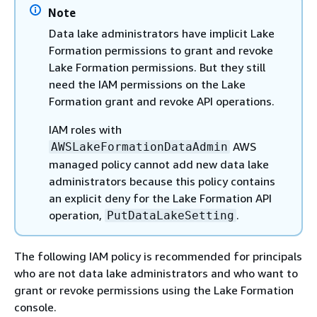
Note
Data lake administrators have implicit Lake
Formation permissions to grant and revoke
Lake Formation permissions. But they still
need the IAM permissions on the Lake
Formation grant and revoke API operations.
IAM roles with
AWS
AWSLakeFormationDataAdmin
managed policy cannot add new data lake
administrators because this policy contains
an explicit deny for the Lake Formation API
operation,
.
PutDataLakeSetting
The following IAM policy is recommended for principals
who are not data lake administrators and who want to
grant or revoke permissions using the Lake Formation
console.