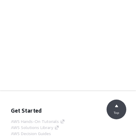
Get Started
Top
AWS Hands-On Tutorials
AWS Solutions Library
AWS Decision Guides