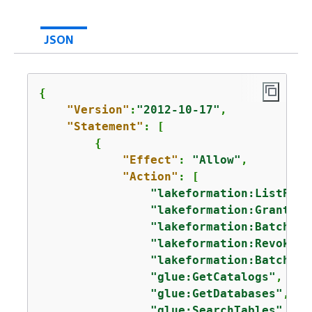
JSON
{
"Version"
:
"2012-10-17"
,

"Statement"
: [

{
"Effect"
: 
"Allow"
,

"Action"
: [

"lakeformation:ListPerm
"lakeformation:GrantPer
"lakeformation:BatchGra
"lakeformation:RevokePe
"lakeformation:BatchRev
"glue:GetCatalogs"
,

"glue:GetDatabases"
,

"glue:SearchTables"
,
