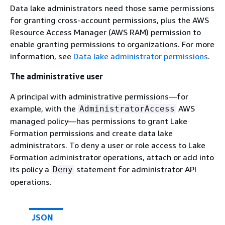
Data lake administrators need those same permissions
for granting cross-account permissions, plus the AWS
Resource Access Manager (AWS RAM) permission to
enable granting permissions to organizations. For more
information, see
Data lake administrator permissions
.
The administrative user
A principal with administrative permissions—for
example, with the
AWS
AdministratorAccess
managed policy—has permissions to grant Lake
Formation permissions and create data lake
administrators. To deny a user or role access to Lake
Formation administrator operations, attach or add into
its policy a
statement for administrator API
Deny
operations.
JSON