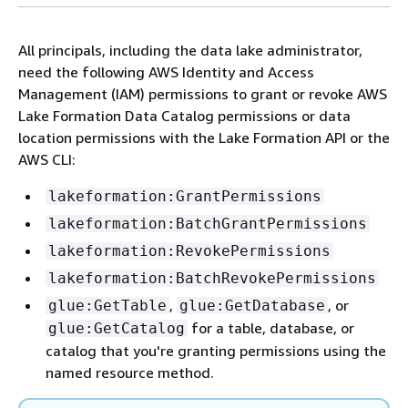
All principals, including the data lake administrator,
need the following AWS Identity and Access
Management (IAM) permissions to grant or revoke AWS
Lake Formation Data Catalog permissions or data
location permissions with the Lake Formation API or the
AWS CLI:
lakeformation:GrantPermissions
lakeformation:BatchGrantPermissions
lakeformation:RevokePermissions
lakeformation:BatchRevokePermissions
,
, or
glue:GetTable
glue:GetDatabase
for a table, database, or
glue:GetCatalog
catalog that you're granting permissions using the
named resource method.