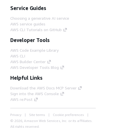
Service Guides
Choosing a generative AI service
AWS service guides
AWS CLI Tutorials on GitHub
Developer Tools
AWS Code Example Library
AWS CLI
AWS Builder Center
AWS Developer Tools Blog
Helpful Links
Download the AWS Docs MCP Server
Sign into the AWS Console
AWS re:Post
Privacy
Site terms
Cookie preferences
© 2026, Amazon Web Services, Inc. or its affiliates.
All rights reserved.