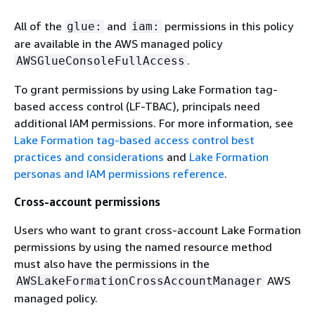
All of the
and
permissions in this policy
glue:
iam:
are available in the AWS managed policy
.
AWSGlueConsoleFullAccess
To grant permissions by using Lake Formation tag-
based access control (LF-TBAC), principals need
additional IAM permissions. For more information, see
Lake Formation tag-based access control best
practices and considerations
and
Lake Formation
personas and IAM permissions reference
.
Cross-account permissions
Users who want to grant cross-account Lake Formation
permissions by using the named resource method
must also have the permissions in the
AWS
AWSLakeFormationCrossAccountManager
managed policy.