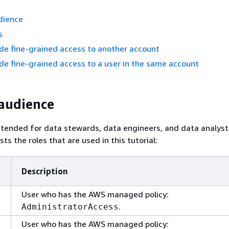
dience
s
ide fine-grained access to another account
ide fine-grained access to a user in the same account
audience
 intended for data stewards, data engineers, and data analyst
ists the roles that are used in this tutorial:
Description
User who has the AWS managed policy:
.
AdministratorAccess
User who has the AWS managed policy: