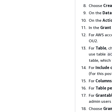
Choose
Crea
On the
Data
On the
Acti
In the
Grant
For AWS acco
OU2.
For
Table
, c
use table
a
table, which 
For
Include 
(for this po
For
Columns
For
Table pe
For
Grantab
admin users 
Choose
Gra