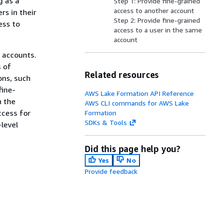
g as a
Step 1: Provide fine-grained
access to another account
rs in their
Step 2: Provide fine-grained
ess to
access to a user in the same
account
 accounts.
s of
Related resources
ons, such
fine-
AWS Lake Formation API Reference
n the
AWS CLI commands for AWS Lake
ccess for
Formation
SDKs & Tools
level
Did this page help you?
Yes
No
Provide feedback