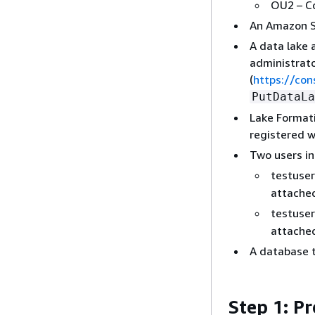
OU2 – C
An Amazon S3
A data lake 
administrato
(
https://co
PutDataLa
Lake Formati
registered w
Two users in
testuse
attache
testuse
attache
A database t
Step 1: P