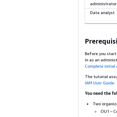
administrator
Data analyst
Prerequis
Before you start
in as an adminis
Complete initial
The tutorial ass
IAM User Guide
.
You need the fol
Two organiza
OU1 – C