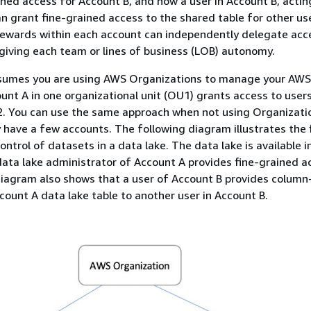
ined access for Account B, and how a user in Account B, actin
n grant fine-grained access to the shared table for other use
tewards within each account can independently delegate acc
 giving each team or lines of business (LOB) autonomy.
sumes you are using AWS Organizations to manage your AWS
unt A in one organizational unit (OU1) grants access to user
2. You can use the same approach when not using Organizati
 have a few accounts. The following diagram illustrates the 
ntrol of datasets in a data lake. The data lake is available i
ata lake administrator of Account A provides fine-grained a
iagram also shows that a user of Account B provides column-
count A data lake table to another user in Account B.