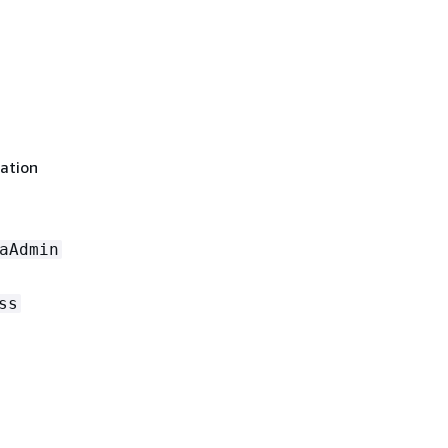
ation
aAdmin
ss