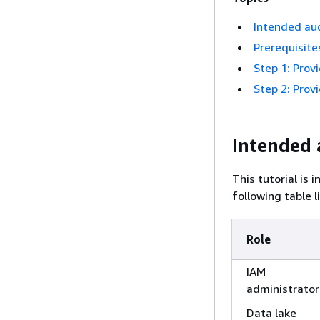
Intended au
Prerequisite
Step 1: Prov
Step 2: Prov
Intended 
This tutorial is
following table l
Role
IAM
administrator
Data lake