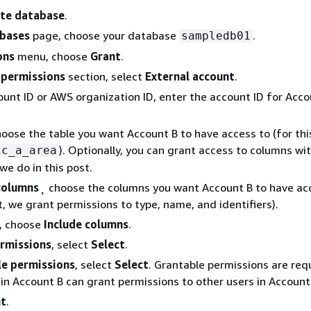
te database
.
bases
page, choose your database
.
sampledb01
ons
menu, choose
Grant
.
 permissions
section, select
External account
.
unt ID or AWS organization ID, enter the account ID for Acco
hoose the table you want Account B to have access to (for thi
). Optionally, you can grant access to columns wi
cc_a_area
we do in this post.
columns
¸ choose the columns you want Account B to have ac
st, we grant permissions to type, name, and identifiers).
, choose
Include columns
.
rmissions
, select
Select
.
le permissions
, select
Select
. Grantable permissions are req
in Account B can grant permissions to other users in Account
nt
.