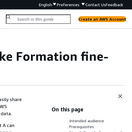
English
Preferences
Contact Us
Feedback
Create an AWS Account
ake Formation fine-
asily share
AWS
On this page
 data.
Intended audience
t A can
Prerequisites