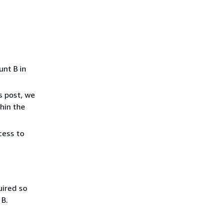
unt B in
s post, we
thin the
cess to
uired so
 B.