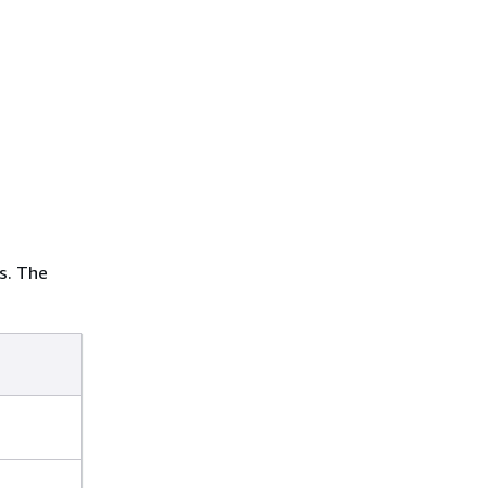
s. The