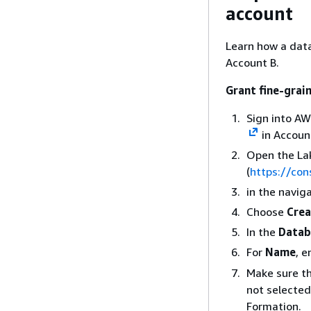
account
Learn how a data
Account B.
Grant fine-grai
Sign into A
in Account
Open the La
(
https://co
in the navig
Choose
Crea
In the
Datab
For
Name
, e
Make sure t
not selected
Formation.