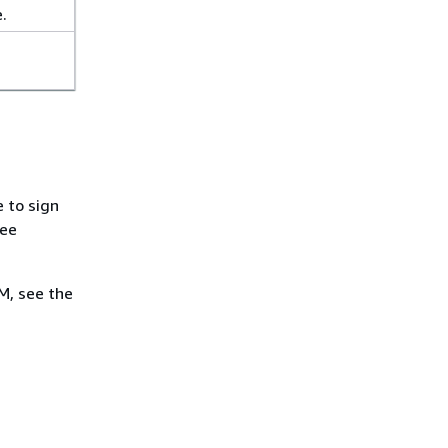
.
 to sign
see
M, see the