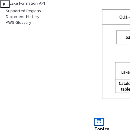
Lake Formation API
Supported Regions
Document History
AWS Glossary
Topics