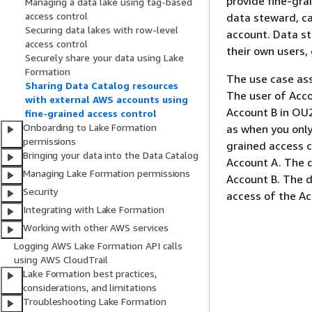
provide fine-gra
Managing a data lake using tag-based
access control
data steward, ca
Securing data lakes with row-level
account. Data s
access control
their own users,
Securely share your data using Lake
Formation
The use case as
Sharing Data Catalog resources
The user of Acco
with external AWS accounts using
Account B in OU
fine-grained access control
Onboarding to Lake Formation
as when you only
permissions
grained access co
Bringing your data into the Data Catalog
Account A. The d
Managing Lake Formation permissions
Account B. The d
Security
access of the Ac
Integrating with Lake Formation
Working with other AWS services
Logging AWS Lake Formation API calls
using AWS CloudTrail
Lake Formation best practices,
considerations, and limitations
Troubleshooting Lake Formation