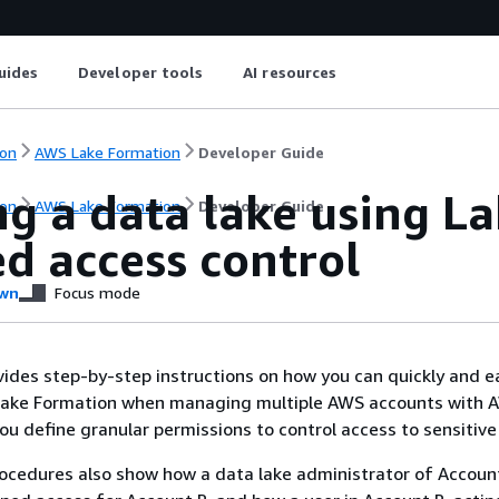
uides
Developer tools
AI resources
on
AWS Lake Formation
Developer Guide
g a data lake using L
on
AWS Lake Formation
Developer Guide
d access control
wn
Focus mode
ovides step-by-step instructions on how you can quickly and e
Lake Formation when managing multiple AWS accounts with 
ou define granular permissions to control access to sensitive
ocedures also show how a data lake administrator of Accoun