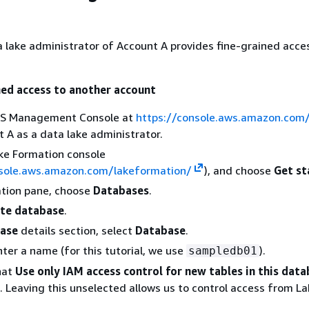
 lake administrator of Account A provides fine-grained acce
ned access to another account
WS Management Console at
https://console.aws.amazon.com
 A as a data lake administrator.
ke Formation console
nsole.aws.amazon.com/lakeformation/
), and choose
Get st
ation pane, choose
Databases
.
te database
.
ase
details section, select
Database
.
nter a name (for this tutorial, we use
).
sampledb01
hat
Use only IAM access control for new tables in this dat
. Leaving this unselected allows us to control access from L