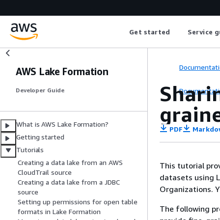
Get started
Service g
Documentati
AWS Lake Formation
Sharin
Documentati
Developer Guide
graine
What is AWS Lake Formation?
PDF
Markdo
Getting started
Tutorials
Creating a data lake from an AWS
This tutorial pr
CloudTrail source
datasets using 
Creating a data lake from a JDBC
Organizations. Y
source
Setting up permissions for open table
The following pr
formats in Lake Formation