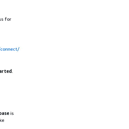
ss for
/connect/
arted
.
abase
is
ake