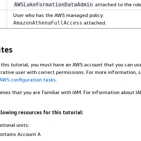
attached to the role
AWSLakeFormationDataAdmin
User who has the AWS managed policy:
attached.
AmazonAthenaFullAccess
ites
 this tutorial, you must have an AWS account that you can use
trative user with correct permissions. For more information, 
 AWS configuration tasks
.
umes that you are familiar with IAM. For information about IA
lowing resources for this tutorial:
tional units:
ontains Account A