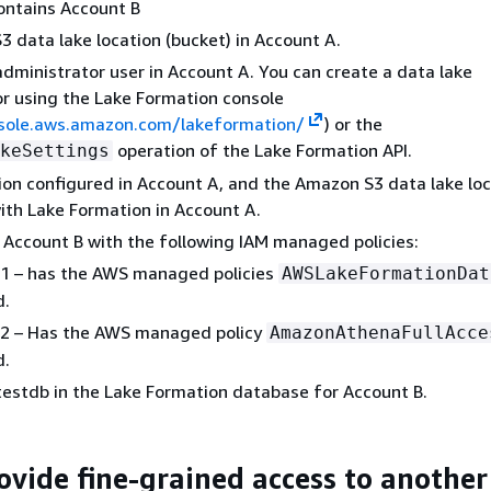
ontains Account B
 data lake location (bucket) in Account A.
administrator user in Account A. You can create a data lake
r using the Lake Formation console
nsole.aws.amazon.com/lakeformation/
) or the
operation of the Lake Formation API.
keSettings
on configured in Account A, and the Amazon S3 data lake loc
ith Lake Formation in Account A.
 Account B with the following IAM managed policies:
r1 – has the AWS managed policies
AWSLakeFormationDat
d.
r2 – Has the AWS managed policy
AmazonAthenaFullAcce
d.
estdb in the Lake Formation database for Account B.
rovide fine-grained access to another