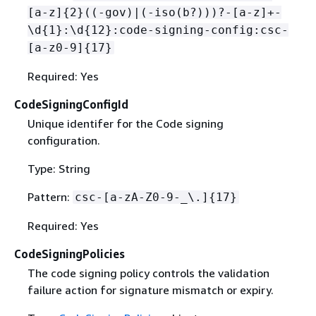
[a-z]
{
2}((-gov)|(-iso(b?)))?-[a-z]+-
\d
{
1}:\d
{
12}:code-signing-config:csc-
[a-z0-9]
{
17}
Required: Yes
CodeSigningConfigId
Unique identifer for the Code signing
configuration.
Type: String
Pattern:
csc-[a-zA-Z0-9-_\.]
{
17}
Required: Yes
CodeSigningPolicies
The code signing policy controls the validation
failure action for signature mismatch or expiry.