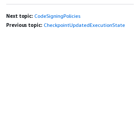
Next topic:
CodeSigningPolicies
Previous topic:
CheckpointUpdatedExecutionState