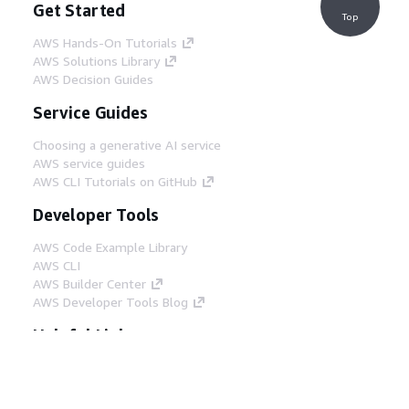
Get Started
Top
AWS Hands-On Tutorials
AWS Solutions Library
AWS Decision Guides
Service Guides
Choosing a generative AI service
AWS service guides
AWS CLI Tutorials on GitHub
Developer Tools
AWS Code Example Library
AWS CLI
AWS Builder Center
AWS Developer Tools Blog
Helpful Links
Download the AWS Docs MCP Server
Sign into the AWS Console
AWS re:Post