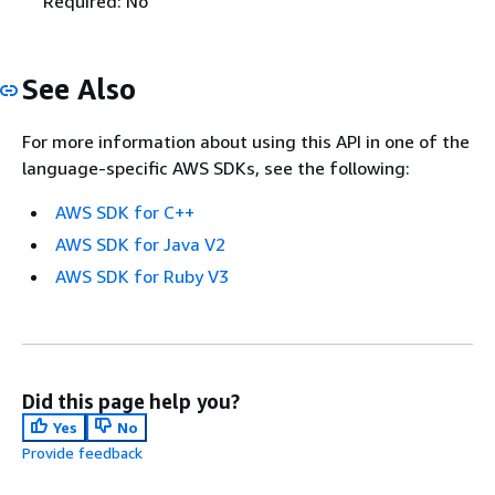
Required: No
See Also
For more information about using this API in one of the
language-specific AWS SDKs, see the following:
AWS SDK for C++
AWS SDK for Java V2
AWS SDK for Ruby V3
Did this page help you?
Yes
No
Provide feedback