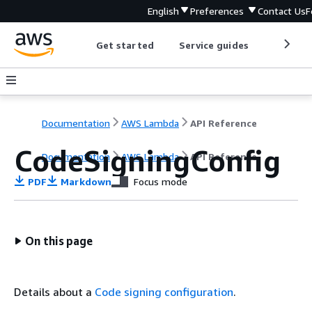
English
Preferences
Contact Us
F
Get started
Service guides
Develop
Documentation
AWS Lambda
API Reference
CodeSigningConfig
Documentation
AWS Lambda
API Reference
PDF
Markdown
Focus mode
On this page
Details about a
Code signing configuration
.