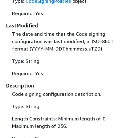
Type:
CodeSigningPolicies
object
Required: Yes
LastModified
The date and time that the Code signing
configuration was last modified, in ISO-8601
format (YYYY-MM-DDThh:mm:ss.sTZD).
Type: String
Required: Yes
Description
Code signing configuration description.
Type: String
Length Constraints: Minimum length of 0.
Maximum length of 256.