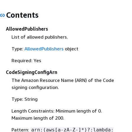
Contents
AllowedPublishers
List of allowed publishers.
Type:
AllowedPublishers
object
Required: Yes
CodeSigningConfigArn
The Amazon Resource Name (ARN) of the Code
signing configuration.
Type: String
Length Constraints: Minimum length of 0.
Maximum length of 200.
Pattern:
arn:(aws[a-zA-Z-]*)?:lambda: