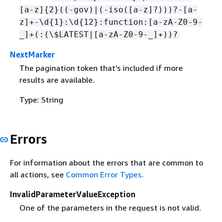
[a-z]
{
2}((-gov)|(-iso([a-z]?)))?-[a-
z]+-\d
{
1}:\d
{
12}:function:[a-zA-Z0-9-
_]+(:(\$LATEST|[a-zA-Z0-9-_]+))?
NextMarker
The pagination token that's included if more
results are available.
Type: String
Errors
For information about the errors that are common to
all actions, see
Common Error Types
.
InvalidParameterValueException
One of the parameters in the request is not valid.