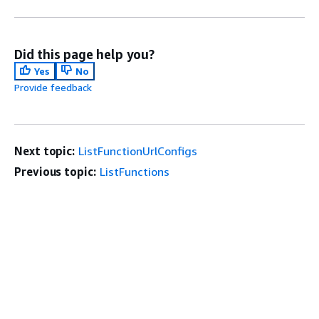
Did this page help you?
Yes
No
Provide feedback
Next topic:
ListFunctionUrlConfigs
Previous topic:
ListFunctions