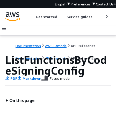
English
Preferences
Contact Us
F
Get started
Service guides
Develop
Documentation
AWS Lambda
API Reference
ListFunctionsByCod
Documentation
AWS Lambda
API Reference
eSigningConfig
PDF
Markdown
Focus mode
On this page