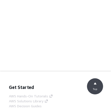
Get Started
Top
AWS Hands-On Tutorials
AWS Solutions Library
AWS Decision Guides