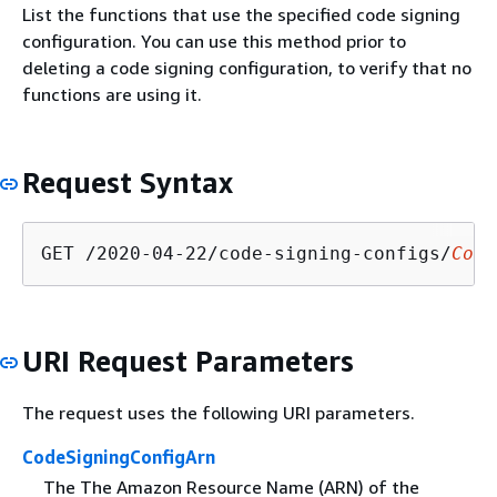
List the functions that use the specified code signing
configuration. You can use this method prior to
deleting a code signing configuration, to verify that no
functions are using it.
Request Syntax
GET /2020-04-22/code-signing-configs/
Code
URI Request Parameters
The request uses the following URI parameters.
CodeSigningConfigArn
The The Amazon Resource Name (ARN) of the