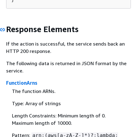
Response Elements
If the action is successful, the service sends back an
HTTP 200 response.
The following data is returned in JSON format by the
service.
FunctionArns
The function ARNs.
Type: Array of strings
Length Constraints: Minimum length of 0.
Maximum length of 10000.
Pattern:
arn:(aws[a-zA-Z-]*)?:lambda: