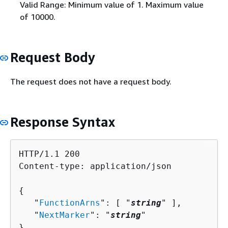
Valid Range: Minimum value of 1. Maximum value
of 10000.
Request Body
The request does not have a request body.
Response Syntax
HTTP/1.1 200

Content-type: application/json

{
   "
FunctionArns
": [ "
string
" ],

   "
NextMarker
": "
string
"

}