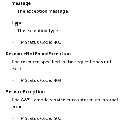
message
The exception message.
Type
The exception type.
HTTP Status Code: 400
ResourceNotFoundException
The resource specified in the request does not
exist.
HTTP Status Code: 404
ServiceException
The AWS Lambda service encountered an internal
error.
HTTP Status Code: 500