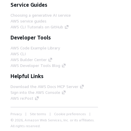
Service Guides
Choosing a generative AI service
AWS service guides
AWS CLI Tutorials on GitHub
Developer Tools
AWS Code Example Library
AWS CLI
AWS Builder Center
AWS Developer Tools Blog
Helpful Links
Download the AWS Docs MCP Server
Sign into the AWS Console
AWS re:Post
Privacy
Site terms
Cookie preferences
© 2026, Amazon Web Services, Inc. or its affiliates.
All rights reserved.