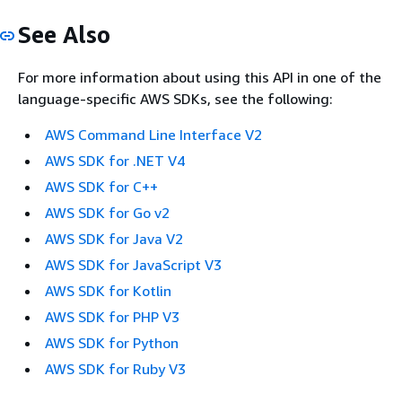
See Also
For more information about using this API in one of the
language-specific AWS SDKs, see the following:
AWS Command Line Interface V2
AWS SDK for .NET V4
AWS SDK for C++
AWS SDK for Go v2
AWS SDK for Java V2
AWS SDK for JavaScript V3
AWS SDK for Kotlin
AWS SDK for PHP V3
AWS SDK for Python
AWS SDK for Ruby V3