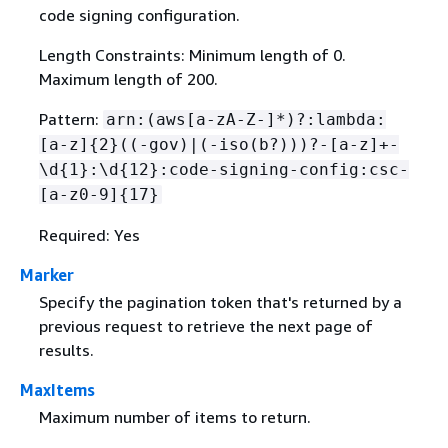
code signing configuration.
Length Constraints: Minimum length of 0.
Maximum length of 200.
Pattern:
arn:(aws[a-zA-Z-]*)?:lambda:
[a-z]
{
2}((-gov)|(-iso(b?)))?-[a-z]+-
\d
{
1}:\d
{
12}:code-signing-config:csc-
[a-z0-9]
{
17}
Required: Yes
Marker
Specify the pagination token that's returned by a
previous request to retrieve the next page of
results.
MaxItems
Maximum number of items to return.