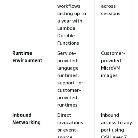
workflows
across
lasting up to
sessions
a year with
Lambda
Durable
Functions
Runtime
Service-
Customer-
environment
provided
provided
language
MicroVM
runtimes;
images
support for
customer-
provided
runtimes
Inbound
Direct
Inbound
Networking
invocations
access to any
or event-
port using
source
OSI Layer 7