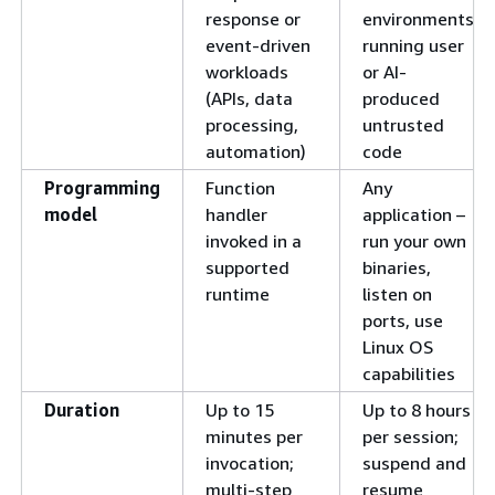
response or
environments
event-driven
running user
workloads
or AI-
(APIs, data
produced
processing,
untrusted
automation)
code
Programming
Function
Any
model
handler
application –
invoked in a
run your own
supported
binaries,
runtime
listen on
ports, use
Linux OS
capabilities
Duration
Up to 15
Up to 8 hours
minutes per
per session;
invocation;
suspend and
multi-step
resume