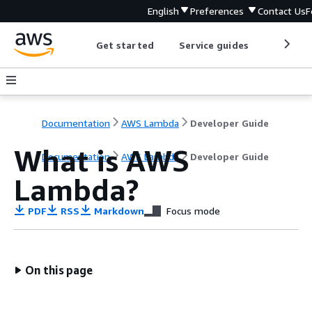
English
Preferences
Contact Us
F
Get started
Service guides
Develop
Documentation
AWS Lambda
Developer Guide
What is AWS
Documentation
AWS Lambda
Developer Guide
Lambda?
PDF
RSS
Markdown
Focus mode
On this page