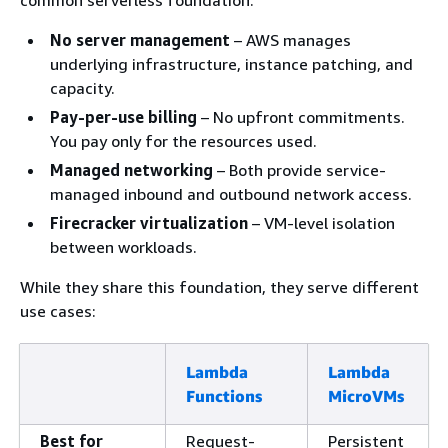
No server management
– AWS manages
underlying infrastructure, instance patching, and
capacity.
Pay-per-use billing
– No upfront commitments.
You pay only for the resources used.
Managed networking
– Both provide service-
managed inbound and outbound network access.
Firecracker virtualization
– VM-level isolation
between workloads.
While they share this foundation, they serve different
use cases:
Lambda
Lambda
Functions
MicroVMs
Best for
Request-
Persistent