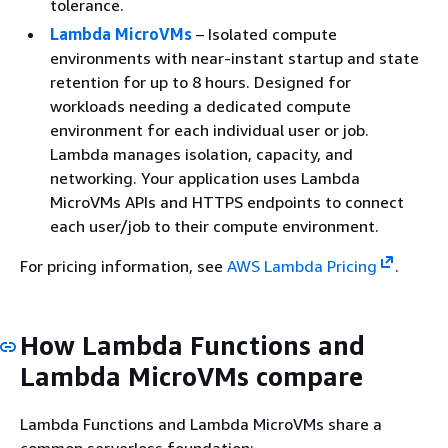
tolerance.
Lambda MicroVMs
– Isolated compute
environments with near-instant startup and state
retention for up to 8 hours. Designed for
workloads needing a dedicated compute
environment for each individual user or job.
Lambda manages isolation, capacity, and
networking. Your application uses Lambda
MicroVMs APIs and HTTPS endpoints to connect
each user/job to their compute environment.
For pricing information, see
AWS Lambda Pricing
.
How Lambda Functions and
Lambda MicroVMs compare
Lambda Functions and Lambda MicroVMs share a
common serverless foundation: