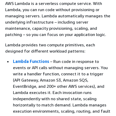
AWS Lambda is a serverless compute service. With
Lambda, you can run code without provisioning or
managing servers. Lambda automatically manages the
underlying infrastructure – including server
maintenance, capacity provisioning, scaling, and
patching – so you can focus on your application logic.
Lambda provides two compute primitives, each
designed for different workload patterns:
Lambda Functions
– Run code in response to
events or API calls without managing servers. You
write a handler function, connect it to a trigger
(API Gateway, Amazon S3, Amazon SQS,
EventBridge, and 200+ other AWS services), and
Lambda executes it. Each invocation runs
independently with no shared state, scaling
horizontally to match demand. Lambda manages
execution environments, scaling, routing, and fault