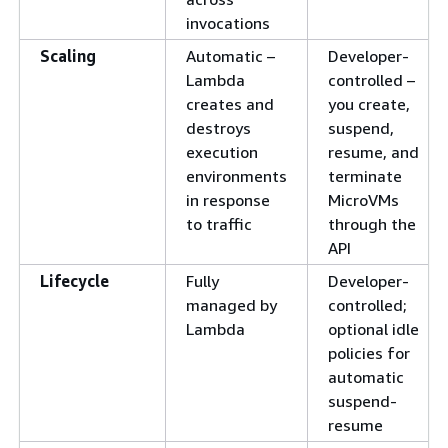
invocations
Scaling
Automatic –
Developer-
Lambda
controlled –
creates and
you create,
destroys
suspend,
execution
resume, and
environments
terminate
in response
MicroVMs
to traffic
through the
API
Lifecycle
Fully
Developer-
managed by
controlled;
Lambda
optional idle
policies for
automatic
suspend-
resume