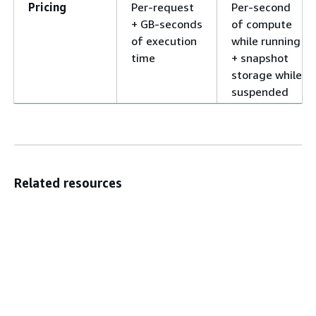
Pricing
Per-request
Per-second
+ GB-seconds
of compute
of execution
while running
time
+ snapshot
storage while
suspended
Related resources
AWS Lambda API Reference
AWS CLI commands for AWS Lambda
SDKs & Tools
Did this page help you?
Yes
No