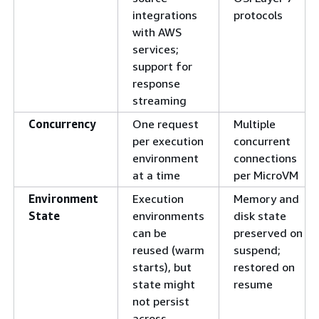
integrations
protocols
with AWS
services;
support for
response
streaming
Concurrency
One request
Multiple
per execution
concurrent
environment
connections
at a time
per MicroVM
Environment
Execution
Memory and
State
environments
disk state
can be
preserved on
reused (warm
suspend;
starts), but
restored on
state might
resume
not persist
across