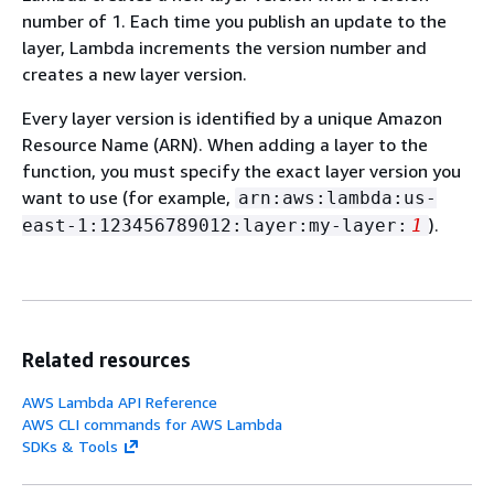
number of 1. Each time you publish an update to the
layer, Lambda increments the version number and
creates a new layer version.
Every layer version is identified by a unique Amazon
Resource Name (ARN). When adding a layer to the
function, you must specify the exact layer version you
want to use (for example,
arn:aws:lambda:us-
).
east-1:123456789012:layer:my-layer:
1
Related resources
AWS Lambda API Reference
AWS CLI commands for AWS Lambda
SDKs & Tools