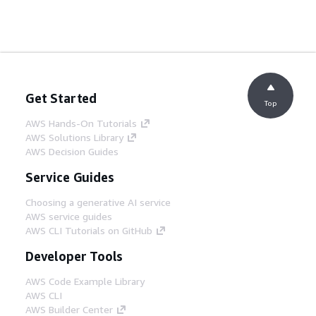
Get Started
Top
AWS Hands-On Tutorials
AWS Solutions Library
AWS Decision Guides
Service Guides
Choosing a generative AI service
AWS service guides
AWS CLI Tutorials on GitHub
Developer Tools
AWS Code Example Library
AWS CLI
AWS Builder Center