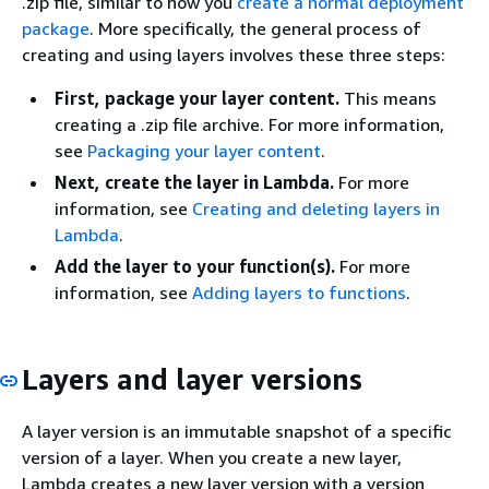
.zip file, similar to how you
create a normal deployment
package
. More specifically, the general process of
creating and using layers involves these three steps:
First, package your layer content.
This means
creating a .zip file archive. For more information,
see
Packaging your layer content
.
Next, create the layer in Lambda.
For more
information, see
Creating and deleting layers in
Lambda
.
Add the layer to your function(s).
For more
information, see
Adding layers to functions
.
Layers and layer versions
A layer version is an immutable snapshot of a specific
version of a layer. When you create a new layer,
Lambda creates a new layer version with a version