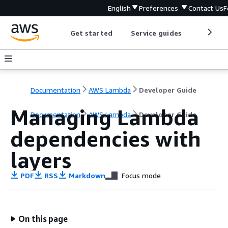
English
Preferences
Contact Us
F
Get started
Service guides
Develop
Documentation
AWS Lambda
Developer Guide
Managing Lambda
Documentation
AWS Lambda
Developer Guide
dependencies with
layers
PDF
RSS
Markdown
Focus mode
On this page