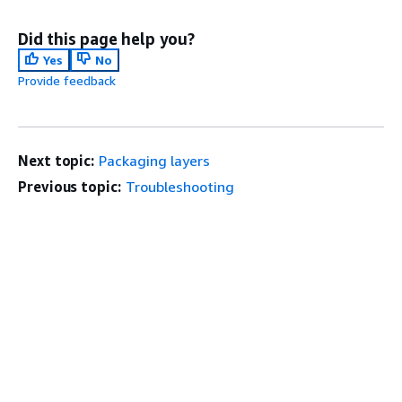
Did this page help you?
Yes
No
Provide feedback
Next topic:
Packaging layers
Previous topic:
Troubleshooting