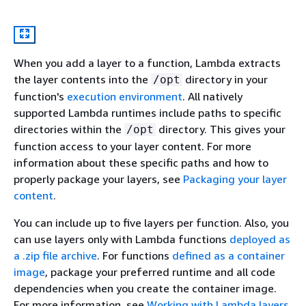
When you add a layer to a function, Lambda extracts
the layer contents into the
directory in your
/opt
function's
execution environment
. All natively
supported Lambda runtimes include paths to specific
directories within the
directory. This gives your
/opt
function access to your layer content. For more
information about these specific paths and how to
properly package your layers, see
Packaging your layer
content
.
You can include up to five layers per function. Also, you
can use layers only with Lambda functions
deployed as
a .zip file archive
. For functions
defined as a container
image
, package your preferred runtime and all code
dependencies when you create the container image.
For more information, see
Working with Lambda layers