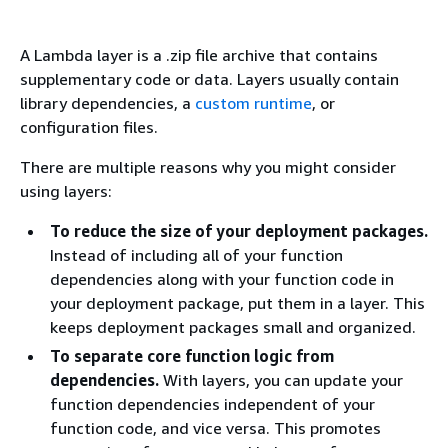
A Lambda layer is a .zip file archive that contains
supplementary code or data. Layers usually contain
library dependencies, a
custom runtime
, or
configuration files.
There are multiple reasons why you might consider
using layers:
To reduce the size of your deployment packages.
Instead of including all of your function
dependencies along with your function code in
your deployment package, put them in a layer. This
keeps deployment packages small and organized.
To separate core function logic from
dependencies.
With layers, you can update your
function dependencies independent of your
function code, and vice versa. This promotes