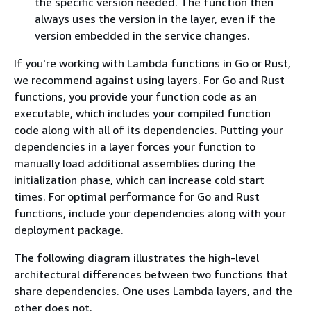
the specific version needed. The function then
always uses the version in the layer, even if the
version embedded in the service changes.
If you're working with Lambda functions in Go or Rust,
we recommend against using layers. For Go and Rust
functions, you provide your function code as an
executable, which includes your compiled function
code along with all of its dependencies. Putting your
dependencies in a layer forces your function to
manually load additional assemblies during the
initialization phase, which can increase cold start
times. For optimal performance for Go and Rust
functions, include your dependencies along with your
deployment package.
The following diagram illustrates the high-level
architectural differences between two functions that
share dependencies. One uses Lambda layers, and the
other does not.