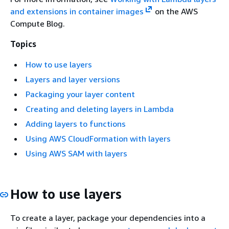
and extensions in container images
on the AWS
Compute Blog.
Topics
How to use layers
Layers and layer versions
Packaging your layer content
Creating and deleting layers in Lambda
Adding layers to functions
Using AWS CloudFormation with layers
Using AWS SAM with layers
How to use layers
To create a layer, package your dependencies into a