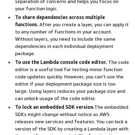
separation of concerns and helps you focus on
your function logic.
To share dependencies across multiple
functions.
After you create a layer, you can apply it
to any number of functions in your account.
Without layers, you need to include the same
dependencies in each individual deployment
package.
To use the Lambda console code editor.
The code
editor is a useful tool for testing minor function
code updates quickly. However, you can't use the
editor if your deployment package size is too
large. Using layers reduces your package size and
can unlock usage of the code editor.
To lock an embedded SDK version.
The embedded
SDKs might change without notice as AWS
releases new services and features. You can lock a
version of the SDK by creating a Lambda layer with