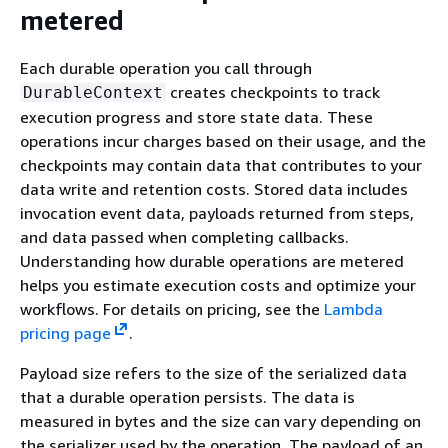
metered
Each durable operation you call through
creates checkpoints to track
DurableContext
execution progress and store state data. These
operations incur charges based on their usage, and the
checkpoints may contain data that contributes to your
data write and retention costs. Stored data includes
invocation event data, payloads returned from steps,
and data passed when completing callbacks.
Understanding how durable operations are metered
helps you estimate execution costs and optimize your
workflows. For details on pricing, see the
Lambda
pricing page
.
Payload size refers to the size of the serialized data
that a durable operation persists. The data is
measured in bytes and the size can vary depending on
the serializer used by the operation. The payload of an