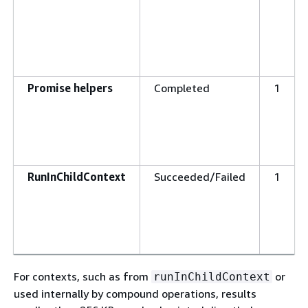
Promise helpers
Completed
1
RunInChildContext
Succeeded/Failed
1
For contexts, such as from
or
runInChildContext
used internally by compound operations, results