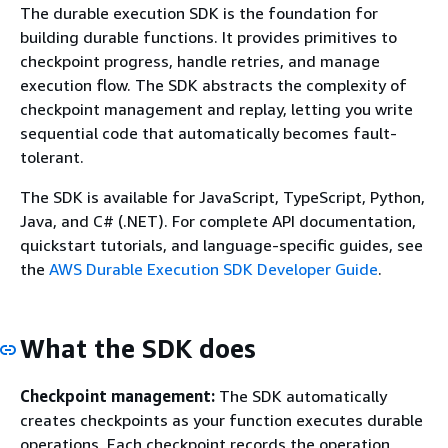
The durable execution SDK is the foundation for
building durable functions. It provides primitives to
checkpoint progress, handle retries, and manage
execution flow. The SDK abstracts the complexity of
checkpoint management and replay, letting you write
sequential code that automatically becomes fault-
tolerant.
The SDK is available for JavaScript, TypeScript, Python,
Java, and C# (.NET). For complete API documentation,
quickstart tutorials, and language-specific guides, see
the
AWS Durable Execution SDK Developer Guide
.
What the SDK does
Checkpoint management:
The SDK automatically
creates checkpoints as your function executes durable
operations. Each checkpoint records the operation