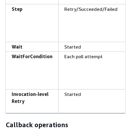
Step
Retry/Succeeded/Failed
Wait
Started
WaitForCondition
Each poll attempt
Invocation-level
Started
Retry
Callback operations