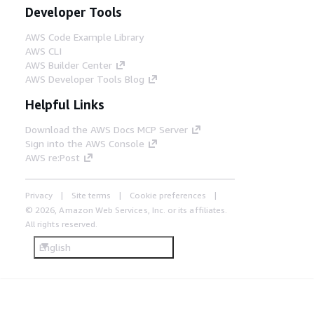
Developer Tools
AWS Code Example Library
AWS CLI
AWS Builder Center
AWS Developer Tools Blog
Helpful Links
Download the AWS Docs MCP Server
Sign into the AWS Console
AWS re:Post
Privacy
Site terms
Cookie preferences
© 2026, Amazon Web Services, Inc. or its affiliates.
All rights reserved.
English