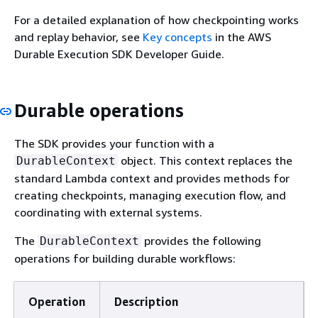
For a detailed explanation of how checkpointing works
and replay behavior, see
Key concepts
in the AWS
Durable Execution SDK Developer Guide.
Durable operations
The SDK provides your function with a
object. This context replaces the
DurableContext
standard Lambda context and provides methods for
creating checkpoints, managing execution flow, and
coordinating with external systems.
The
provides the following
DurableContext
operations for building durable workflows:
Operation
Description