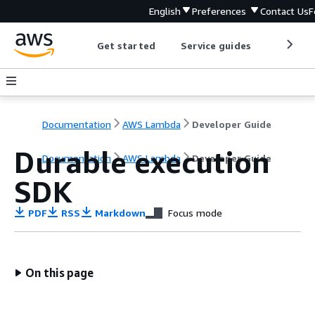
English
Preferences
Contact Us
F
Get started
Service guides
Develop
Documentation
AWS Lambda
Developer Guide
Durable execution
Documentation
AWS Lambda
Developer Guide
SDK
PDF
RSS
Markdown
Focus mode
On this page