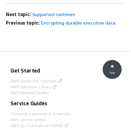
Next topic:
Supported runtimes
Previous topic:
Encrypting durable execution data
Get Started
Top
AWS Hands-On Tutorials
AWS Solutions Library
AWS Decision Guides
Service Guides
Choosing a generative AI service
AWS service guides
AWS CLI Tutorials on GitHub