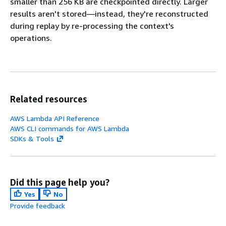
smaller than 256 KB are checkpointed directly. Larger
results aren't stored—instead, they're reconstructed
during replay by re-processing the context's
operations.
Related resources
AWS Lambda API Reference
AWS CLI commands for AWS Lambda
SDKs & Tools
Did this page help you?
Yes
No
Provide feedback