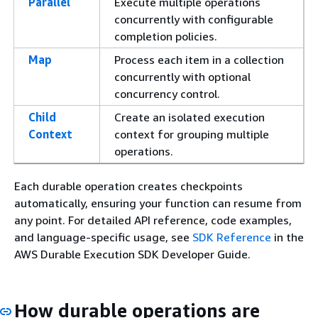
Parallel
Execute multiple operations
concurrently with configurable
completion policies.
Map
Process each item in a collection
concurrently with optional
concurrency control.
Child
Create an isolated execution
Context
context for grouping multiple
operations.
Each durable operation creates checkpoints
automatically, ensuring your function can resume from
any point. For detailed API reference, code examples,
and language-specific usage, see
SDK Reference
in the
AWS Durable Execution SDK Developer Guide.
How durable operations are