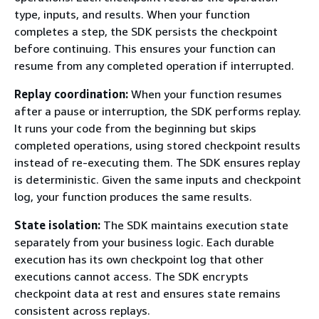
type, inputs, and results. When your function
completes a step, the SDK persists the checkpoint
before continuing. This ensures your function can
resume from any completed operation if interrupted.
Replay coordination:
When your function resumes
after a pause or interruption, the SDK performs replay.
It runs your code from the beginning but skips
completed operations, using stored checkpoint results
instead of re-executing them. The SDK ensures replay
is deterministic. Given the same inputs and checkpoint
log, your function produces the same results.
State isolation:
The SDK maintains execution state
separately from your business logic. Each durable
execution has its own checkpoint log that other
executions cannot access. The SDK encrypts
checkpoint data at rest and ensures state remains
consistent across replays.