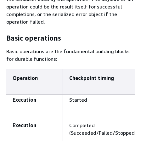
operation could be the result itself for successful
completions, or the serialized error object if the
operation failed.
Basic operations
Basic operations are the fundamental building blocks
for durable functions:
Operation
Checkpoint timing
Execution
Started
Execution
Completed
(Succeeded/Failed/Stopped)