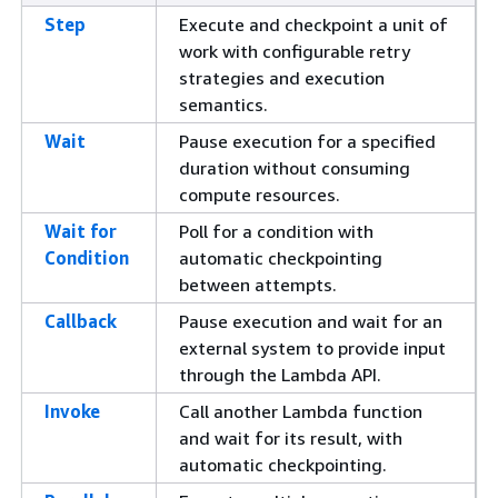
Step
Execute and checkpoint a unit of
work with configurable retry
strategies and execution
semantics.
Wait
Pause execution for a specified
duration without consuming
compute resources.
Wait for
Poll for a condition with
Condition
automatic checkpointing
between attempts.
Callback
Pause execution and wait for an
external system to provide input
through the Lambda API.
Invoke
Call another Lambda function
and wait for its result, with
automatic checkpointing.