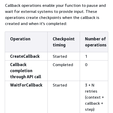
Callback operations enable your function to pause and
wait for external systems to provide input. These
operations create checkpoints when the callback is
created and when it's completed:
Operation
Checkpoint
Number of
timing
operations
CreateCallback
Started
1
Callback
Completed
0
completion
through API call
WaitForCallback
Started
3 + N
retries
(context +
callback +
step)