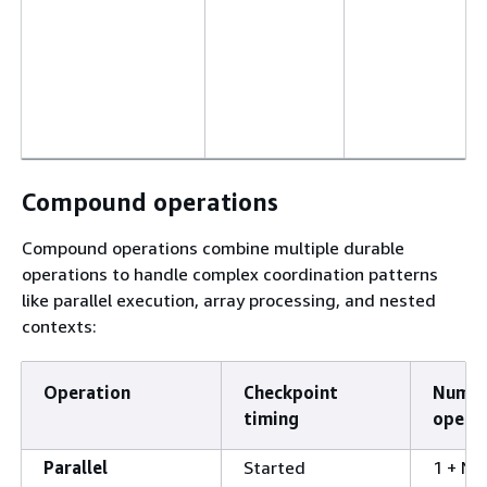
Compound operations
Compound operations combine multiple durable
operations to handle complex coordination patterns
like parallel execution, array processing, and nested
contexts:
Operation
Checkpoint
Numbe
timing
opera
Parallel
Started
1 + N