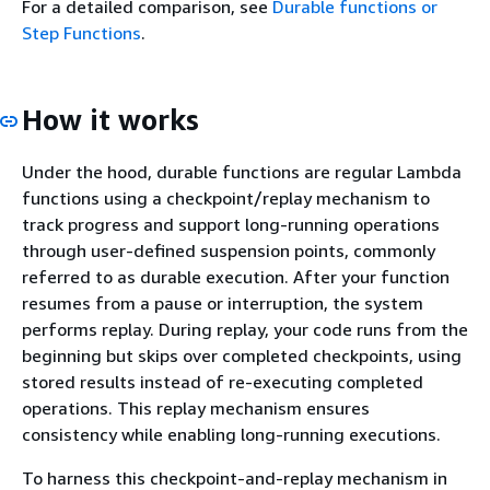
For a detailed comparison, see
Durable functions or
Step Functions
.
How it works
Under the hood, durable functions are regular Lambda
functions using a checkpoint/replay mechanism to
track progress and support long-running operations
through user-defined suspension points, commonly
referred to as durable execution. After your function
resumes from a pause or interruption, the system
performs replay. During replay, your code runs from the
beginning but skips over completed checkpoints, using
stored results instead of re-executing completed
operations. This replay mechanism ensures
consistency while enabling long-running executions.
To harness this checkpoint-and-replay mechanism in