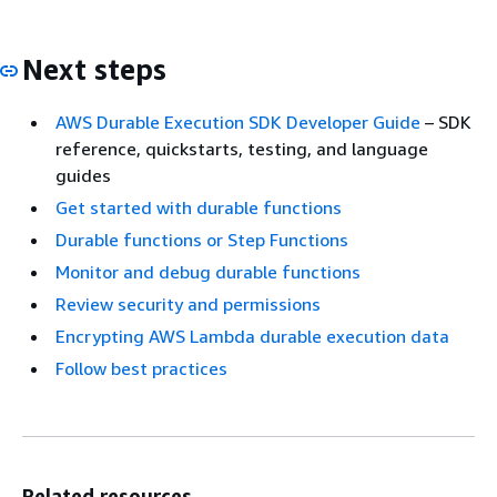
Next steps
AWS Durable Execution SDK Developer Guide
– SDK
reference, quickstarts, testing, and language
guides
Get started with durable functions
Durable functions or Step Functions
Monitor and debug durable functions
Review security and permissions
Encrypting AWS Lambda durable execution data
Follow best practices
Related resources