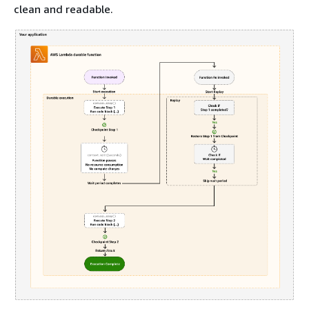
clean and readable.