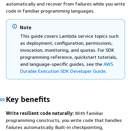
automatically and recover from failures while you write
code in familiar programming languages.
Note
This guide covers Lambda service topics such
as deployment, configuration, permissions,
invocation, monitoring, and quotas. For SDK
programming reference, quickstart tutorials,
and language-specific guides, see the
AWS
Durable Execution SDK Developer Guide
.
Key benefits
Write resilient code naturally:
With familiar
programming constructs, you write code that handles
failures automatically. Built-in checkpointing,