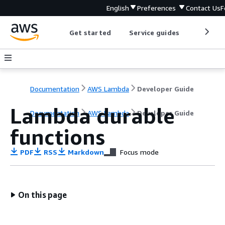
English
Preferences
Contact Us
F
Get started
Service guides
Develop
Documentation
AWS Lambda
Developer Guide
Lambda durable
Documentation
AWS Lambda
Developer Guide
functions
PDF
RSS
Markdown
Focus mode
On this page