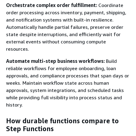
Orchestrate complex order fulfillment:
Coordinate
order processing across inventory, payment, shipping,
and notification systems with built-in resilience.
Automatically handle partial failures, preserve order
state despite interruptions, and efficiently wait for
external events without consuming compute
resources.
Automate multi-step business workflows:
Build
reliable workflows for employee onboarding, loan
approvals, and compliance processes that span days or
weeks. Maintain workflow state across human
approvals, system integrations, and scheduled tasks
while providing full visibility into process status and
history.
How durable functions compare to
Step Functions