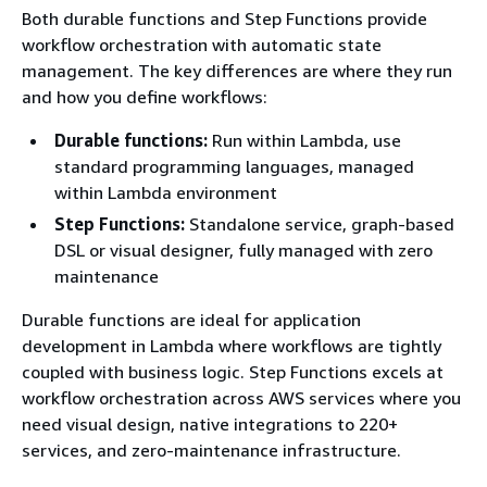
Both durable functions and Step Functions provide
workflow orchestration with automatic state
management. The key differences are where they run
and how you define workflows:
Durable functions:
Run within Lambda, use
standard programming languages, managed
within Lambda environment
Step Functions:
Standalone service, graph-based
DSL or visual designer, fully managed with zero
maintenance
Durable functions are ideal for application
development in Lambda where workflows are tightly
coupled with business logic. Step Functions excels at
workflow orchestration across AWS services where you
need visual design, native integrations to 220+
services, and zero-maintenance infrastructure.