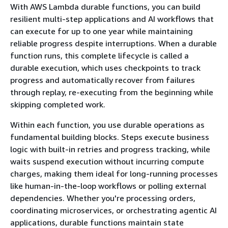
With AWS Lambda durable functions, you can build
resilient multi-step applications and AI workflows that
can execute for up to one year while maintaining
reliable progress despite interruptions. When a durable
function runs, this complete lifecycle is called a
durable execution, which uses checkpoints to track
progress and automatically recover from failures
through replay, re-executing from the beginning while
skipping completed work.
Within each function, you use durable operations as
fundamental building blocks. Steps execute business
logic with built-in retries and progress tracking, while
waits suspend execution without incurring compute
charges, making them ideal for long-running processes
like human-in-the-loop workflows or polling external
dependencies. Whether you're processing orders,
coordinating microservices, or orchestrating agentic AI
applications, durable functions maintain state