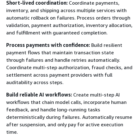
Short-lived coordination:
Coordinate payments,
inventory, and shipping across multiple services with
automatic rollback on failures. Process orders through
validation, payment authorization, inventory allocation,
and fulfillment with guaranteed completion.
Process payments with confidence:
Build resilient
payment flows that maintain transaction state
through failures and handle retries automatically.
Coordinate multi-step authorization, fraud checks, and
settlement across payment providers with full
auditability across steps.
Build reliable AI workflows:
Create multi-step AI
workflows that chain model calls, incorporate human
feedback, and handle long-running tasks
deterministically during failures. Automatically resume
after suspension, and only pay for active execution
time.