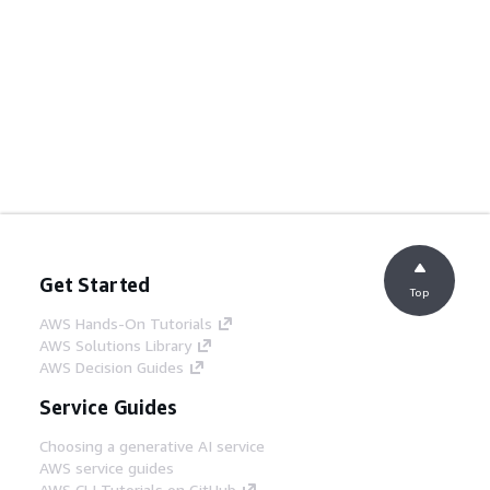
Get Started
Top
AWS Hands-On Tutorials
AWS Solutions Library
AWS Decision Guides
Service Guides
Choosing a generative AI service
AWS service guides
AWS CLI Tutorials on GitHub