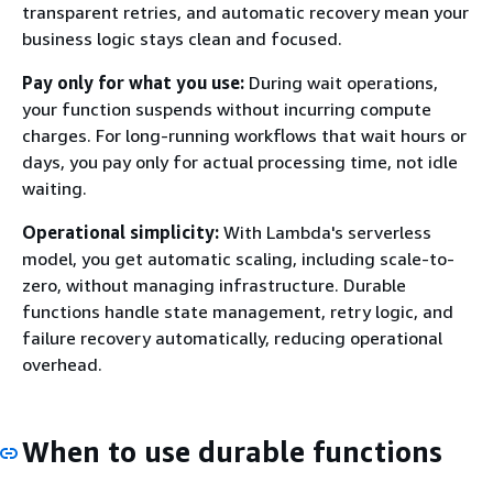
transparent retries, and automatic recovery mean your
business logic stays clean and focused.
Pay only for what you use:
During wait operations,
your function suspends without incurring compute
charges. For long-running workflows that wait hours or
days, you pay only for actual processing time, not idle
waiting.
Operational simplicity:
With Lambda's serverless
model, you get automatic scaling, including scale-to-
zero, without managing infrastructure. Durable
functions handle state management, retry logic, and
failure recovery automatically, reducing operational
overhead.
When to use durable functions