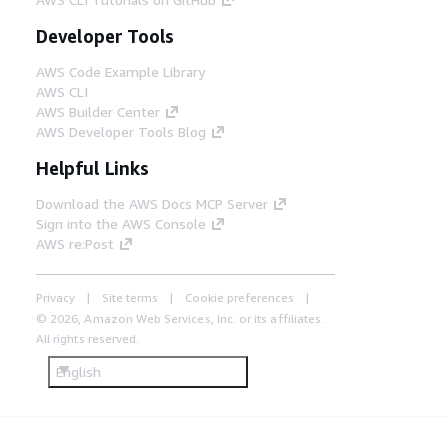
Developer Tools
AWS Code Example Library
AWS CLI
AWS Builder Center
AWS Developer Tools Blog
Helpful Links
Download the AWS Docs MCP Server
Sign into the AWS Console
AWS re:Post
Privacy
Site terms
Cookie preferences
© 2026, Amazon Web Services, Inc. or its affiliates.
All rights reserved.
English