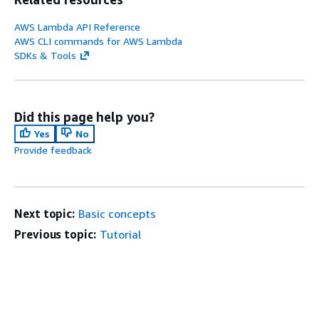
AWS Lambda API Reference
AWS CLI commands for AWS Lambda
SDKs & Tools
Did this page help you?
Yes
No
Provide feedback
Next topic:
Basic concepts
Previous topic:
Tutorial