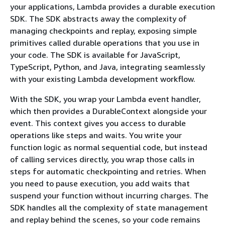
your applications, Lambda provides a durable execution
SDK. The SDK abstracts away the complexity of
managing checkpoints and replay, exposing simple
primitives called durable operations that you use in
your code. The SDK is available for JavaScript,
TypeScript, Python, and Java, integrating seamlessly
with your existing Lambda development workflow.
With the SDK, you wrap your Lambda event handler,
which then provides a DurableContext alongside your
event. This context gives you access to durable
operations like steps and waits. You write your
function logic as normal sequential code, but instead
of calling services directly, you wrap those calls in
steps for automatic checkpointing and retries. When
you need to pause execution, you add waits that
suspend your function without incurring charges. The
SDK handles all the complexity of state management
and replay behind the scenes, so your code remains