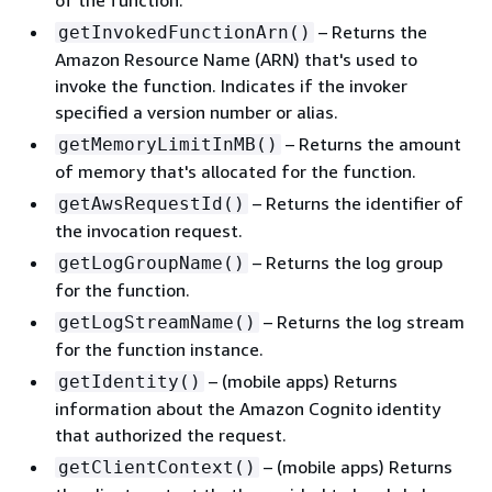
of the function.
– Returns the
getInvokedFunctionArn()
Amazon Resource Name (ARN) that's used to
invoke the function. Indicates if the invoker
specified a version number or alias.
– Returns the amount
getMemoryLimitInMB()
of memory that's allocated for the function.
– Returns the identifier of
getAwsRequestId()
the invocation request.
– Returns the log group
getLogGroupName()
for the function.
– Returns the log stream
getLogStreamName()
for the function instance.
– (mobile apps) Returns
getIdentity()
information about the Amazon Cognito identity
that authorized the request.
– (mobile apps) Returns
getClientContext()