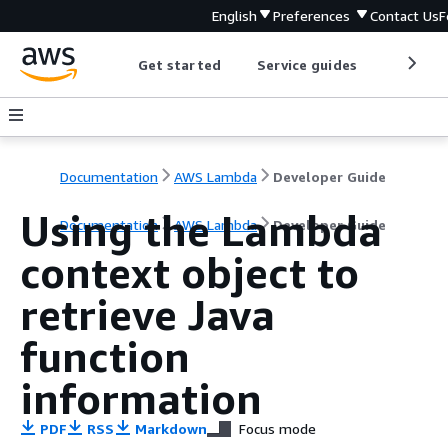
English
Preferences
Contact Us
F
Get started
Service guides
Develop
Documentation
AWS Lambda
Developer Guide
Using the Lambda
Documentation
AWS Lambda
Developer Guide
context object to
retrieve Java
function
information
PDF
RSS
Markdown
Focus mode