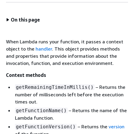
On this page
When Lambda runs your function, it passes a context
object to the
handler
. This object provides methods
and properties that provide information about the
invocation, function, and execution environment.
Context methods
– Returns the
getRemainingTimeInMillis()
number of milliseconds left before the execution
times out.
– Returns the name of the
getFunctionName()
Lambda function.
– Returns the
version
getFunctionVersion()