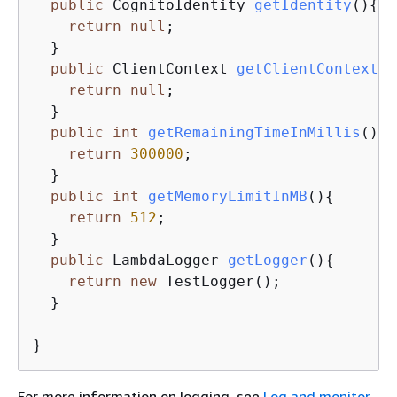
public
 CognitoIdentity 
getIdentity
()
{
return
null
;

  }

public
 ClientContext 
getClientContext
()
return
null
;

  }

public
int
getRemainingTimeInMillis
()
{
return
300000
;

  }

public
int
getMemoryLimitInMB
()
{
return
512
;

  }

public
 LambdaLogger 
getLogger
()
{
return
new
 TestLogger();

  }

}
For more information on logging, see
Log and monitor