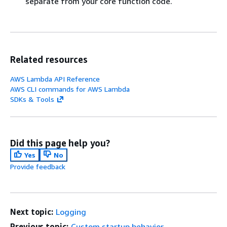
separate from your core function code.
Related resources
AWS Lambda API Reference
AWS CLI commands for AWS Lambda
SDKs & Tools
Did this page help you?
Yes
No
Provide feedback
Next topic:
Logging
Previous topic:
Custom startup behavior