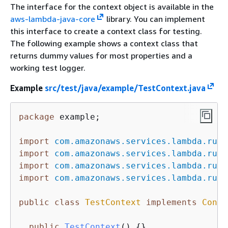
The interface for the context object is available in the
aws-lambda-java-core
library. You can implement
this interface to create a context class for testing.
The following example shows a context class that
returns dummy values for most properties and a
working test logger.
Example
src/test/java/example/TestContext.java
package
 example;

import
com.amazonaws.services.lambda.runt
import
com.amazonaws.services.lambda.runt
import
com.amazonaws.services.lambda.runt
import
com.amazonaws.services.lambda.runt
public
class
TestContext
implements
Conte
public
TestContext
()
{
}
