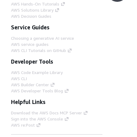
AWS Hands-On Tutorials
AWS Solutions Library
AWS Decision Guides
Service Guides
Choosing a generative AI service
AWS service guides
AWS CLI Tutorials on GitHub
Developer Tools
AWS Code Example Library
AWS CLI
AWS Builder Center
AWS Developer Tools Blog
Helpful Links
Download the AWS Docs MCP Server
Sign into the AWS Console
AWS re:Post