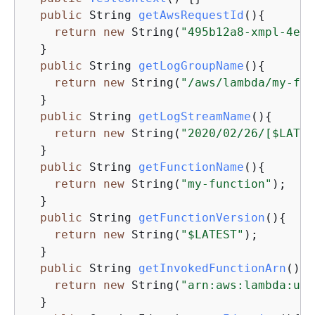
public
 String 
getAwsRequestId
()
{
return
new
 String(
"495b12a8-xmpl-4eca
  }

public
 String 
getLogGroupName
()
{
return
new
 String(
"/aws/lambda/my-fun
  }

public
 String 
getLogStreamName
()
{
return
new
 String(
"2020/02/26/[$LATES
  }

public
 String 
getFunctionName
()
{
return
new
 String(
"my-function"
);

  }

public
 String 
getFunctionVersion
()
{
return
new
 String(
"$LATEST"
);

  }

public
 String 
getInvokedFunctionArn
()
{
return
new
 String(
"arn:aws:lambda:us-
  }
