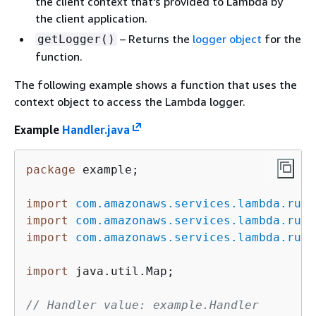
the client context that's provided to Lambda by
the client application.
– Returns the
logger object
for the
getLogger()
function.
The following example shows a function that uses the
context object to access the Lambda logger.
Example
Handler.java
package
 example;

import
com.amazonaws.services.lambda.runt
import
com.amazonaws.services.lambda.runt
import
com.amazonaws.services.lambda.runt
import
 java.util.Map;

// Handler value: example.Handler