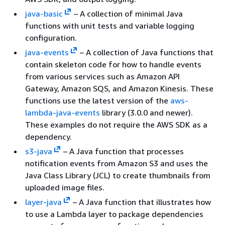
java-basic
– A collection of minimal Java
functions with unit tests and variable logging
configuration.
java-events
– A collection of Java functions that
contain skeleton code for how to handle events
from various services such as Amazon API
Gateway, Amazon SQS, and Amazon Kinesis. These
functions use the latest version of the
aws-
lambda-java-events
library (3.0.0 and newer).
These examples do not require the AWS SDK as a
dependency.
s3-java
– A Java function that processes
notification events from Amazon S3 and uses the
Java Class Library (JCL) to create thumbnails from
uploaded image files.
layer-java
– A Java function that illustrates how
to use a Lambda layer to package dependencies