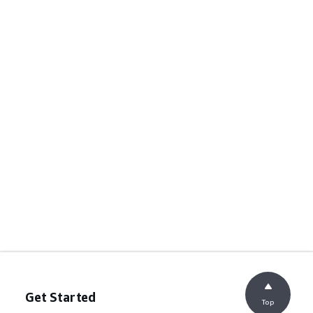
Get Started
Top