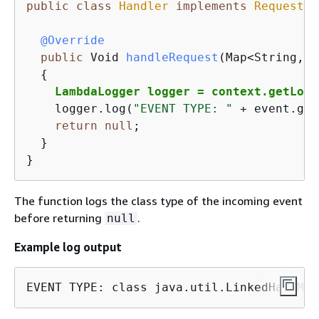
public
class
Handler
implements
RequestHa
@Override
public
 Void 
handleRequest
(Map<String,St
{
LambdaLogger logger = context.getLogg
    logger.log(
"EVENT TYPE: "
 + event.get
return
null
;

  }

}
The function logs the class type of the incoming event
before returning
.
null
Example log output
EVENT TYPE: class java.util.LinkedHashMap