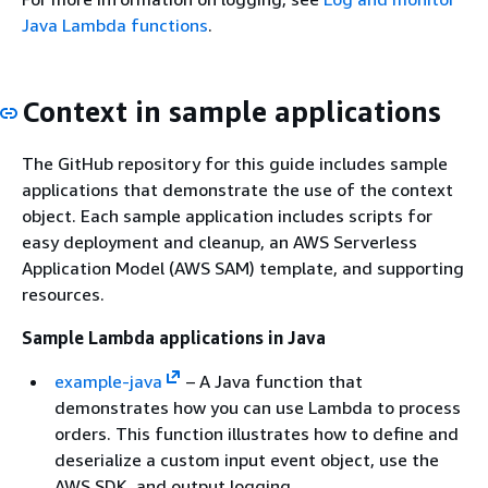
Java Lambda functions
.
Context in sample applications
The GitHub repository for this guide includes sample
applications that demonstrate the use of the context
object. Each sample application includes scripts for
easy deployment and cleanup, an AWS Serverless
Application Model (AWS SAM) template, and supporting
resources.
Sample Lambda applications in Java
example-java
– A Java function that
demonstrates how you can use Lambda to process
orders. This function illustrates how to define and
deserialize a custom input event object, use the
AWS SDK, and output logging.