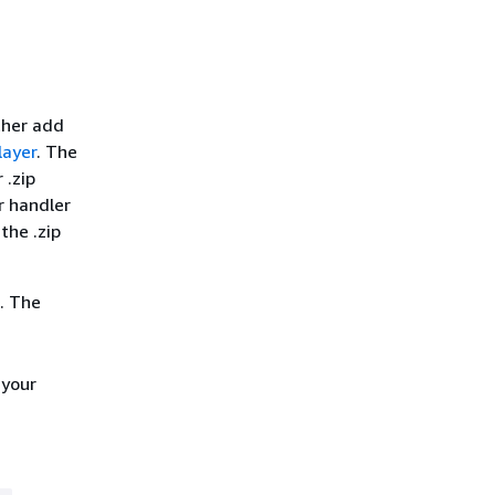
ther add
layer
. The
 .zip
r handler
the .zip
. The
 your