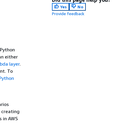
Yes
No
Provide feedback
 Python
an either
bda layer
.
ent. To
 Python
rios
 creating
ns in AWS