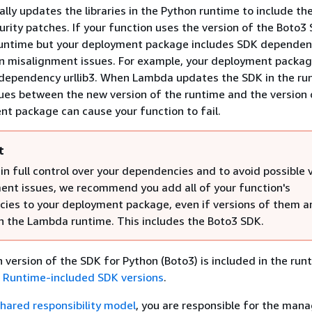
lly updates the libraries in the Python runtime to include the
rity patches. If your function uses the version of the Boto3
runtime but your deployment package includes SDK dependenc
on misalignment issues. For example, your deployment packag
 dependency urllib3. When Lambda updates the SDK in the ru
sues between the new version of the runtime and the version o
nt package can cause your function to fail.
t
n full control over your dependencies and to avoid possible 
ent issues, we recommend you add all of your function's
ies to your deployment package, even if versions of them a
in the Lambda runtime. This includes the Boto3 SDK.
h version of the SDK for Python (Boto3) is included in the run
e
Runtime-included SDK versions
.
hared responsibility model
, you are responsible for the ma