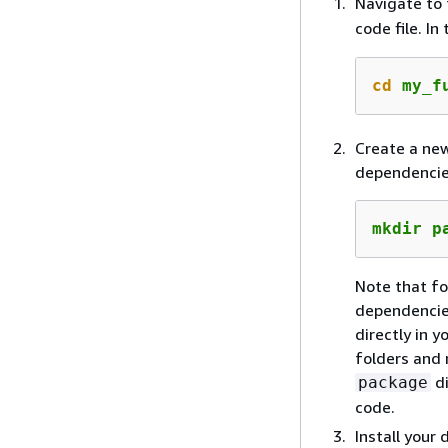
Navigate to 
code file. I
cd
 my_f
Create a new
dependencie
mkdir p
Note that fo
dependencies
directly in 
folders and 
di
package
code.
Install your