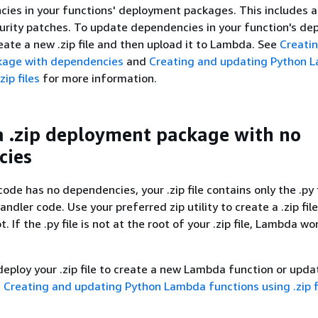
ies in your functions' deployment packages. This includes a
urity patches. To update dependencies in your function's d
reate a new .zip file and then upload it to Lambda. See
Creatin
kage with dependencies
and
Creating and updating Python 
zip files
for more information.
a .zip deployment package with no
cies
code has no dependencies, your .zip file contains only the .py 
andler code. Use your preferred zip utility to create a .zip fil
ot. If the .py file is not at the root of your .zip file, Lambda wo
.
deploy your .zip file to create a new Lambda function or upda
e
Creating and updating Python Lambda functions using .zip f