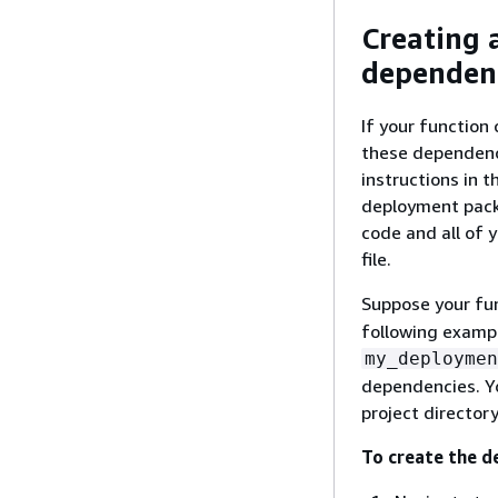
Creating 
dependen
If your function
these dependenci
instructions in 
deployment packa
code and all of 
file.
Suppose your fun
following exampl
my_deploymen
dependencies. Yo
project director
To create the d