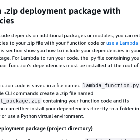
a .zip deployment package with
cies
 code depends on additional packages or modules, you can ei
es to your .zip file with your function code or
use a Lambda 
this section show you how to include your dependencies in your
ge. For Lambda to run your code, the .py file containing you
your function's dependencies must be installed at the root of 
ction code is saved in a file named
lambda_function.py
e CLI commands create a .zip file named
containing your function code and its
t_package.zip
u can either install your dependencies directly to a folder in
y or use a Python virtual environment.
eployment package (project directory)