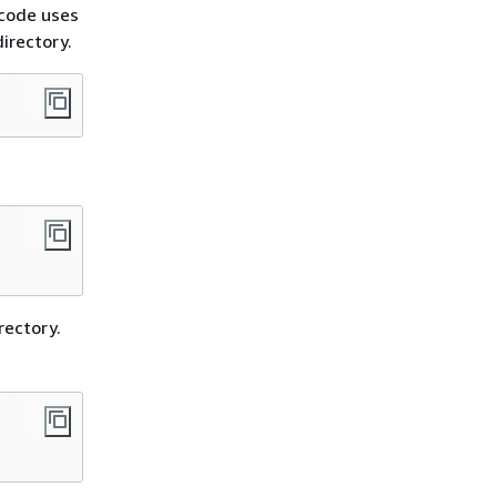
 code uses
irectory.
irectory.