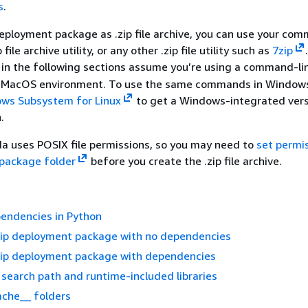
s
.
eployment package as .zip file archive, you can use your co
p file archive utility, or any other .zip file utility such as
7zip
in the following sections assume you’re using a command-l
 or MacOS environment. To use the same commands in Windows
ows Subsystem for Linux
to get a Windows-integrated vers
.
a uses POSIX file permissions, so you may need to
set permi
package folder
before you create the .zip file archive.
endencies in Python
.zip deployment package with no dependencies
.zip deployment package with dependencies
earch path and runtime-included libraries
ache__ folders