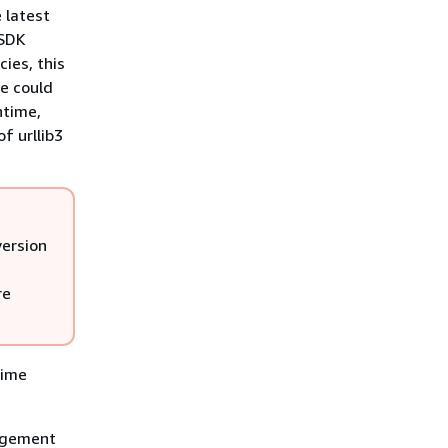
 latest
 SDK
ies, this
e could
ntime,
f urllib3
version
re
time
nagement