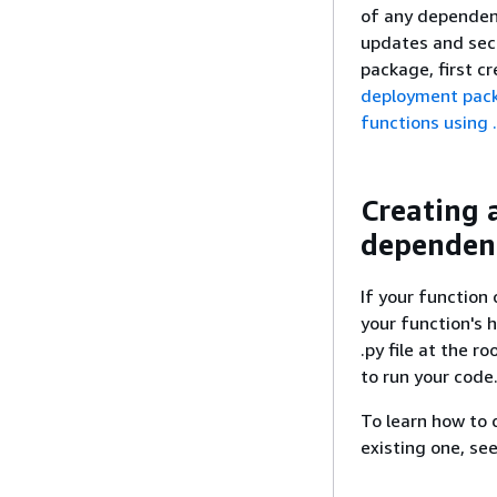
of any dependenc
updates and sec
package, first c
deployment pac
functions using .
Creating 
dependen
If your function 
your function's h
.py file at the ro
to run your code
To learn how to 
existing one, se