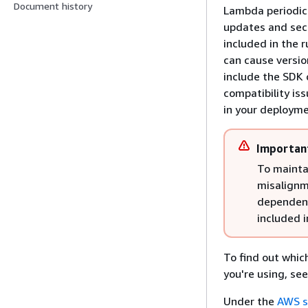
Document history
Lambda periodica
updates and secu
included in the 
can cause versi
include the SDK
compatibility is
in your deployme
Importan
To maintai
misalignm
dependenc
included 
To find out whic
you're using, se
Under the
AWS s