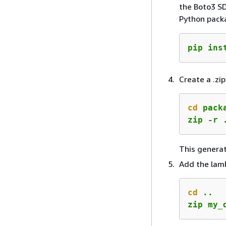
the Boto3 SD
Python packa
pip ins
Create a .zip
cd
 packa
zip -r 
This genera
Add the lambd
cd
 ..

zip my_