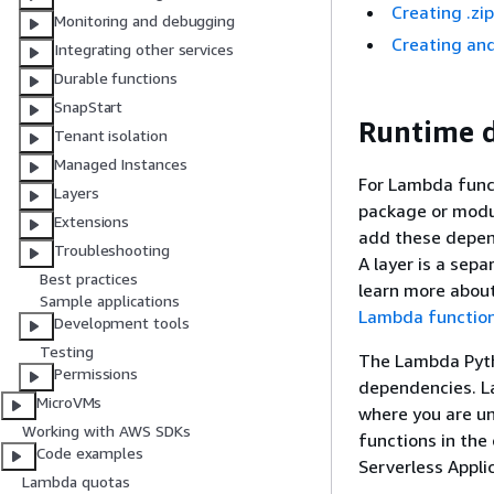
Creating .zi
Monitoring and debugging
Creating and
Integrating other services
Durable functions
SnapStart
Runtime d
Tenant isolation
Managed Instances
For Lambda func
Layers
package or modul
Extensions
add these depend
Troubleshooting
A layer is a sepa
Best practices
learn more about
Sample applications
Lambda functio
Development tools
Testing
The Lambda Pyth
Permissions
dependencies. L
MicroVMs
where you are un
Working with AWS SDKs
functions in the 
Code examples
Serverless Appl
Lambda quotas