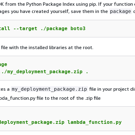
K from the Python Package Index using pip. If your function
ges you have created yourself, save them in the
d
package
tall --target ./package boto3
 file with the installed libraries at the root.
ge

../my_deployment_package.zip .
tes a
file in your project d
my_deployment_package.zip
a_function.py file to the root of the .zip file
deployment_package.zip lambda_function.py