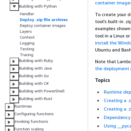
container image
Building with Python
Handler
To create your d
Deploy .zip file archives
tool’s built-in .zi
Deploy container images
examples shown 
Layers
tool in a Linux
Context
install the Wind
Logging
Testing
Ubuntu and Bash
Tracing
Building with Ruby
Note that Lambd
the deployment 
Building with Java
Building with Go
Topics
Building with C#
Building with PowerShell
Runtime dep
Building with Rust
Creating a 
Runtimes
Creating a 
Configuring functions
Dependency s
Invoking functions
Using __pyc
Function scaling