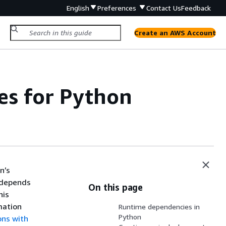
English
Preferences
Contact Us
Feedback
Create an AWS Account
ves for Python
n’s
 depends
On this page
his
mation
Runtime dependencies in
Python
ons with