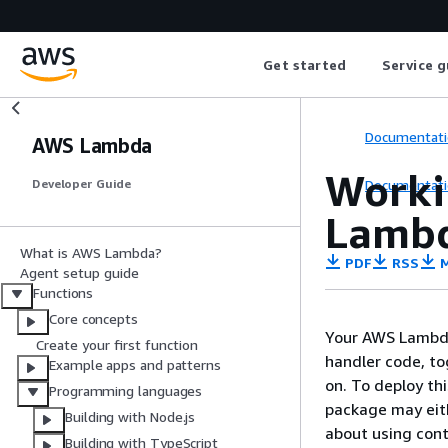
Get started
Service g
Documentati
AWS Lambda
Workin
Documentati
Developer Guide
Lambd
What is AWS Lambda?
PDF
RSS
M
Agent setup guide
Functions
Core concepts
Your AWS Lambda 
Create your first function
handler code, t
Example apps and patterns
on. To deploy th
Programming languages
package may eith
Building with Node.js
about using con
Building with TypeScript