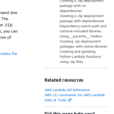
Creating a .zip deployment
package with no
dependencies
mmand-line
Creating a .zip deployment
. The
package with dependencies
ine
zip
Dependency search path and
, you can
runtime-included libraries
Using __pycache__ folders
ion of
Creating .zip deployment
packages with native libraries
Creating and updating
ssions for
Python Lambda functions
using .zip files
Related resources
AWS Lambda API Reference
AWS CLI commands for AWS Lambda
SDKs & Tools
Did this page help you?