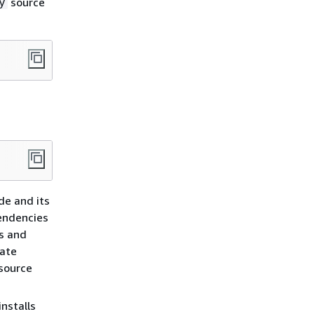
source
y
de and its
pendencies
es and
rate
source
nstalls