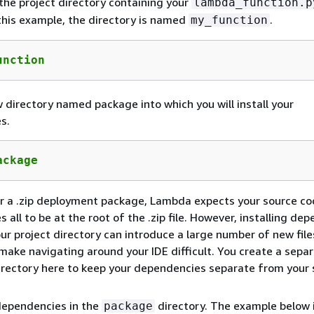
the project directory containing your
lambda_function.p
n this example, the directory is named
.
my_function
unction
 directory named package into which you will install your
s.
ackage
r a .zip deployment package, Lambda expects your source co
 all to be at the root of the .zip file. However, installing de
your project directory can introduce a large number of new fil
make navigating around your IDE difficult. You create a sepa
rectory here to keep your dependencies separate from your 
 dependencies in the
directory. The example below i
package