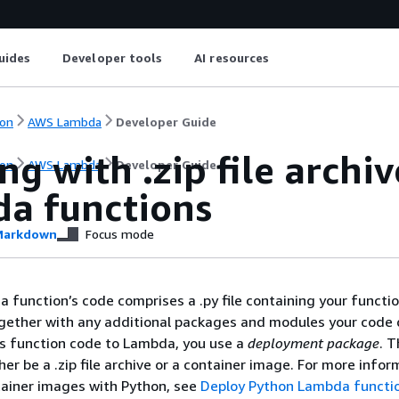
uides
Developer tools
AI resources
on
AWS Lambda
Developer Guide
g with .zip file archi
on
AWS Lambda
Developer Guide
a functions
arkdown
Focus mode
function’s code comprises a .py file containing your functio
ogether with any additional packages and modules your code
is function code to Lambda, you use a
deployment package
. T
er be a .zip file archive or a container image. For more infor
tainer images with Python, see
Deploy Python Lambda functi