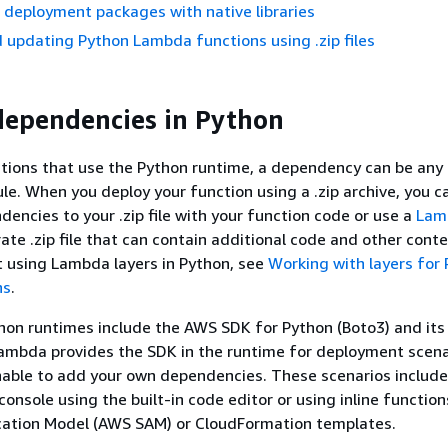
p deployment packages with native libraries
 updating Python Lambda functions using .zip files
ependencies in Python
tions that use the Python runtime, a dependency can be any
e. When you deploy your function using a .zip archive, you c
encies to your .zip file with your function code or use a
Lam
rate .zip file that can contain additional code and other cont
 using Lambda layers in Python, see
Working with layers for
ns
.
on runtimes include the AWS SDK for Python (Boto3) and its
ambda provides the SDK in the runtime for deployment scena
able to add your own dependencies. These scenarios include
console using the built-in code editor or using inline functio
ication Model (AWS SAM) or CloudFormation templates.