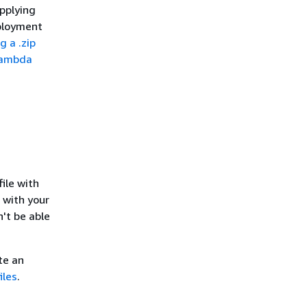
pplying
eployment
g a .zip
Lambda
file with
e with your
n't be able
te an
iles
.