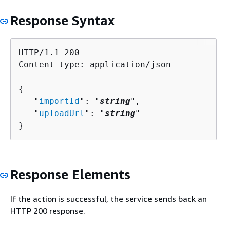
Response Syntax
HTTP/1.1 200

Content-type: application/json

{
   "
importId
": "
string
",

   "
uploadUrl
": "
string
"

}
Response Elements
If the action is successful, the service sends back an
HTTP 200 response.