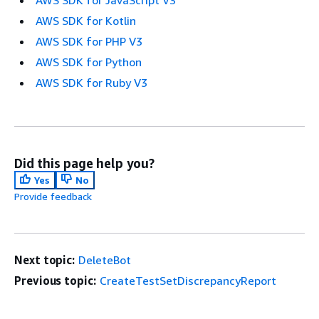
AWS SDK for Kotlin
AWS SDK for PHP V3
AWS SDK for Python
AWS SDK for Ruby V3
Did this page help you?
Yes
No
Provide feedback
Next topic:
DeleteBot
Previous topic:
CreateTestSetDiscrepancyReport