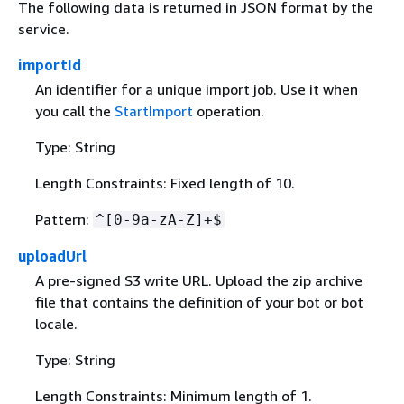
The following data is returned in JSON format by the
service.
importId
An identifier for a unique import job. Use it when
you call the
StartImport
operation.
Type: String
Length Constraints: Fixed length of 10.
Pattern:
^[0-9a-zA-Z]+$
uploadUrl
A pre-signed S3 write URL. Upload the zip archive
file that contains the definition of your bot or bot
locale.
Type: String
Length Constraints: Minimum length of 1.