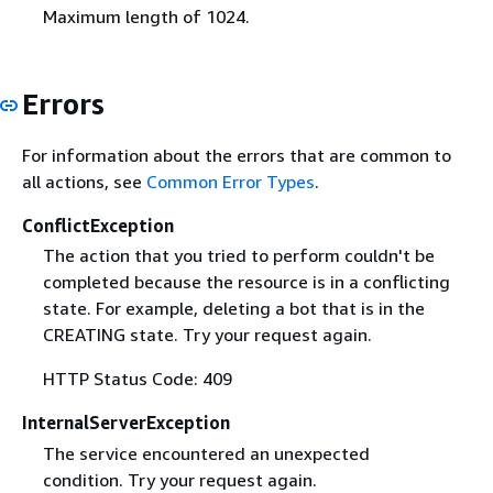
Maximum length of 1024.
Errors
For information about the errors that are common to
all actions, see
Common Error Types
.
ConflictException
The action that you tried to perform couldn't be
completed because the resource is in a conflicting
state. For example, deleting a bot that is in the
CREATING state. Try your request again.
HTTP Status Code: 409
InternalServerException
The service encountered an unexpected
condition. Try your request again.