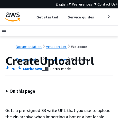
English
Preferences
Contact Us
F
Get started
Service guides
Develop
Documentation
Amazon Lex
Welcome
CreateUploadUrl
Documentation
Amazon Lex
Welcome
PDF
Markdown
Focus mode
On this page
Gets a pre-signed S3 write URL that you use to upload
the zip archive when importing a bot or a bot locale.