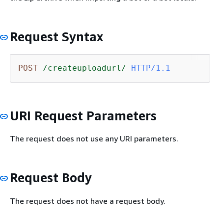
Request Syntax
POST
/createuploadurl/
HTTP/1.1
URI Request Parameters
The request does not use any URI parameters.
Request Body
The request does not have a request body.