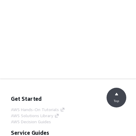
Get Started
Top
AWS Hands-On Tutorials
AWS Solutions Library
AWS Decision Guides
Service Guides