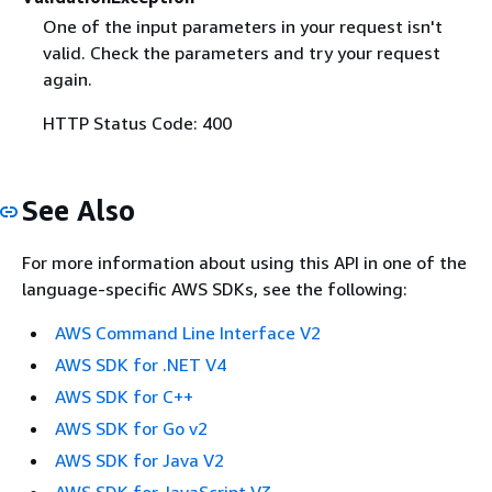
One of the input parameters in your request isn't
valid. Check the parameters and try your request
again.
HTTP Status Code: 400
See Also
For more information about using this API in one of the
language-specific AWS SDKs, see the following:
AWS Command Line Interface V2
AWS SDK for .NET V4
AWS SDK for C++
AWS SDK for Go v2
AWS SDK for Java V2
AWS SDK for JavaScript V3