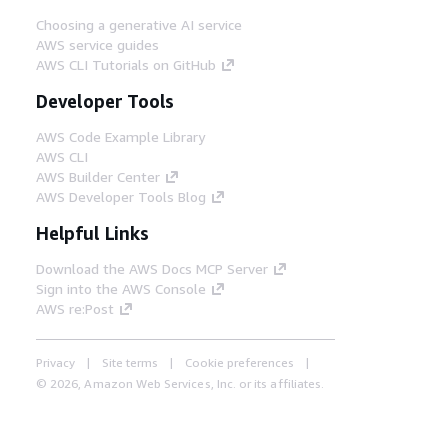
Choosing a generative AI service
AWS service guides
AWS CLI Tutorials on GitHub
Developer Tools
AWS Code Example Library
AWS CLI
AWS Builder Center
AWS Developer Tools Blog
Helpful Links
Download the AWS Docs MCP Server
Sign into the AWS Console
AWS re:Post
Privacy
Site terms
Cookie preferences
© 2026, Amazon Web Services, Inc. or its affiliates.
All rights reserved.
English