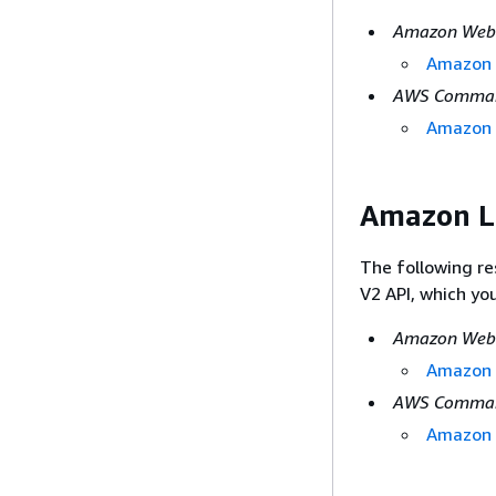
Amazon Web 
Amazon L
AWS Command
Amazon 
Amazon L
The following r
V2 API, which yo
Amazon Web 
Amazon L
AWS Command
Amazon 