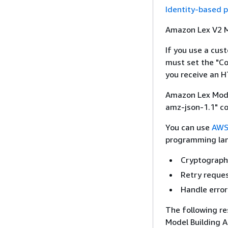
Identity-based p
Amazon Lex V2 Mo
If you use a cus
must set the "C
you receive an 
Amazon Lex Model
amz-json-1.1" co
You can use
AWS
programming lan
Cryptographi
Retry reque
Handle erro
The following re
Model Building A