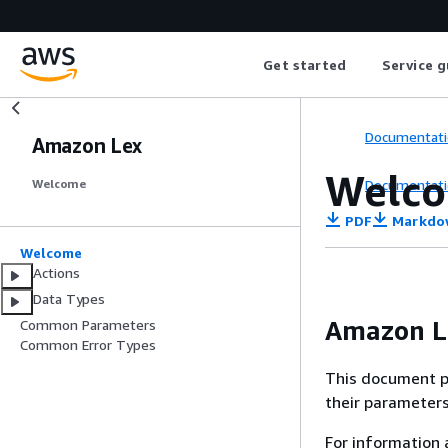
Get started
Service g
Documentati
Amazon Lex
Welc
Documentati
Welcome
PDF
Markdo
Welcome
Actions
Data Types
Amazon L
Common Parameters
Common Error Types
This document p
their parameters
For information 