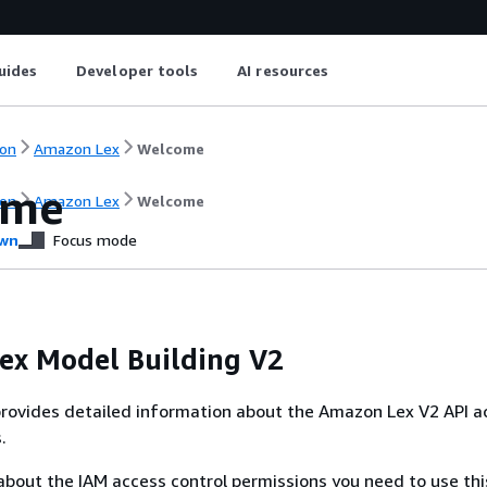
uides
Developer tools
AI resources
on
Amazon Lex
Welcome
ome
on
Amazon Lex
Welcome
wn
Focus mode
ex Model Building V2
rovides detailed information about the Amazon Lex V2 API a
.
about the IAM access control permissions you need to use thi