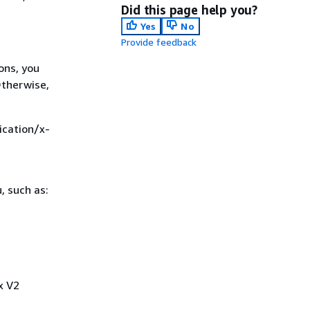
Did this page help you?
Yes
No
Provide feedback
ons, you
Otherwise,
ication/x-
, such as:
x V2