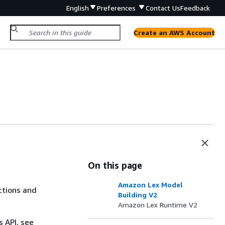
English
Preferences
Contact Us
Feedback
Create an AWS Account
On this page
Amazon Lex Model
ctions and
Building V2
Amazon Lex Runtime V2
s API, see