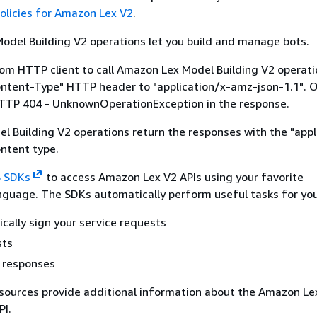
olicies for Amazon Lex V2
.
del Building V2 operations let you build and manage bots.
tom HTTP client to call Amazon Lex Model Building V2 operati
ontent-Type" HTTP header to "application/x-amz-json-1.1". 
HTTP 404 - UnknownOperationException in the response.
 Building V2 operations return the responses with the "appl
ntent type.
 SDKs
to access Amazon Lex V2 APIs using your favorite
guage. The SDKs automatically perform useful tasks for you
cally sign your service requests
sts
r responses
sources provide additional information about the Amazon Le
PI.