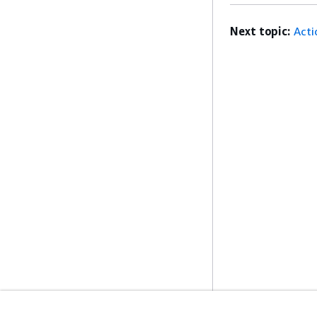
Next topic:
Acti