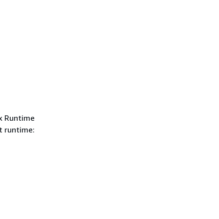
ex Runtime
t runtime: