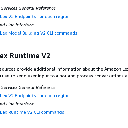
Services General Reference
ex V2 Endpoints for each region
.
 Line Interface
Lex Model Building V2 CLI commands
.
ex Runtime V2
esources provide additional information about the Amazon L
u use to send user input to a bot and process conversations a
Services General Reference
ex V2 Endpoints for each region
.
 Line Interface
Lex Runtime V2 CLI commands
.