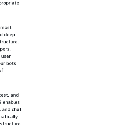
propriate
 most
ed deep
tructure.
pers.
 user
our bots
of
test, and
2 enables
, and chat
atically.
structure