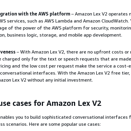
tegration with the AWS platform
– Amazon Lex V2 operates n
AWS services, such as AWS Lambda and Amazon CloudWatch. 
ge of the power of the AWS platform for security, monitorin
on, business logic, storage, and mobile app development.
iveness
– With Amazon Lex V2, there are no upfront costs o
e charged only for the text or speech requests that are made
icing and the low cost per request make the service a cost-e
 conversational interfaces. With the Amazon Lex V2 free tier,
mazon Lex V2 without any initial investment.
se cases for Amazon Lex V2
ables you to build sophisticated conversational interfaces 
ess scenarios. Here are some popular use cases: