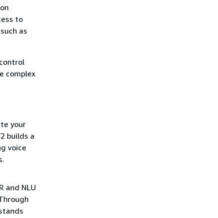
zon
ess to
 such as
control
te complex
te your
2 builds a
ng voice
s.
SR and NLU
 Through
rstands