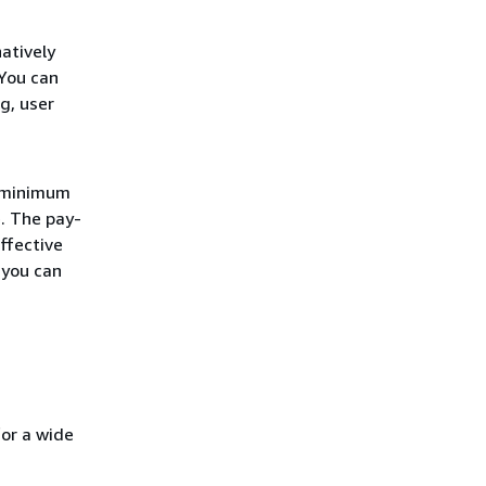
atively
You can
g, user
r minimum
. The pay-
ffective
 you can
for a wide