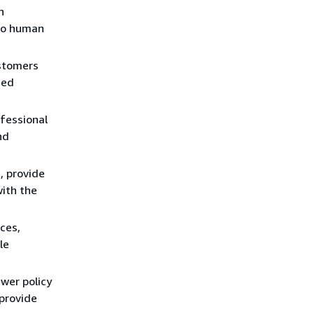
n
 to human
ustomers
zed
fessional
nd
, provide
with the
ces,
le
wer policy
 provide