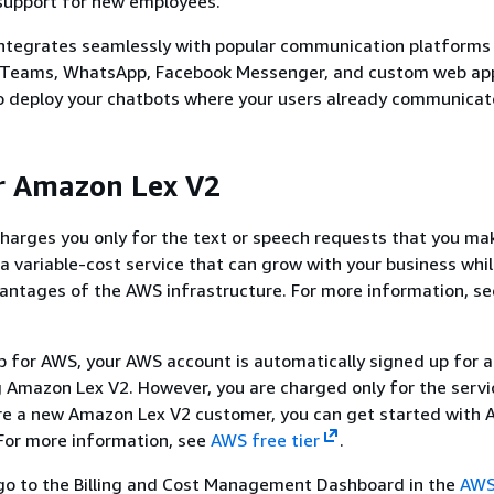
support for new employees.
ntegrates seamlessly with popular communication platforms 
t Teams, WhatsApp, Facebook Messenger, and custom web app
o deploy your chatbots where your users already communicat
r Amazon Lex V2
arges you only for the text or speech requests that you mak
a variable-cost service that can grow with your business whil
antages of the AWS infrastructure. For more information, s
.
 for AWS, your AWS account is automatically signed up for al
g Amazon Lex V2. However, you are charged only for the servi
are a new Amazon Lex V2 customer, you can get started with
 For more information, see
AWS free tier
.
, go to the Billing and Cost Management Dashboard in the
AWS 