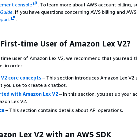
ement console
. To learn more about AWS account billing, s
 Guide
. If you have questions concerning AWS billing and AWS
port
.
 First-time User of Amazon Lex V2?
st-time user of Amazon Lex V2, we recommend that you read t
s in order:
V2 core concepts
– This section introduces Amazon Lex V2 
t you use to create a chatbot.
rted with Amazon Lex V2
– In this section, you set up your 
azon Lex V2.
ce
– This section contains details about API operations.
azon Lex V2 with an AWS SDK