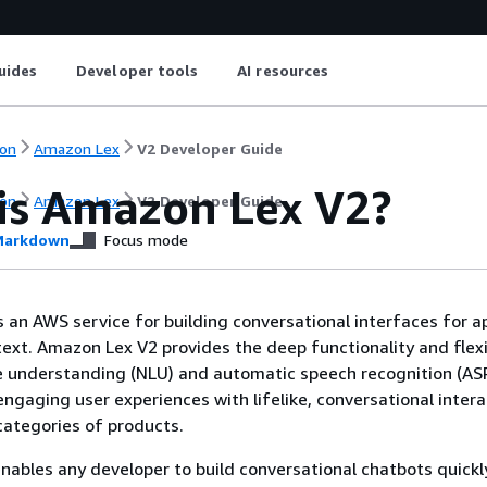
uides
Developer tools
AI resources
on
Amazon Lex
V2 Developer Guide
is Amazon Lex V2?
on
Amazon Lex
V2 Developer Guide
arkdown
Focus mode
 an AWS service for building conversational interfaces for a
text. Amazon Lex V2 provides the deep functionality and flexib
e understanding (NLU) and automatic speech recognition (AS
engaging user experiences with lifelike, conversational intera
ategories of products.
ables any developer to build conversational chatbots quickl