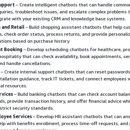
upport
– Create intelligent chatbots that can handle commo
uiries, troubleshoot issues, and escalate complex problems
grate with your existing CRM and knowledge base systems.
and Retail
– Build shopping assistant chatbots that help c
s, check order status, process returns, and provide personali
ions based on purchase history.
t Booking
– Develop scheduling chatbots for healthcare, pro
 hospitality that can check availability, book appointments, se
nd handle cancellations.
– Create internal support chatbots that can reset passwords
tallation guidance, track IT tickets, and connect employees 
cal resources.
rvices
– Build banking chatbots that can check account balan
ds, provide transaction history, and offer financial advice whi
strict security standards.
loyee Services
– Develop HR assistant chatbots that can ans
elp with benefits enrollment, process time-off requests, and