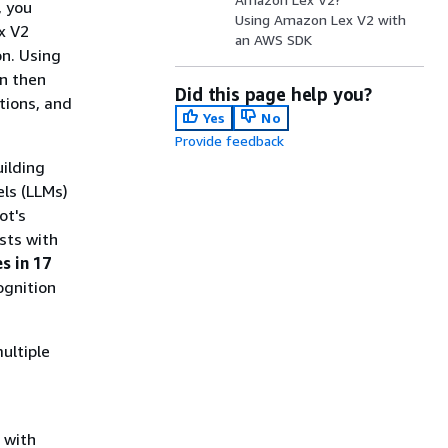
, you
Using Amazon Lex V2 with
x V2
an AWS SDK
on. Using
an then
Did this page help you?
tions, and
Yes
No
Provide feedback
ilding
ls (LLMs)
ot's
sts with
s in 17
ognition
ultiple
 with