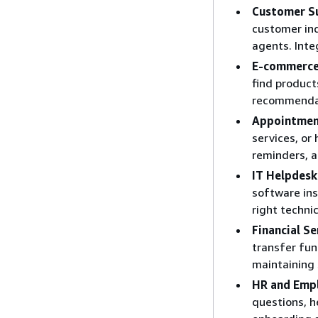
Customer S
customer inq
agents. Inte
E-commerce 
find product
recommendat
Appointmen
services, or
reminders, a
IT Helpdesk
software ins
right techni
Financial Se
transfer fun
maintaining 
HR and Emp
questions, h