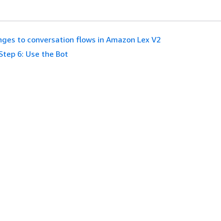
ges to conversation flows in Amazon Lex V2
Step 6: Use the Bot