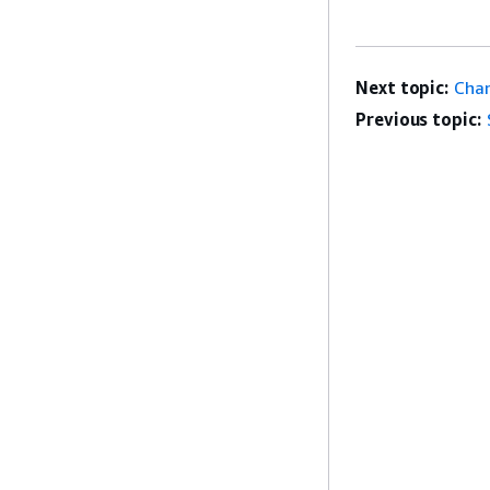
Next topic:
Chan
Previous topic: