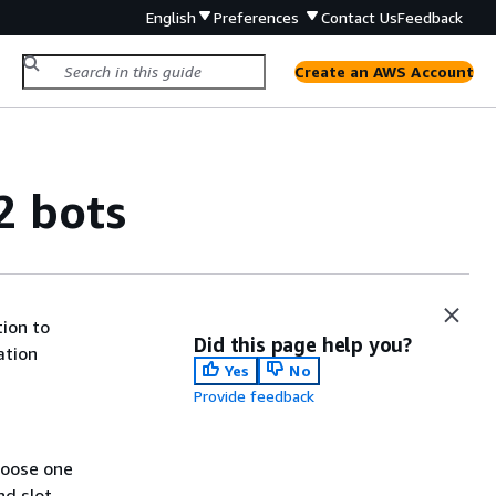
English
Preferences
Contact Us
Feedback
Create an AWS Account
2 bots
tion to
Did this page help you?
ation
Yes
No
Provide feedback
hoose one
nd slot