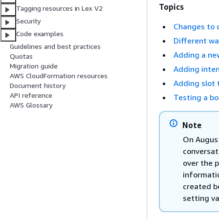
Topics
Tagging resources in Lex V2
Security
Changes to 
Code examples
Different wa
Guidelines and best practices
Adding a ne
Quotas
Migration guide
Adding inte
AWS CloudFormation resources
Adding slot 
Document history
API reference
Testing a bo
AWS Glossary
Note
On August
conversat
over the 
informati
created b
setting va