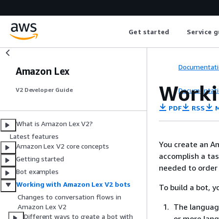
Get started
Service g
Documentati
Amazon Lex
Worki
Documentati
V2 Developer Guide
PDF
RSS
M
What is Amazon Lex V2?
Latest features
You create an Am
Amazon Lex V2 core concepts
accomplish a tas
Getting started
needed to order 
Bot examples
Working with Amazon Lex V2 bots
To build a bot, 
Changes to conversation flows in
The language
Amazon Lex V2
Different ways to create a bot with
or more lang