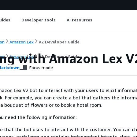
uides
Developer tools
AI resources
on
Amazon Lex
V2 Developer Guide
ng with Amazon Lex V
on
Amazon Lex
V2 Developer Guide
arkdown
Focus mode
azon Lex V2 bot to interact with your users to elicit informa
k. For example, you can create a bot that gathers the inform
a bouquet of flowers or to book a hotel room.
you need the following information:
 that the bot uses to interact with the customer. You can c
uages, each language contains independent intents, slots, a