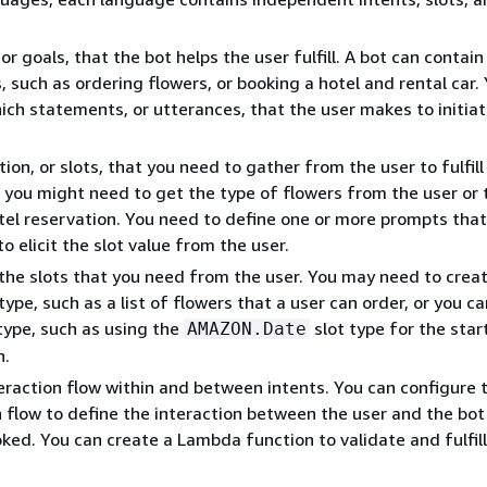
or goals, that the bot helps the user fulfill. A bot can contain
, such as ordering flowers, or booking a hotel and rental car.
ich statements, or utterances, that the user makes to initiat
on, or slots, that you need to gather from the user to fulfill
 you might need to get the type of flowers from the user or 
tel reservation. You need to define one or more prompts th
o elicit the slot value from the user.
the slots that you need from the user. You may need to crea
ype, such as a list of flowers that a user can order, or you c
 type, such as using the
slot type for the star
AMAZON.Date
n.
eraction flow within and between intents. You can configure 
 flow to define the interaction between the user and the bot
voked. You can create a Lambda function to validate and fulfil