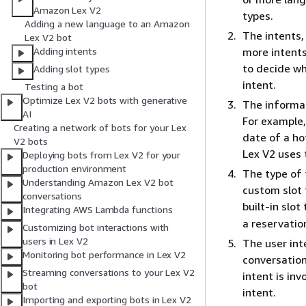
Amazon Lex V2
types.
Adding a new language to an Amazon
The intents, 
Lex V2 bot
more intents
Adding intents
to decide wh
Adding slot types
intent.
Testing a bot
Optimize Lex V2 bots with generative
The informati
AI
For example,
Creating a network of bots for your Lex
date of a ho
V2 bots
Lex V2 uses t
Deploying bots from Lex V2 for your
production environment
The type of 
Understanding Amazon Lex V2 bot
custom slot t
conversations
built-in slot
Integrating AWS Lambda functions
a reservatio
Customizing bot interactions with
users in Lex V2
The user int
Monitoring bot performance in Lex V2
conversation
Streaming conversations to your Lex V2
intent is in
bot
intent.
Importing and exporting bots in Lex V2