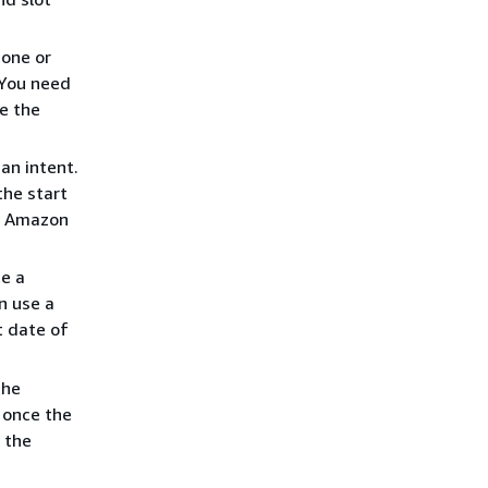
 one or
 You need
e the
 an intent.
the start
at Amazon
te a
an use a
t date of
the
 once the
l the