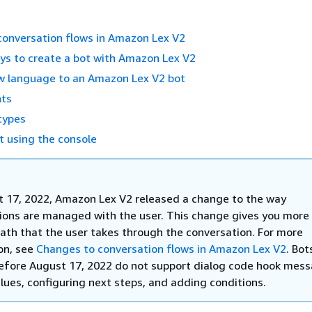
conversation flows in Amazon Lex V2
ys to create a bot with Amazon Lex V2
w language to an Amazon Lex V2 bot
nts
types
t using the console
 17, 2022, Amazon Lex V2 released a change to the way
ions are managed with the user. This change gives you more 
path that the user takes through the conversation. For more
on, see
Changes to conversation flows in Amazon Lex V2
. Bot
efore August 17, 2022 do not support dialog code hook mess
lues, configuring next steps, and adding conditions.