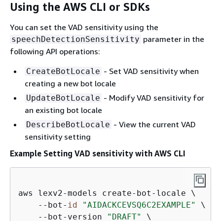
Using the AWS CLI or SDKs
You can set the VAD sensitivity using the
parameter in the
speechDetectionSensitivity
following API operations:
- Set VAD sensitivity when
CreateBotLocale
creating a new bot locale
- Modify VAD sensitivity for
UpdateBotLocale
an existing bot locale
- View the current VAD
DescribeBotLocale
sensitivity setting
Example Setting VAD sensitivity with AWS CLI
aws lexv2-models create-bot-locale \

    --bot-
id
"AIDACKCEVSQ6C2EXAMPLE"
 \

    --bot-version 
"DRAFT"
 \
