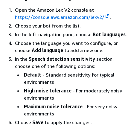
Open the Amazon Lex V2 console at
https://console.aws.amazon.com/lexv2/
.
Choose your bot from the list.
In the left navigation pane, choose
Bot languages
.
Choose the language you want to configure, or
choose
Add language
to add a new one.
In the
Speech detection sensitivity
section,
choose one of the following options:
Default
- Standard sensitivity for typical
environments
High noise tolerance
- For moderately noisy
environments
Maximum noise tolerance
- For very noisy
environments
Choose
Save
to apply the changes.