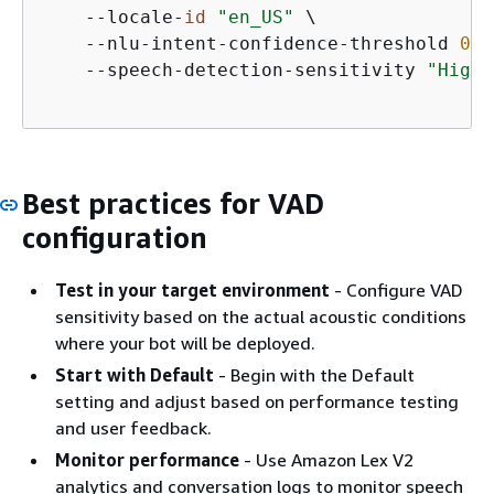
    --locale-
id
"en_US"
 \

    --nlu-intent-confidence-threshold 
0.4
    --speech-detection-sensitivity 
"HighN
Best practices for VAD
configuration
Test in your target environment
- Configure VAD
sensitivity based on the actual acoustic conditions
where your bot will be deployed.
Start with Default
- Begin with the Default
setting and adjust based on performance testing
and user feedback.
Monitor performance
- Use Amazon Lex V2
analytics and conversation logs to monitor speech