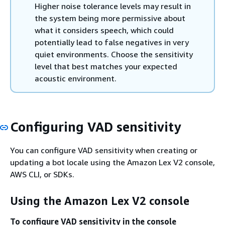
Higher noise tolerance levels may result in
the system being more permissive about
what it considers speech, which could
potentially lead to false negatives in very
quiet environments. Choose the sensitivity
level that best matches your expected
acoustic environment.
Configuring VAD sensitivity
You can configure VAD sensitivity when creating or
updating a bot locale using the Amazon Lex V2 console,
AWS CLI, or SDKs.
Using the Amazon Lex V2 console
To configure VAD sensitivity in the console