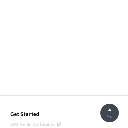
Get Started
Top
AWS Hands-On Tutorials