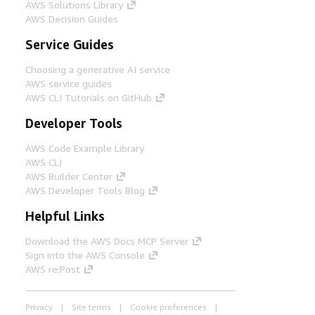
AWS Solutions Library
AWS Decision Guides
Service Guides
Choosing a generative AI service
AWS service guides
AWS CLI Tutorials on GitHub
Developer Tools
AWS Code Example Library
AWS CLI
AWS Builder Center
AWS Developer Tools Blog
Helpful Links
Download the AWS Docs MCP Server
Sign into the AWS Console
AWS re:Post
Privacy
Site terms
Cookie preferences