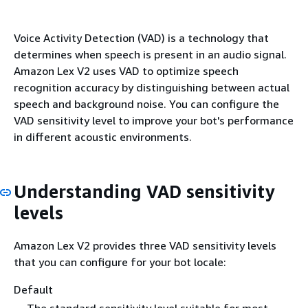
Voice Activity Detection (VAD) is a technology that
determines when speech is present in an audio signal.
Amazon Lex V2 uses VAD to optimize speech
recognition accuracy by distinguishing between actual
speech and background noise. You can configure the
VAD sensitivity level to improve your bot's performance
in different acoustic environments.
Understanding VAD sensitivity
levels
Amazon Lex V2 provides three VAD sensitivity levels
that you can configure for your bot locale:
Default
The standard sensitivity level suitable for most