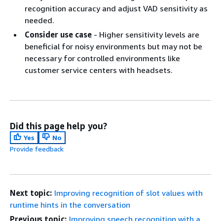
recognition accuracy and adjust VAD sensitivity as
needed.
Consider use case
- Higher sensitivity levels are
beneficial for noisy environments but may not be
necessary for controlled environments like
customer service centers with headsets.
Did this page help you?
Yes
No
Provide feedback
Next topic:
Improving recognition of slot values with
runtime hints in the conversation
Previous topic:
Improving speech recognition with a