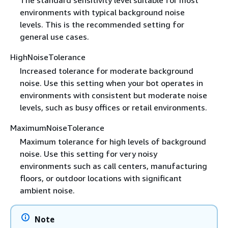
environments with typical background noise
levels. This is the recommended setting for
general use cases.
HighNoiseTolerance
Increased tolerance for moderate background
noise. Use this setting when your bot operates in
environments with consistent but moderate noise
levels, such as busy offices or retail environments.
MaximumNoiseTolerance
Maximum tolerance for high levels of background
noise. Use this setting for very noisy
environments such as call centers, manufacturing
floors, or outdoor locations with significant
ambient noise.
Note