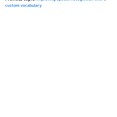
custom vocabulary