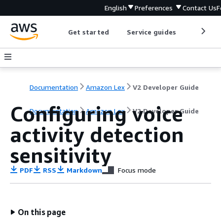
English
Preferences
Contact Us
F
Get started
Service guides
Develop
Documentation
Amazon Lex
V2 Developer Guide
Configuring voice
Documentation
Amazon Lex
V2 Developer Guide
activity detection
sensitivity
PDF
RSS
Markdown
Focus mode
On this page