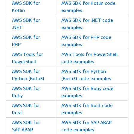
AWS SDK for
AWS SDK for Kotlin code
Kotlin
examples
AWS SDK for
AWS SDK for .NET code
.NET
examples
AWS SDK for
AWS SDK for PHP code
PHP
examples
AWS Tools for
AWS Tools for PowerShell
PowerShell
code examples
AWS SDK for
AWS SDK for Python
Python (Boto3)
(Boto3) code examples
AWS SDK for
AWS SDK for Ruby code
Ruby
examples
AWS SDK for
AWS SDK for Rust code
Rust
examples
AWS SDK for
AWS SDK for SAP ABAP
SAP ABAP
code examples