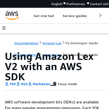
English
Preferences
Contact Us
F
Get started
Service guides
Develop
Documentation
Amazon Lex
V2 Developer Guide
Using Amazon Lex
Documentation
Amazon Lex
V2 Developer Guide
V2 with an AWS
SDK
PDF
RSS
Markdown
Focus mode
AWS software development kits (SDKs) are available
for many popular programming languages. Each SDK