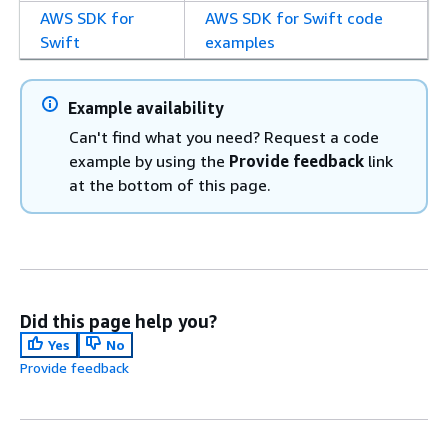
AWS SDK for
AWS SDK for Swift code
Swift
examples
Example availability
Can't find what you need? Request a code
example by using the
Provide feedback
link
at the bottom of this page.
Did this page help you?
Yes
No
Provide feedback