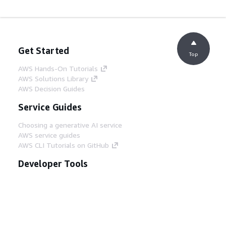
Get Started
Top
AWS Hands-On Tutorials
AWS Solutions Library
AWS Decision Guides
Service Guides
Choosing a generative AI service
AWS service guides
AWS CLI Tutorials on GitHub
Developer Tools
AWS Code Example Library
AWS CLI
AWS Builder Center
AWS Developer Tools Blog