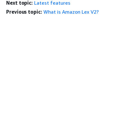
Next topic:
Latest features
Previous topic:
What is Amazon Lex V2?