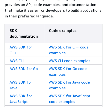
provides an API, code examples, and documentation
that make it easier for developers to build applications
in their preferred language.
SDK
Code examples
documentation
AWS SDK for
AWS SDK for C++ code
C++
examples
AWS CLI
AWS CLI code examples
AWS SDK for Go
AWS SDK for Go code
examples
AWS SDK for
AWS SDK for Java code
Java
examples
AWS SDK for
AWS SDK for JavaScript
JavaScript
code examples