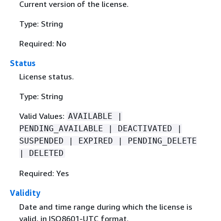
Current version of the license.
Type: String
Required: No
Status
License status.
Type: String
Valid Values:
AVAILABLE |
PENDING_AVAILABLE | DEACTIVATED |
SUSPENDED | EXPIRED | PENDING_DELETE
| DELETED
Required: Yes
Validity
Date and time range during which the license is
valid, in ISO8601-UTC format.