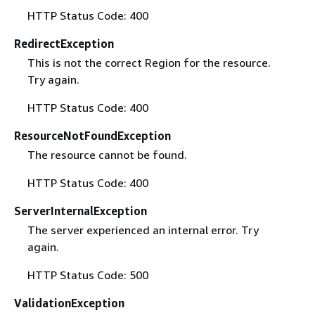
HTTP Status Code: 400
RedirectException
This is not the correct Region for the resource.
Try again.
HTTP Status Code: 400
ResourceNotFoundException
The resource cannot be found.
HTTP Status Code: 400
ServerInternalException
The server experienced an internal error. Try
again.
HTTP Status Code: 500
ValidationException