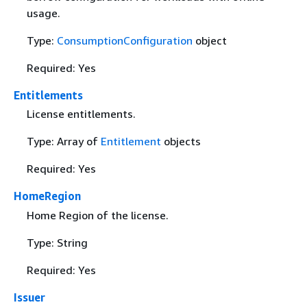
usage.
Type:
ConsumptionConfiguration
object
Required: Yes
Entitlements
License entitlements.
Type: Array of
Entitlement
objects
Required: Yes
HomeRegion
Home Region of the license.
Type: String
Required: Yes
Issuer