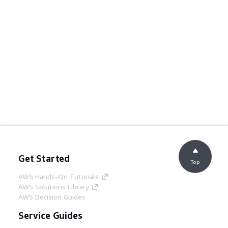
Get Started
Top
AWS Hands-On Tutorials
AWS Solutions Library
AWS Decision Guides
Service Guides