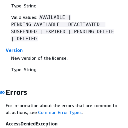
Type: String
Valid Values:
AVAILABLE |
PENDING_AVAILABLE | DEACTIVATED |
SUSPENDED | EXPIRED | PENDING_DELETE
| DELETED
Version
New version of the license.
Type: String
Errors
For information about the errors that are common to
all actions, see
Common Error Types
.
AccessDeniedException