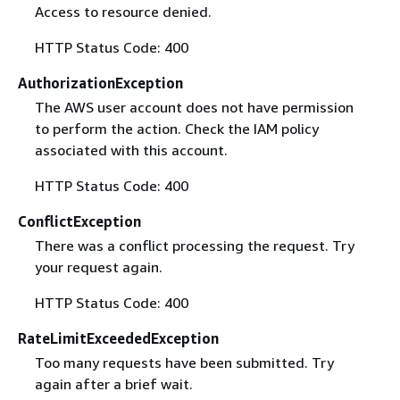
Access to resource denied.
HTTP Status Code: 400
AuthorizationException
The AWS user account does not have permission
to perform the action. Check the IAM policy
associated with this account.
HTTP Status Code: 400
ConflictException
There was a conflict processing the request. Try
your request again.
HTTP Status Code: 400
RateLimitExceededException
Too many requests have been submitted. Try
again after a brief wait.