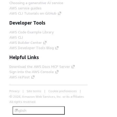
Choosing a generative AI service
AWS service guides
AWS CLI Tutorials on GitHub
Developer Tools
AWS Code Example Library
AWS CLI
AWS Builder Center
AWS Developer Tools Blog
Helpful Links
Download the AWS Docs MCP Server
Sign into the AWS Console
AWS re:Post
Privacy
Site terms
Cookie preferences
© 2026, Amazon Web Services, Inc. or its affiliates.
All rights reserved.
English