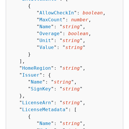
{
         "
AllowCheckIn
": 
boolean
,

         "
MaxCount
": 
number
,

         "
Name
": "
string
",

         "
Overage
": 
boolean
,

         "
Unit
": "
string
",

         "
Value
": "
string
"

      }

   ],

   "
HomeRegion
": "
string
",

   "
Issuer
": 
{
      "
Name
": "
string
",

      "
SignKey
": "
string
"

   },

   "
LicenseArn
": "
string
",

   "
LicenseMetadata
": [ 

{
         "
Name
": "
string
",
