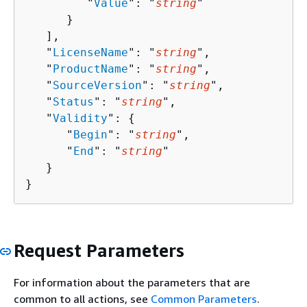
         "
Value
": "
string
"

      }

   ],

   "
LicenseName
": "
string
",

   "
ProductName
": "
string
",

   "
SourceVersion
": "
string
",

   "
Status
": "
string
",

   "
Validity
": 
{
      "
Begin
": "
string
",

      "
End
": "
string
"

   }

}
Request Parameters
For information about the parameters that are
common to all actions, see
Common Parameters
.