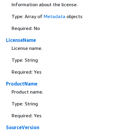
Information about the license.
Type: Array of
Metadata
objects
Required: No
LicenseName
License name.
Type: String
Required: Yes
ProductName
Product name.
Type: String
Required: Yes
SourceVersion