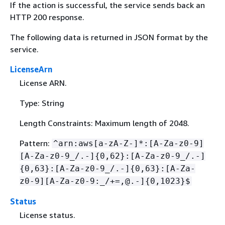
If the action is successful, the service sends back an
HTTP 200 response.
The following data is returned in JSON format by the
service.
LicenseArn
License ARN.
Type: String
Length Constraints: Maximum length of 2048.
Pattern:
^arn:aws[a-zA-Z-]*:[A-Za-z0-9]
[A-Za-z0-9_/.-]
{
0,62}:[A-Za-z0-9_/.-]
{
0,63}:[A-Za-z0-9_/.-]
{
0,63}:[A-Za-
z0-9][A-Za-z0-9:_/+=,@.-]
{
0,1023}$
Status
License status.