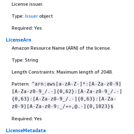
License issuer.
Type:
Issuer
object
Required: Yes
LicenseArn
Amazon Resource Name (ARN) of the license.
Type: String
Length Constraints: Maximum length of 2048.
Pattern:
^arn:aws[a-zA-Z-]*:[A-Za-z0-9]
[A-Za-z0-9_/.-]
{
0,62}:[A-Za-z0-9_/.-]
{
0,63}:[A-Za-z0-9_/.-]
{
0,63}:[A-Za-
z0-9][A-Za-z0-9:_/+=,@.-]
{
0,1023}$
Required: Yes
LicenseMetadata