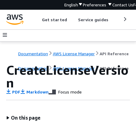
English
Preferences
Contact Us
F
Get started
Service guides
Develop
Documentation
AWS License Manager
API Reference
CreateLicenseVersio
Documentation
AWS License Manager
API Reference
n
PDF
Markdown
Focus mode
On this page