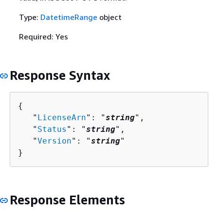
Type:
DatetimeRange
object
Required: Yes
Response Syntax
{
   "
LicenseArn
": "
string
",

   "
Status
": "
string
",

   "
Version
": "
string
"

}
Response Elements