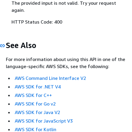
The provided input is not valid. Try your request
again.
HTTP Status Code: 400
See Also
For more information about using this API in one of the
language-specific AWS SDKs, see the following:
AWS Command Line Interface V2
AWS SDK for .NET V4
AWS SDK for C++
AWS SDK for Go v2
AWS SDK for Java V2
AWS SDK for JavaScript V3
AWS SDK for Kotlin