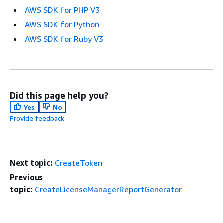
AWS SDK for PHP V3
AWS SDK for Python
AWS SDK for Ruby V3
Did this page help you?
Yes
No
Provide feedback
Next topic:
CreateToken
Previous
topic:
CreateLicenseManagerReportGenerator