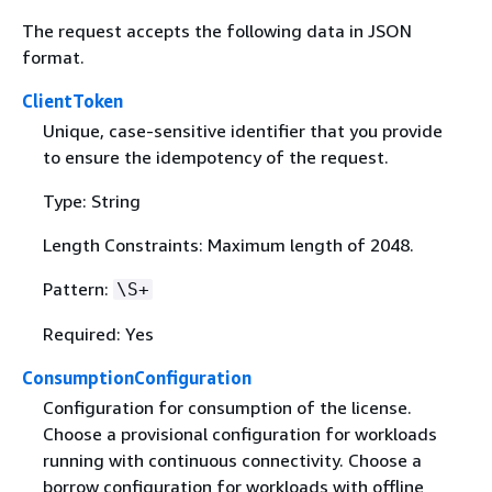
The request accepts the following data in JSON
format.
ClientToken
Unique, case-sensitive identifier that you provide
to ensure the idempotency of the request.
Type: String
Length Constraints: Maximum length of 2048.
Pattern:
\S+
Required: Yes
ConsumptionConfiguration
Configuration for consumption of the license.
Choose a provisional configuration for workloads
running with continuous connectivity. Choose a
borrow configuration for workloads with offline