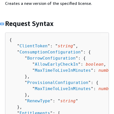
Creates a new version of the specified license.
Request Syntax
{
   "
ClientToken
": "
string
",

   "
ConsumptionConfiguration
": 
{
      "
BorrowConfiguration
": 
{
         "
AllowEarlyCheckIn
": 
boolean
,

         "
MaxTimeToLiveInMinutes
": 
number
      },

      "
ProvisionalConfiguration
": 
{
         "
MaxTimeToLiveInMinutes
": 
number
      },

      "
RenewType
": "
string
"

   },

   "
Entitlements
": [ 
