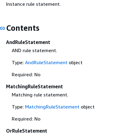
Instance rule statement.
Contents
AndRuleStatement
AND rule statement.
Type:
AndRuleStatement
object
Required: No
MatchingRuleStatement
Matching rule statement.
Type:
MatchingRuleStatement
object
Required: No
OrRuleStatement