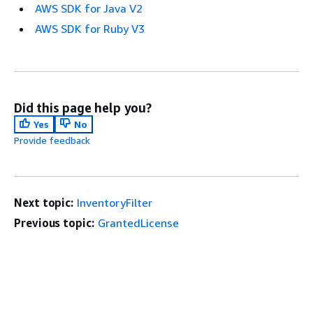
AWS SDK for Java V2
AWS SDK for Ruby V3
Did this page help you?
Yes
No
Provide feedback
Next topic:
InventoryFilter
Previous topic:
GrantedLicense