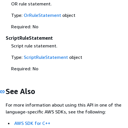
OR rule statement.
Type:
OrRuleStatement
object
Required: No
ScriptRuleStatement
Script rule statement.
Type:
ScriptRuleStatement
object
Required: No
See Also
For more information about using this API in one of the
language-specific AWS SDKs, see the following:
AWS SDK for C++