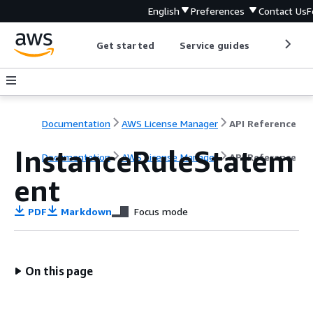
English
Preferences
Contact Us
F
Get started
Service guides
Develop
Documentation
AWS License Manager
API Reference
InstanceRuleStatem
Documentation
AWS License Manager
API Reference
ent
PDF
Markdown
Focus mode
On this page