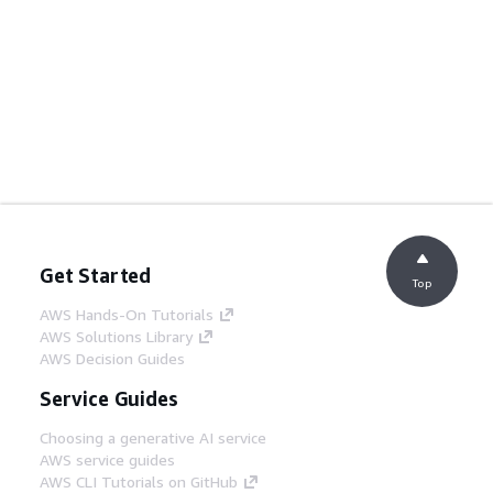
Get Started
Top
AWS Hands-On Tutorials
AWS Solutions Library
AWS Decision Guides
Service Guides
Choosing a generative AI service
AWS service guides
AWS CLI Tutorials on GitHub