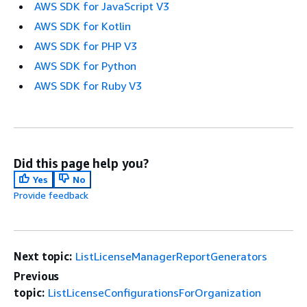
AWS SDK for JavaScript V3
AWS SDK for Kotlin
AWS SDK for PHP V3
AWS SDK for Python
AWS SDK for Ruby V3
Did this page help you?
Yes
No
Provide feedback
Next topic:
ListLicenseManagerReportGenerators
Previous
topic:
ListLicenseConfigurationsForOrganization