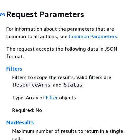
Request Parameters
For information about the parameters that are
common to all actions, see
Common Parameters
.
The request accepts the following data in JSON
format.
Filters
Filters to scope the results. Valid filters are
and
.
ResourceArns
Status
Type: Array of
Filter
objects
Required: No
MaxResults
Maximum number of results to return in a single
call.