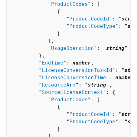
            "
ProductCodes
": [ 

{
                  "
ProductCodeId
": "
strin
                  "
ProductCodeType
": "
str
               }

            ],

            "
UsageOperation
": "
string
"

         },

         "
EndTime
": 
number
,

         "
LicenseConversionTaskId
": "
stri
         "
LicenseConversionTime
": 
number
,

         "
ResourceArn
": "
string
",

         "
SourceLicenseContext
": 
{
            "
ProductCodes
": [ 

{
                  "
ProductCodeId
": "
strin
                  "
ProductCodeType
": "
str
               }

            ],
