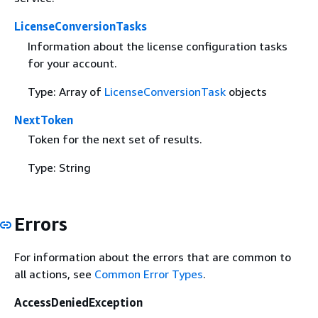
LicenseConversionTasks
Information about the license configuration tasks
for your account.
Type: Array of
LicenseConversionTask
objects
NextToken
Token for the next set of results.
Type: String
Errors
For information about the errors that are common to
all actions, see
Common Error Types
.
AccessDeniedException