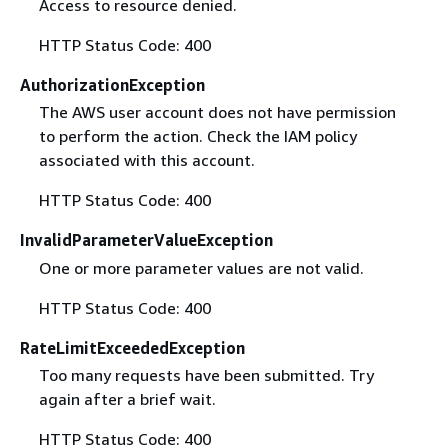
Access to resource denied.
HTTP Status Code: 400
AuthorizationException
The AWS user account does not have permission
to perform the action. Check the IAM policy
associated with this account.
HTTP Status Code: 400
InvalidParameterValueException
One or more parameter values are not valid.
HTTP Status Code: 400
RateLimitExceededException
Too many requests have been submitted. Try
again after a brief wait.
HTTP Status Code: 400