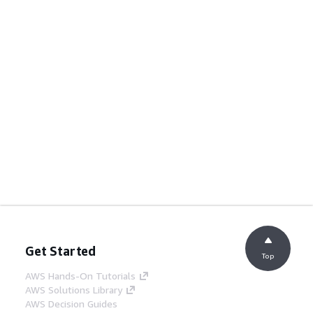
Get Started
Top
AWS Hands-On Tutorials
AWS Solutions Library
AWS Decision Guides