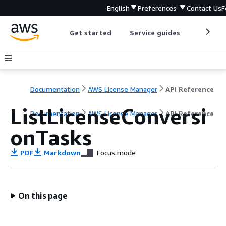
English
Preferences
Contact Us
F
Get started
Service guides
Develop
Documentation
AWS License Manager
API Reference
ListLicenseConversi
Documentation
AWS License Manager
API Reference
onTasks
PDF
Markdown
Focus mode
On this page