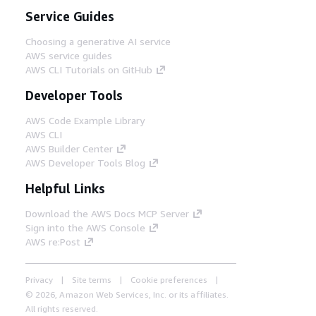
Service Guides
Choosing a generative AI service
AWS service guides
AWS CLI Tutorials on GitHub
Developer Tools
AWS Code Example Library
AWS CLI
AWS Builder Center
AWS Developer Tools Blog
Helpful Links
Download the AWS Docs MCP Server
Sign into the AWS Console
AWS re:Post
Privacy
Site terms
Cookie preferences
© 2026, Amazon Web Services, Inc. or its affiliates.
All rights reserved.