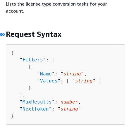
Lists the license type conversion tasks for your
account.
Request Syntax
{
   "
Filters
": [ 

{
         "
Name
": "
string
",

         "
Values
": [ "
string
" ]

      }

   ],

   "
MaxResults
": 
number
,

   "
NextToken
": "
string
"

}