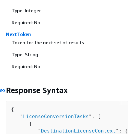
Type: Integer
Required: No
NextToken
Token for the next set of results.
Type: String
Required: No
Response Syntax
{
   "
LicenseConversionTasks
": [ 

{
         "
DestinationLicenseContext
": 
{