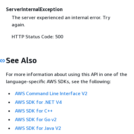
ServerInternalException
The server experienced an internal error. Try
again.
HTTP Status Code: 500
See Also
For more information about using this API in one of the
language-specific AWS SDKs, see the following:
AWS Command Line Interface V2
AWS SDK for .NET V4
AWS SDK for C++
AWS SDK for Go v2
AWS SDK for Java V2