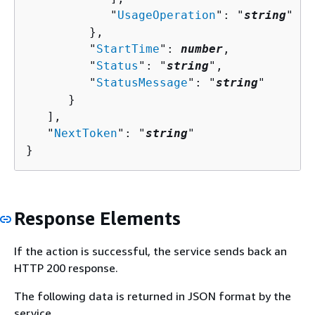
            "
UsageOperation
": "
string
"

         },

         "
StartTime
": 
number
,

         "
Status
": "
string
",

         "
StatusMessage
": "
string
"

      }

   ],

   "
NextToken
": "
string
"

}
Response Elements
If the action is successful, the service sends back an
HTTP 200 response.
The following data is returned in JSON format by the
service.