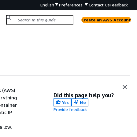
English
Preferences
Contact Us
Feedback
Create an AWS Account
s (AWS)
Did this page help you?
erything
Yes
No
ontainer
Provide feedback
tic IP
a low,