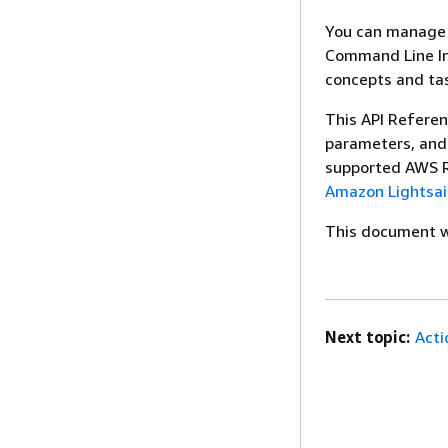
You can manage y
Command Line Int
concepts and ta
This API Referen
parameters, and 
supported AWS Re
Amazon Lightsai
This document wa
Next topic:
Acti