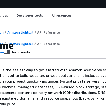
uides
Developer tools
AI resources
on
Amazon Lightsail
API Reference
ome
on
Amazon Lightsail
API Reference
wn
Focus mode
 is the easiest way to get started with Amazon Web Service
ho need to build websites or web applications. It includes ev
h your project quickly - instances (virtual private servers), c
e buckets, managed databases, SSD-based block storage, sta
balancers, content delivery network (CDN) distributions, DNS
egistered domains, and resource snapshots (backups) - for 
hly price.