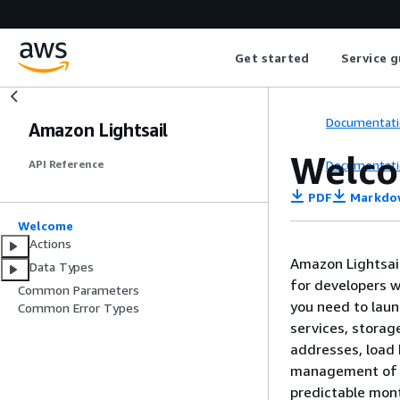
Get started
Service g
Documentati
Amazon Lightsail
Welc
Documentati
API Reference
PDF
Markdo
Welcome
Actions
Amazon Lightsail
Data Types
for developers w
Common Parameters
you need to launc
Common Error Types
services, storag
addresses, load 
management of r
predictable mont