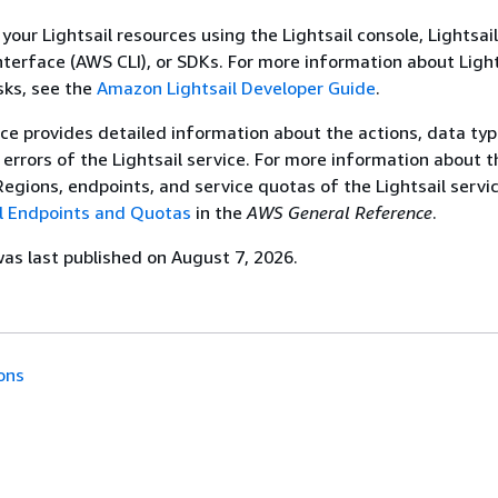
our Lightsail resources using the Lightsail console, Lightsai
erface (AWS CLI), or SDKs. For more information about Light
sks, see the
Amazon Lightsail Developer Guide
.
ce provides detailed information about the actions, data typ
errors of the Lightsail service. For more information about t
gions, endpoints, and service quotas of the Lightsail servic
l Endpoints and Quotas
in the
AWS General Reference
.
s last published on August 7, 2026.
ons