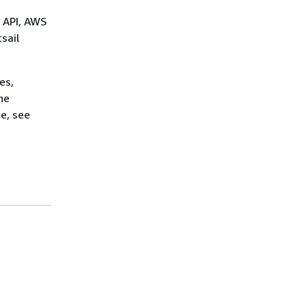
l API, AWS
sail
es,
he
e, see