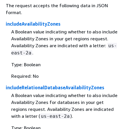
The request accepts the following data in JSON
format.
includeAvailabilityZones
A Boolean value indicating whether to also include
Availability Zones in your get regions request.
Availability Zones are indicated with a letter:
us-
.
east-2a
Type: Boolean
Required: No
includeRelationalDatabaseAvailabilityZones
A Boolean value indicating whether to also include
Availability Zones for databases in your get
regions request. Availability Zones are indicated
with a letter (
).
us-east-2a
Type: Boolean