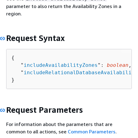
parameter to also return the Availability Zones in a
region.
Request Syntax
{
   "
includeAvailabilityZones
": 
boolean
,

   "
includeRelationalDatabaseAvailability
}
Request Parameters
For information about the parameters that are
common to all actions, see
Common Parameters
.