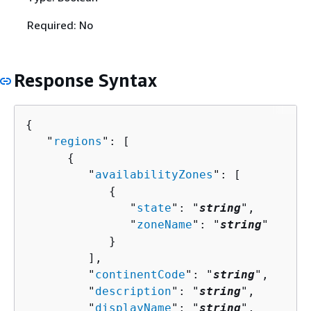
Required: No
Response Syntax
{
   "
regions
": [ 

{
         "
availabilityZones
": [ 

{
               "
state
": "
string
",

               "
zoneName
": "
string
"

            }

         ],

         "
continentCode
": "
string
",

         "
description
": "
string
",

         "
displayName
": "
string
",
