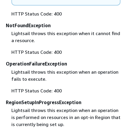
HTTP Status Code: 400
NotFoundException
Lightsail throws this exception when it cannot find
a resource.
HTTP Status Code: 400
OperationFailureException
Lightsail throws this exception when an operation
fails to execute.
HTTP Status Code: 400
RegionSetupInProgressException
Lightsail throws this exception when an operation
is performed on resources in an opt-in Region that
is currently being set up.