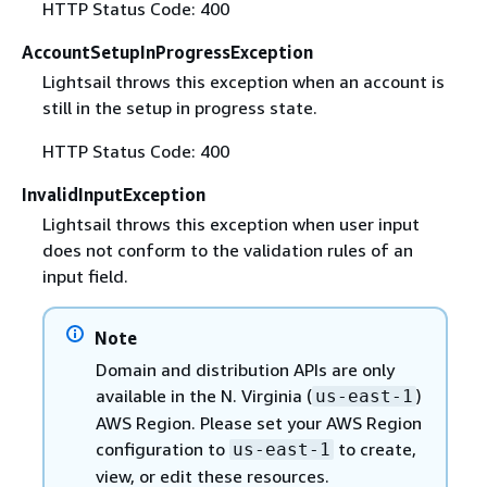
HTTP Status Code: 400
AccountSetupInProgressException
Lightsail throws this exception when an account is
still in the setup in progress state.
HTTP Status Code: 400
InvalidInputException
Lightsail throws this exception when user input
does not conform to the validation rules of an
input field.
Note
Domain and distribution APIs are only
available in the N. Virginia (
)
us-east-1
AWS Region. Please set your AWS Region
configuration to
to create,
us-east-1
view, or edit these resources.