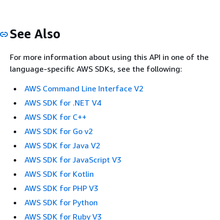
See Also
For more information about using this API in one of the
language-specific AWS SDKs, see the following:
AWS Command Line Interface V2
AWS SDK for .NET V4
AWS SDK for C++
AWS SDK for Go v2
AWS SDK for Java V2
AWS SDK for JavaScript V3
AWS SDK for Kotlin
AWS SDK for PHP V3
AWS SDK for Python
AWS SDK for Ruby V3