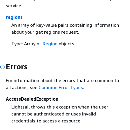
service.
regions
An array of key-value pairs containing information
about your get regions request.
Type: Array of
Region
objects
Errors
For information about the errors that are common to
all actions, see
Common Error Types
.
AccessDeniedException
Lightsail throws this exception when the user
cannot be authenticated or uses invalid
credentials to access a resource.