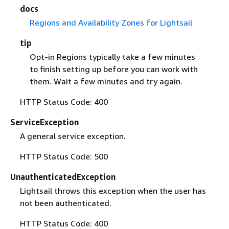
docs
Regions and Availability Zones for Lightsail
tip
Opt-in Regions typically take a few minutes
to finish setting up before you can work with
them. Wait a few minutes and try again.
HTTP Status Code: 400
ServiceException
A general service exception.
HTTP Status Code: 500
UnauthenticatedException
Lightsail throws this exception when the user has
not been authenticated.
HTTP Status Code: 400