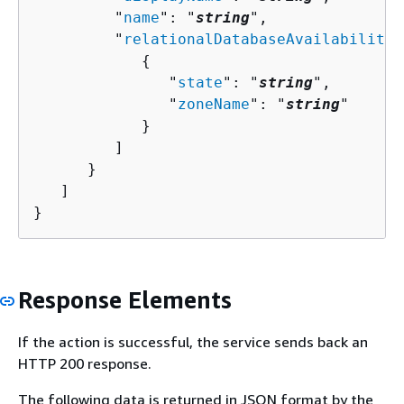
         "
name
": "
string
",

         "
relationalDatabaseAvailabilityZ
{
               "
state
": "
string
",

               "
zoneName
": "
string
"

            }

         ]

      }

   ]

}
Response Elements
If the action is successful, the service sends back an
HTTP 200 response.
The following data is returned in JSON format by the