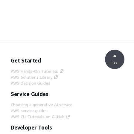
Get Started
Top
AWS Hands-On Tutorials
AWS Solutions Library
AWS Decision Guides
Service Guides
Choosing a generative AI service
AWS service guides
AWS CLI Tutorials on GitHub
Developer Tools