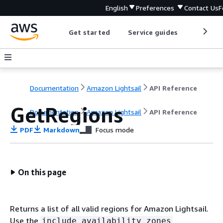
English
Preferences
Contact Us
F
Get started
Service guides
Develop
Documentation
Amazon Lightsail
API Reference
GetRegions
Documentation
Amazon Lightsail
API Reference
PDF
Markdown
Focus mode
On this page
Returns a list of all valid regions for Amazon Lightsail.
Use the
include availability zones