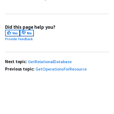
Did this page help you?
Yes
No
Provide feedback
Next topic:
GetRelationalDatabase
Previous topic:
GetOperationsForResource