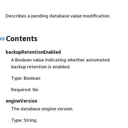
Describes a pending database value modification.
Contents
backupRetentionEnabled
A Boolean value indicating whether automated
backup retention is enabled.
Type: Boolean
Required: No
engineVersion
The database engine version.
Type: String