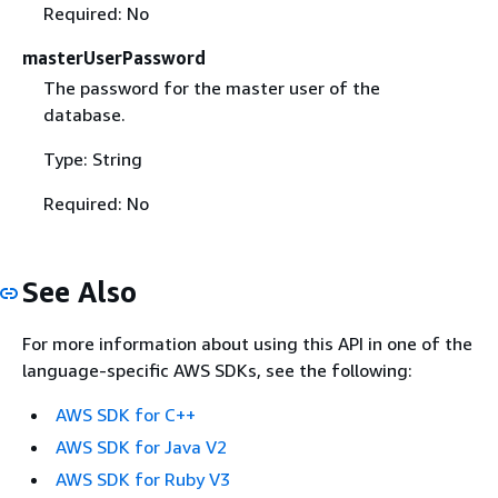
Required: No
masterUserPassword
The password for the master user of the
database.
Type: String
Required: No
See Also
For more information about using this API in one of the
language-specific AWS SDKs, see the following:
AWS SDK for C++
AWS SDK for Java V2
AWS SDK for Ruby V3