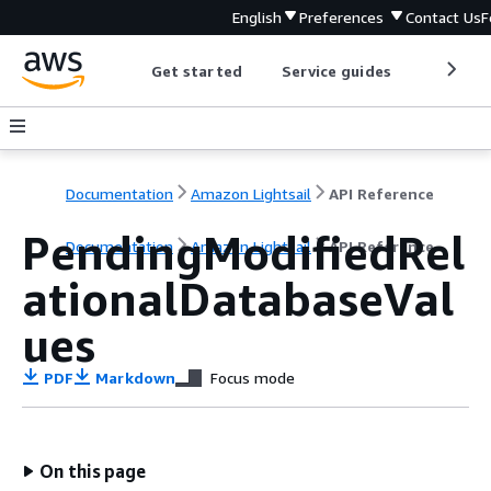
English
Preferences
Contact Us
F
Get started
Service guides
Develop
Documentation
Amazon Lightsail
API Reference
PendingModifiedRel
Documentation
Amazon Lightsail
API Reference
ationalDatabaseVal
ues
PDF
Markdown
Focus mode
On this page