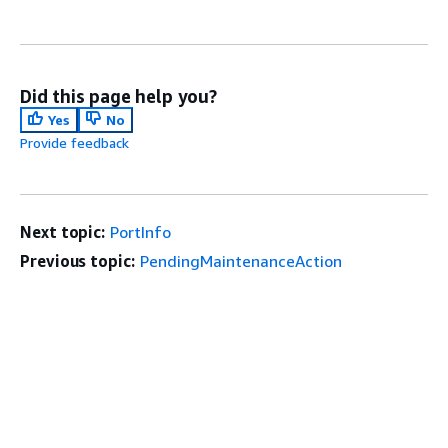
Did this page help you?
Yes
No
Provide feedback
Next topic:
PortInfo
Previous topic:
PendingMaintenanceAction