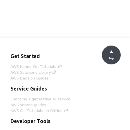
Get Started
Top
AWS Hands-On Tutorials
AWS Solutions Library
AWS Decision Guides
Service Guides
Choosing a generative AI service
AWS service guides
AWS CLI Tutorials on GitHub
Developer Tools