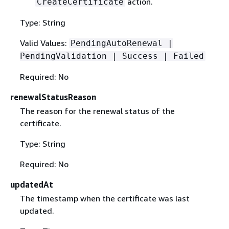
action.
CreateCertificate
Type: String
Valid Values:
PendingAutoRenewal |
PendingValidation | Success | Failed
Required: No
renewalStatusReason
The reason for the renewal status of the
certificate.
Type: String
Required: No
updatedAt
The timestamp when the certificate was last
updated.