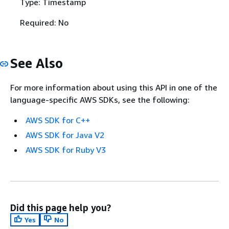
Type: Timestamp
Required: No
See Also
For more information about using this API in one of the
language-specific AWS SDKs, see the following:
AWS SDK for C++
AWS SDK for Java V2
AWS SDK for Ruby V3
Did this page help you?
Yes
No