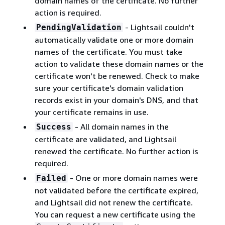
domain names of the certificate. No further
action is required.
- Lightsail couldn't
PendingValidation
automatically validate one or more domain
names of the certificate. You must take
action to validate these domain names or the
certificate won't be renewed. Check to make
sure your certificate's domain validation
records exist in your domain's DNS, and that
your certificate remains in use.
- All domain names in the
Success
certificate are validated, and Lightsail
renewed the certificate. No further action is
required.
- One or more domain names were
Failed
not validated before the certificate expired,
and Lightsail did not renew the certificate.
You can request a new certificate using the