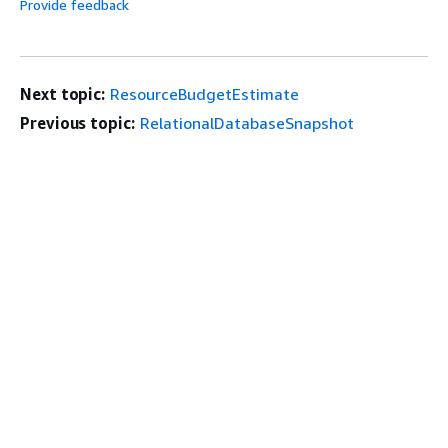
Provide feedback
Next topic:
ResourceBudgetEstimate
Previous topic:
RelationalDatabaseSnapshot