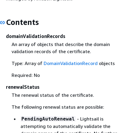
Contents
domainValidationRecords
An array of objects that describe the domain
validation records of the certificate.
Type: Array of
DomainValidationRecord
objects
Required: No
renewalStatus
The renewal status of the certificate.
The following renewal status are possible:
- Lightsail is
PendingAutoRenewal
attempting to automatically validate the