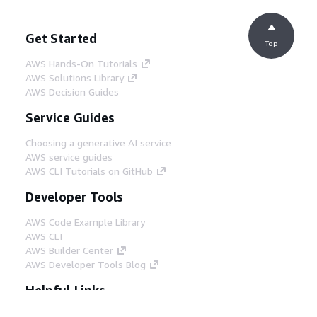
Get Started
Top
AWS Hands-On Tutorials
AWS Solutions Library
AWS Decision Guides
Service Guides
Choosing a generative AI service
AWS service guides
AWS CLI Tutorials on GitHub
Developer Tools
AWS Code Example Library
AWS CLI
AWS Builder Center
AWS Developer Tools Blog
Helpful Links
Download the AWS Docs MCP Server