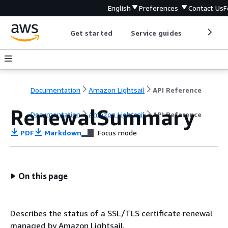
English
Preferences
Contact Us
F
Get started
Service guides
Develop
Documentation
Amazon Lightsail
API Reference
RenewalSummary
Documentation
Amazon Lightsail
API Reference
PDF
Markdown
Focus mode
On this page
Describes the status of a SSL/TLS certificate renewal
managed by Amazon Lightsail.