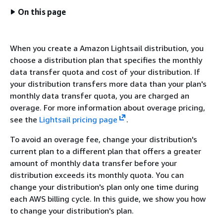
On this page
When you create a Amazon Lightsail distribution, you
choose a distribution plan that specifies the monthly
data transfer quota and cost of your distribution. If
your distribution transfers more data than your plan's
monthly data transfer quota, you are charged an
overage. For more information about overage pricing,
see the
Lightsail pricing page
.
To avoid an overage fee, change your distribution's
current plan to a different plan that offers a greater
amount of monthly data transfer before your
distribution exceeds its monthly quota. You can
change your distribution's plan only one time during
each AWS billing cycle. In this guide, we show you how
to change your distribution's plan.