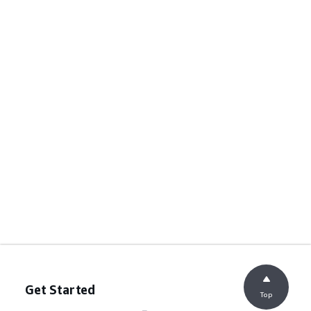
Get Started
Top