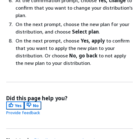
At the confirmation prompt, choose
Yes, change
to
confirm that you want to change your distribution's
plan.
On the next prompt, choose the new plan for your
distribution, and choose
Select plan
.
On the next prompt, choose
Yes, apply
to confirm
that you want to apply the new plan to your
distribution. Or choose
No, go back
to not apply
the new plan to your distribution.
Did this page help you?
Yes
No
Provide feedback