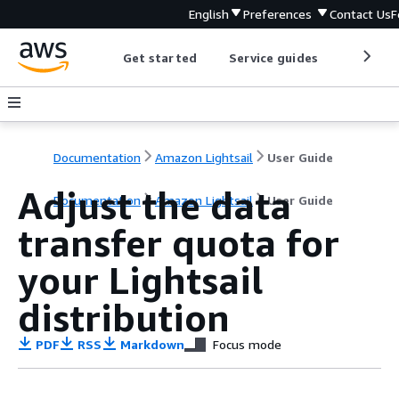
English
Preferences
Contact Us
F
Get started
Service guides
Develop
Documentation
Amazon Lightsail
User Guide
Adjust the data
Documentation
Amazon Lightsail
User Guide
transfer quota for
your Lightsail
distribution
PDF
RSS
Markdown
Focus mode