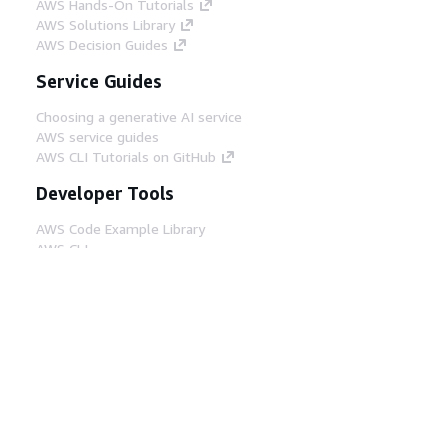
AWS Hands-On Tutorials
AWS Solutions Library
AWS Decision Guides
Service Guides
Choosing a generative AI service
AWS service guides
AWS CLI Tutorials on GitHub
Developer Tools
AWS Code Example Library
AWS CLI
AWS Builder Center
AWS Developer Tools Blog
Helpful Links
Download the AWS Docs MCP Server
Sign into the AWS Console
AWS re:Post