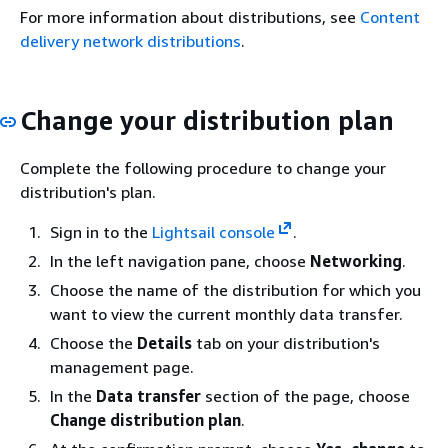
For more information about distributions, see
Content
delivery network distributions
.
Change your distribution plan
Complete the following procedure to change your
distribution's plan.
Sign in to the
Lightsail console
.
In the left navigation pane, choose
Networking
.
Choose the name of the distribution for which you
want to view the current monthly data transfer.
Choose the
Details
tab on your distribution's
management page.
In the
Data transfer
section of the page, choose
Change distribution plan
.