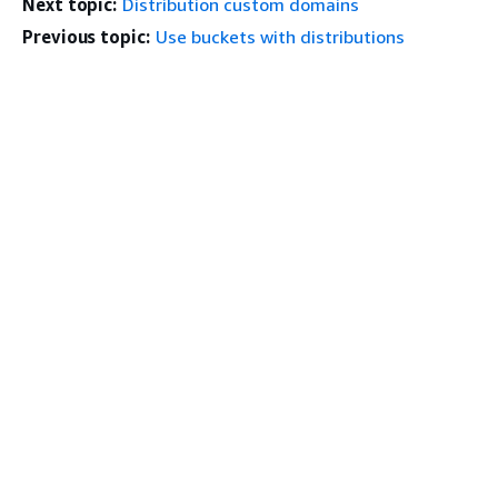
Next topic:
Distribution custom domains
Previous topic:
Use buckets with distributions