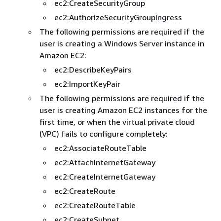
ec2:CreateSecurityGroup
ec2:AuthorizeSecurityGroupIngress
The following permissions are required if the
user is creating a Windows Server instance in
Amazon EC2:
ec2:DescribeKeyPairs
ec2:ImportKeyPair
The following permissions are required if the
user is creating Amazon EC2 instances for the
first time, or when the virtual private cloud
(VPC) fails to configure completely:
ec2:AssociateRouteTable
ec2:AttachInternetGateway
ec2:CreateInternetGateway
ec2:CreateRoute
ec2:CreateRouteTable
ec2:CreateSubnet