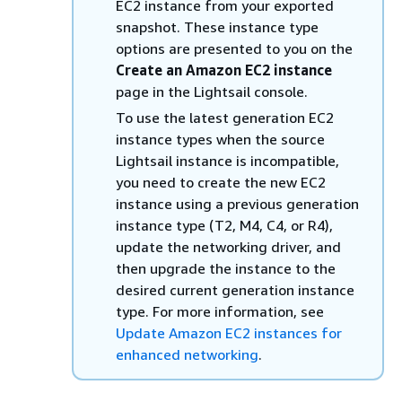
EC2 instance from your exported
snapshot. These instance type
options are presented to you on the
Create an Amazon EC2 instance
page in the Lightsail console.
To use the latest generation EC2
instance types when the source
Lightsail instance is incompatible,
you need to create the new EC2
instance using a previous generation
instance type (T2, M4, C4, or R4),
update the networking driver, and
then upgrade the instance to the
desired current generation instance
type. For more information, see
Update Amazon EC2 instances for
enhanced networking
.