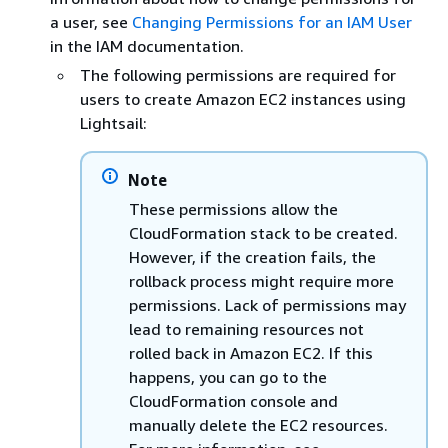
a user, see
Changing Permissions for an IAM User
in the IAM documentation.
The following permissions are required for
users to create Amazon EC2 instances using
Lightsail:
Note
These permissions allow the
CloudFormation stack to be created.
However, if the creation fails, the
rollback process might require more
permissions. Lack of permissions may
lead to remaining resources not
rolled back in Amazon EC2. If this
happens, you can go to the
CloudFormation console and
manually delete the EC2 resources.