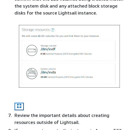
the system disk and any attached block storage
disks for the source Lightsail instance.
Review the important details about creating
resources outside of Lightsail.