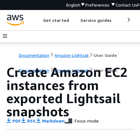
English
Preferences
Contact Us
F
Get started
Service guides
Develop
Documentation
Amazon Lightsail
User Guide
Create Amazon EC2
Documentation
Amazon Lightsail
User Guide
instances from
exported Lightsail
snapshots
PDF
RSS
Markdown
Focus mode