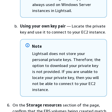
always used on Windows Server
instances in Lightsail.
Using your own key pair
— Locate the private
key and use it to connect to your EC2 instance.
Note
Lightsail does not store your
personal private keys. Therefore; the
option to download your private key
is not provided. If you are unable to
locate your private key, then you will
not be able to connect to your EC2
instance.
On the
Storage resources
section of the page,
confirm that the EBS volumes being created match