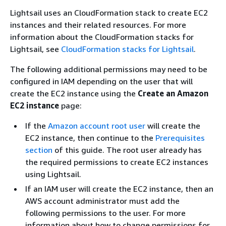
Lightsail uses an CloudFormation stack to create EC2
instances and their related resources. For more
information about the CloudFormation stacks for
Lightsail, see
CloudFormation stacks for Lightsail
.
The following additional permissions may need to be
configured in IAM depending on the user that will
create the EC2 instance using the
Create an Amazon
EC2 instance
page:
If the
Amazon account root user
will create the
EC2 instance, then continue to the
Prerequisites
section
of this guide. The root user already has
the required permissions to create EC2 instances
using Lightsail.
If an IAM user will create the EC2 instance, then an
AWS account administrator must add the
following permissions to the user. For more
information about how to change permissions for