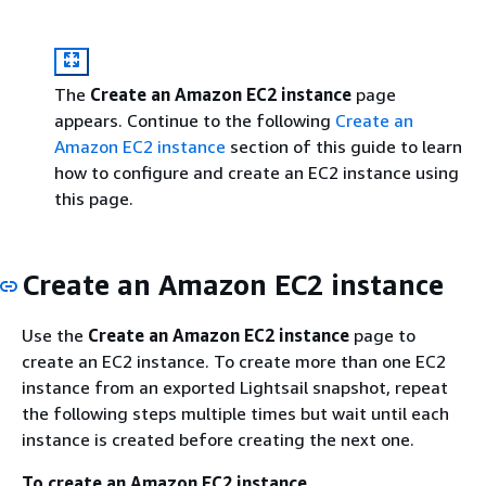
The
Create an Amazon EC2 instance
page
appears. Continue to the following
Create an
Amazon EC2 instance
section of this guide to learn
how to configure and create an EC2 instance using
this page.
Create an Amazon EC2 instance
Use the
Create an Amazon EC2 instance
page to
create an EC2 instance. To create more than one EC2
instance from an exported Lightsail snapshot, repeat
the following steps multiple times but wait until each
instance is created before creating the next one.
To create an Amazon EC2 instance