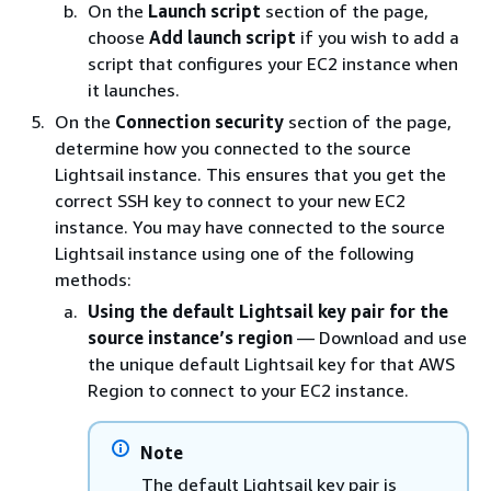
On the
Launch script
section of the page,
choose
Add launch script
if you wish to add a
script that configures your EC2 instance when
it launches.
On the
Connection security
section of the page,
determine how you connected to the source
Lightsail instance. This ensures that you get the
correct SSH key to connect to your new EC2
instance. You may have connected to the source
Lightsail instance using one of the following
methods:
Using the default Lightsail key pair for the
source instance’s region
— Download and use
the unique default Lightsail key for that AWS
Region to connect to your EC2 instance.
Note
The default Lightsail key pair is