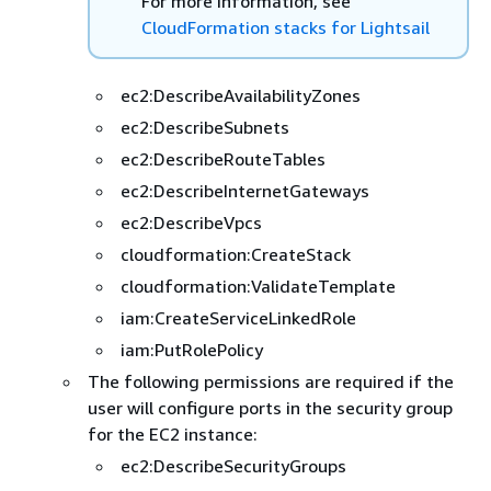
For more information, see
CloudFormation stacks for Lightsail
ec2:DescribeAvailabilityZones
ec2:DescribeSubnets
ec2:DescribeRouteTables
ec2:DescribeInternetGateways
ec2:DescribeVpcs
cloudformation:CreateStack
cloudformation:ValidateTemplate
iam:CreateServiceLinkedRole
iam:PutRolePolicy
The following permissions are required if the
user will configure ports in the security group
for the EC2 instance:
ec2:DescribeSecurityGroups