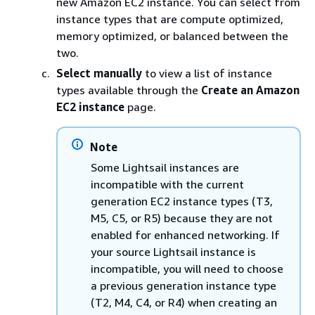
new Amazon EC2 instance. You can select from
instance types that are compute optimized,
memory optimized, or balanced between the
two.
Select manually
to view a list of instance
types available through the
Create an Amazon
EC2 instance
page.
Note
Some Lightsail instances are
incompatible with the current
generation EC2 instance types (T3,
M5, C5, or R5) because they are not
enabled for enhanced networking. If
your source Lightsail instance is
incompatible, you will need to choose
a previous generation instance type
(T2, M4, C4, or R4) when creating an