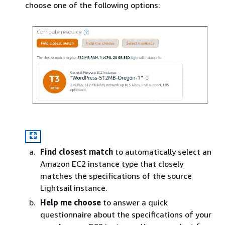
choose one of the following options:
Find closest match
to automatically select an
Amazon EC2 instance type that closely
matches the specifications of the source
Lightsail instance.
Help me choose
to answer a quick
questionnaire about the specifications of your