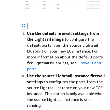
Use the default firewall settings from
the Lightsail image
to configure the
default ports from the source Lightsail
blueprint on your new EC2 instance. For
more information about the default ports
for Lightsail blueprints, see
Firewalls and
ports
.
Use the source Lightsail instance firewall
settings
to configures the ports from the
source Lightsail instance on your new EC2
instance. This option is only available when
the source Lightsail instance is still
running.