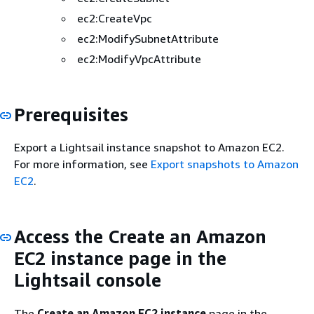
ec2:CreateVpc
ec2:ModifySubnetAttribute
ec2:ModifyVpcAttribute
Prerequisites
Export a Lightsail instance snapshot to Amazon EC2.
For more information, see
Export snapshots to Amazon
EC2
.
Access the Create an Amazon
EC2 instance page in the
Lightsail console
The
Create an Amazon EC2 instance
page in the