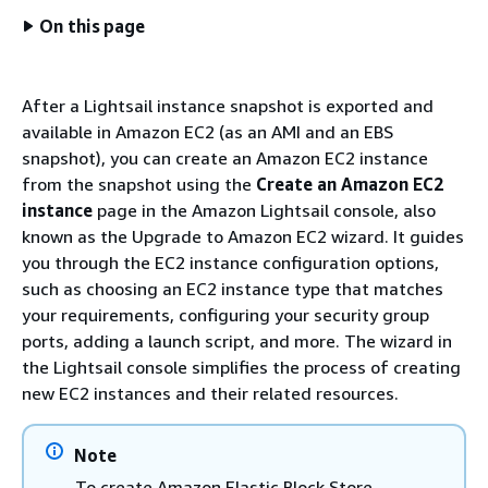
On this page
After a Lightsail instance snapshot is exported and
available in Amazon EC2 (as an AMI and an EBS
snapshot), you can create an Amazon EC2 instance
from the snapshot using the
Create an Amazon EC2
instance
page in the Amazon Lightsail console, also
known as the Upgrade to Amazon EC2 wizard. It guides
you through the EC2 instance configuration options,
such as choosing an EC2 instance type that matches
your requirements, configuring your security group
ports, adding a launch script, and more. The wizard in
the Lightsail console simplifies the process of creating
new EC2 instances and their related resources.
Note
To create Amazon Elastic Block Store