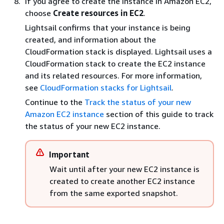
If you agree to create the instance in Amazon EC2,
choose
Create resources in EC2
.
Lightsail confirms that your instance is being
created, and information about the
CloudFormation stack is displayed. Lightsail uses a
CloudFormation stack to create the EC2 instance
and its related resources. For more information,
see
CloudFormation stacks for Lightsail
.
Continue to the
Track the status of your new
Amazon EC2 instance
section of this guide to track
the status of your new EC2 instance.
Important
Wait until after your new EC2 instance is
created to create another EC2 instance
from the same exported snapshot.