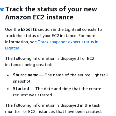
Track the status of your new
Amazon EC2 instance
Use the
Exports
section in the Lightsail console to
track the status of your EC2 instance. For more
information, see
Track snapshot export status in
Lightsail
.
The following information is displayed for EC2
instances being created:
Source name
— The name of the source Lightsail
snapshot.
Started
— The date and time that the create
request was started.
The following information is displayed in the task
monitor for EC2 instances that have been created: