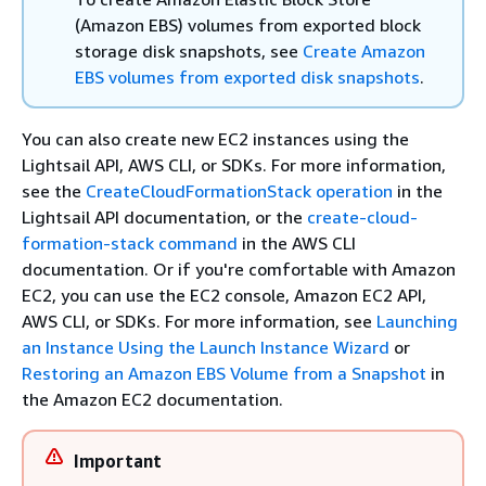
(Amazon EBS) volumes from exported block
storage disk snapshots, see
Create Amazon
EBS volumes from exported disk snapshots
.
You can also create new EC2 instances using the
Lightsail API, AWS CLI, or SDKs. For more information,
see the
CreateCloudFormationStack operation
in the
Lightsail API documentation, or the
create-cloud-
formation-stack command
in the AWS CLI
documentation. Or if you're comfortable with Amazon
EC2, you can use the EC2 console, Amazon EC2 API,
AWS CLI, or SDKs. For more information, see
Launching
an Instance Using the Launch Instance Wizard
or
Restoring an Amazon EBS Volume from a Snapshot
in
the Amazon EC2 documentation.
Important