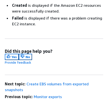
Created
is displayed if the Amazon EC2 resources
were successfully created.
Failed
is displayed if there was a problem creating
EC2 instance.
Did this page help you?
Yes
No
Provide feedback
Next topic:
Create EBS volumes from exported
snapshots
Previous topic:
Monitor exports