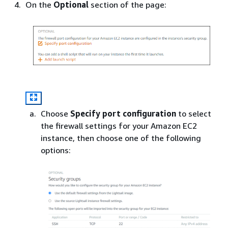
On the
Optional
section of the page:
Choose
Specify port configuration
to select
the firewall settings for your Amazon EC2
instance, then choose one of the following
options: