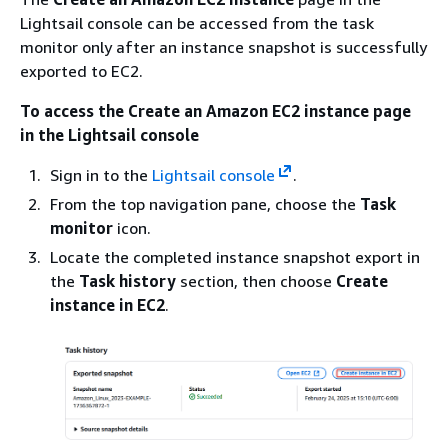
Lightsail console can be accessed from the task
monitor only after an instance snapshot is successfully
exported to EC2.
To access the Create an Amazon EC2 instance page
in the Lightsail console
Sign in to the
Lightsail console
.
From the top navigation pane, choose the
Task
monitor
icon.
Locate the completed instance snapshot export in
the
Task history
section, then choose
Create
instance in EC2
.