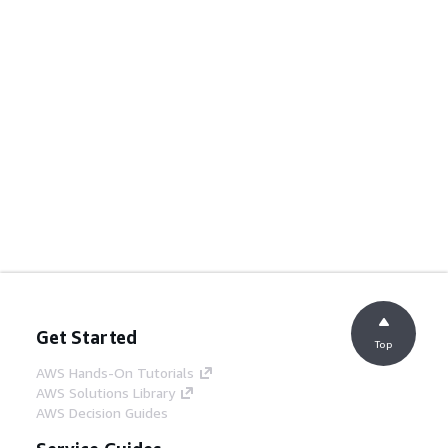
Get Started
Top
AWS Hands-On Tutorials
AWS Solutions Library
AWS Decision Guides