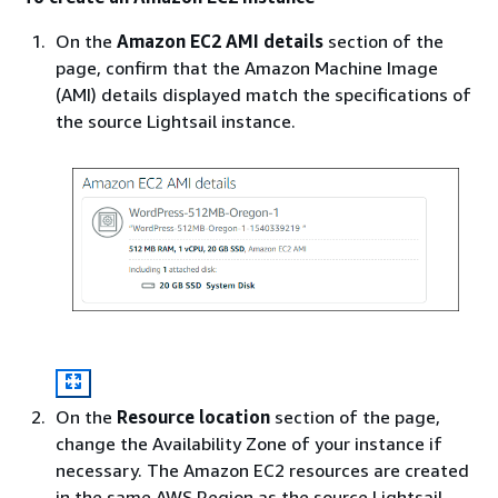
On the
Amazon EC2 AMI details
section of the
page, confirm that the Amazon Machine Image
(AMI) details displayed match the specifications of
the source Lightsail instance.
On the
Resource location
section of the page,
change the Availability Zone of your instance if
necessary. The Amazon EC2 resources are created
in the same AWS Region as the source Lightsail