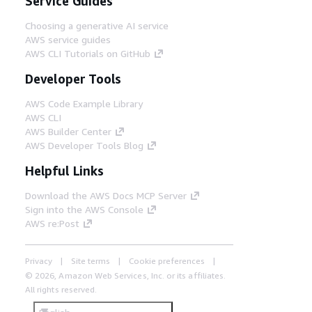
Service Guides
Choosing a generative AI service
AWS service guides
AWS CLI Tutorials on GitHub
Developer Tools
AWS Code Example Library
AWS CLI
AWS Builder Center
AWS Developer Tools Blog
Helpful Links
Download the AWS Docs MCP Server
Sign into the AWS Console
AWS re:Post
Privacy
Site terms
Cookie preferences
© 2026, Amazon Web Services, Inc. or its affiliates.
All rights reserved.