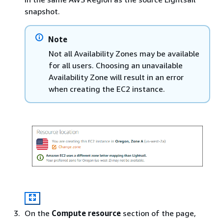
snapshot.
Note
Not all Availability Zones may be available
for all users. Choosing an unavailable
Availability Zone will result in an error
when creating the EC2 instance.
On the
Compute resource
section of the page,