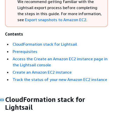
We recommend getting familiar with the
Lightsail export process before completing
the steps in this guide. For more information,
see
Export snapshots to Amazon EC2
.
Contents
CloudFormation stack for Lightsail
Prerequisites
Access the Create an Amazon EC2 instance page in
the Lightsail console
Create an Amazon EC2 instance
Track the status of your new Amazon EC2 instance
CloudFormation stack for
Lightsail