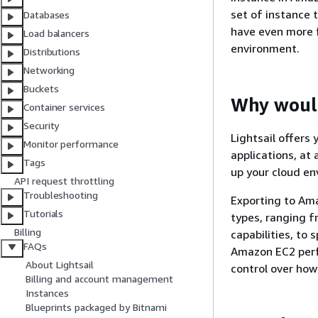
set of instance 
Databases
have even more 
Load balancers
environment.
Distributions
Networking
Buckets
Why would
Container services
Security
Lightsail offers
Monitor performance
applications, at 
Tags
up your cloud e
API request throttling
Troubleshooting
Exporting to Ama
Tutorials
types, ranging 
Billing
capabilities, to
FAQs
Amazon EC2 perf
About Lightsail
control over how
Billing and account management
Instances
Blueprints packaged by Bitnami