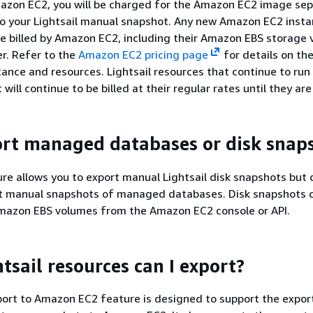
azon EC2, you will be charged for the Amazon EC2 image sep
to your Lightsail manual snapshot. Any new Amazon EC2 inst
 be billed by Amazon EC2, including their Amazon EBS storage 
r. Refer to the
Amazon EC2 pricing page
for details on the
tance and resources. Lightsail resources that continue to run 
 will continue to be billed at their regular rates until they ar
ort managed databases or disk snap
re allows you to export manual Lightsail disk snapshots but 
rt manual snapshots of managed databases. Disk snapshots 
mazon EBS volumes from the Amazon EC2 console or API.
tsail resources can I export?
port to Amazon EC2 feature is designed to support the export