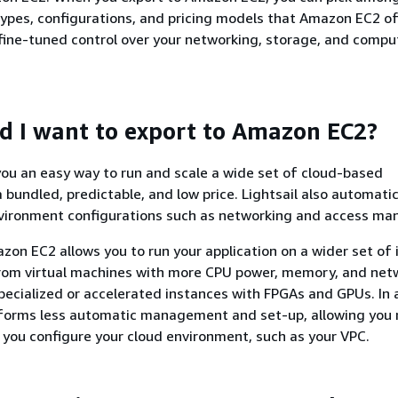
types, configurations, and pricing models that Amazon EC2 of
fine-tuned control over your networking, storage, and compu
 I want to export to Amazon EC2?
 you an easy way to run and scale a wide set of cloud-based
a bundled, predictable, and low price. Lightsail also automatic
nvironment configurations such as networking and access m
zon EC2 allows you to run your application on a wider set of
from virtual machines with more CPU power, memory, and net
 specialized or accelerated instances with FPGAs and GPUs. In 
orms less automatic management and set-up, allowing you
 you configure your cloud environment, such as your VPC.