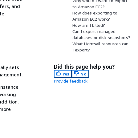
Why would I want to export
fers, and
to Amazon EC2?
How does exporting to
te
Amazon EC2 work?
How am I billed?
Can I export managed
databases or disk snapshots?
What Lightsail resources can
I export?
Did this page help you?
ally sets
Yes
No
anagement.
Provide feedback
 instance
working
addition,
 more