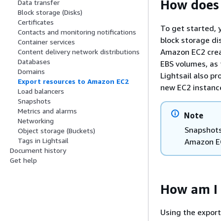
How does
Data transfer
Block storage (Disks)
Certificates
To get started, 
Contacts and monitoring notifications
block storage d
Container services
Amazon EC2 crea
Content delivery network distributions
Databases
EBS volumes, as 
Domains
Lightsail also pr
Export resources to Amazon EC2
new EC2 instanc
Load balancers
Snapshots
Metrics and alarms
Note
Networking
Snapshots
Object storage (Buckets)
Tags in Lightsail
Amazon E
Document history
Get help
How am I 
Using the expor