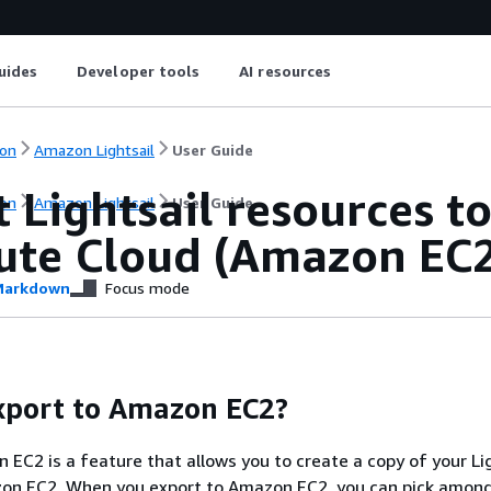
uides
Developer tools
AI resources
on
Amazon Lightsail
User Guide
 Lightsail resources t
on
Amazon Lightsail
User Guide
te Cloud (Amazon EC
arkdown
Focus mode
xport to Amazon EC2?
 EC2 is a feature that allows you to create a copy of your Li
zon EC2. When you export to Amazon EC2, you can pick amon