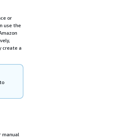
nce or
n use the
r Amazon
vely,
y create a
to
r manual