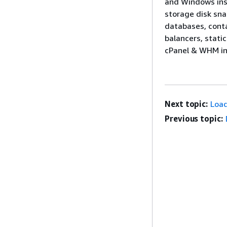
and Windows inst
storage disk sna
databases, conta
balancers, stati
cPanel & WHM in
Next topic:
Load
Previous topic: