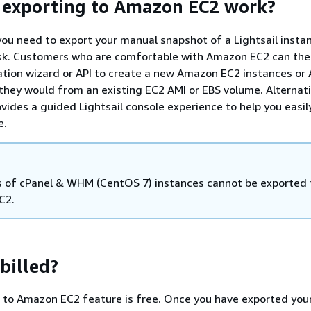
 exporting to Amazon EC2 work?
you need to export your manual snapshot of a Lightsail insta
isk. Customers who are comfortable with Amazon EC2 can the
tion wizard or API to create a new Amazon EC2 instances o
they would from an existing EC2 AMI or EBS volume. Alternati
ovides a guided Lightsail console experience to help you easil
e.
 of cPanel & WHM (CentOS 7) instances cannot be exported 
C2.
billed?
t to Amazon EC2 feature is free. Once you have exported you