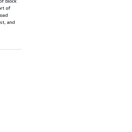
of block
rt of
load
st, and