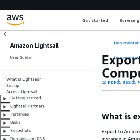
Get started
Service g
Documentati
Amazon Lightsail
Export
Documentati
User Guide
Compu
What is Lightsail?
PDF
RSS
M
Set up
Access Lightsail
Getting started
Lightsail Partners
Instances
What is e
Disks
Snapshots
Export to Amazon
instance in Ama
Domains and DNS