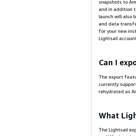
snapshots to Am
and in addition 
launch will also
and data transfe
for your new ins
Lightsail account
Can I exp
The export featu
currently suppo
rehydrated as A
What Ligh
The Lightsail ex