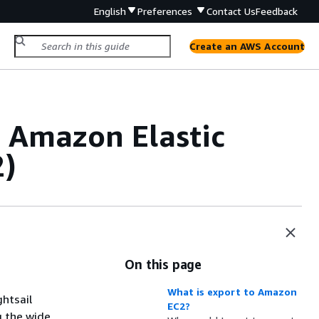
English
Preferences
Contact Us
Feedback
Create an AWS Account
o Amazon Elastic
2)
On this page
What is export to Amazon
ghtsail
EC2?
g the wide