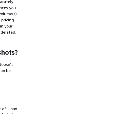
arately
ances you
volume(s)
 pricing
in your
e deleted.
shots?
doesn't
can be
 of Linux