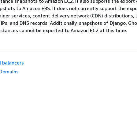
ance snapshots to Amazon EC2. It also supports the export 
pshots to Amazon EBS. It does not currently support the expo
iner services, content delivery network (CDN) distributions, 
c IPs, and DNS records. Additionally, snapshots of Django, Gho
stances cannot be exported to Amazon EC2 at this time.
 balancers
Domains