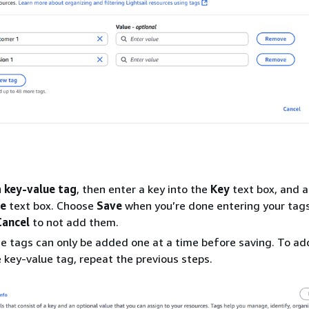
a key-value tag
, then enter a key into the
Key
text box, and a
ue
text box. Choose
Save
when you’re done entering your tags
Cancel
to not add them.
e tags can only be added one at a time before saving. To a
 key-value tag, repeat the previous steps.