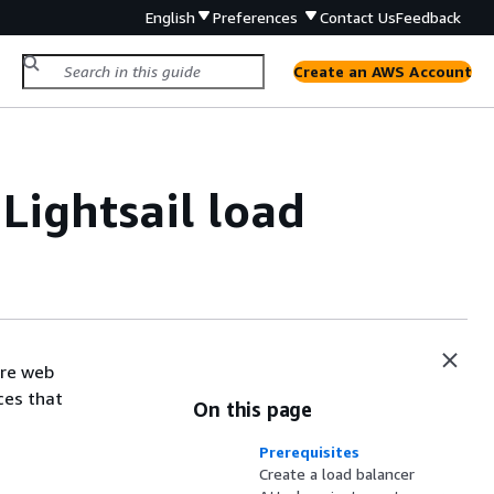
English
Preferences
Contact Us
Feedback
Create an AWS Account
 Lightsail load
ore web
ces that
On this page
Prerequisites
Create a load balancer