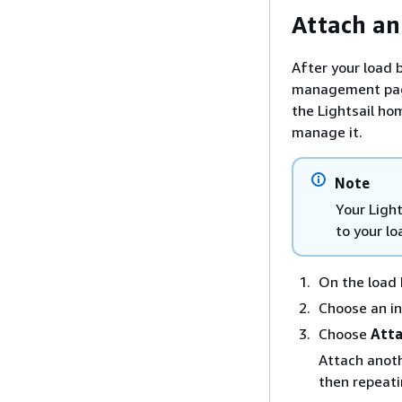
Attach an
After your load b
management page
the Lightsail ho
manage it.
Note
Your Light
to your lo
On the load
Choose an in
Choose
Att
Attach anoth
then repeati