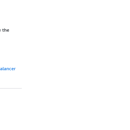
e the
balancer