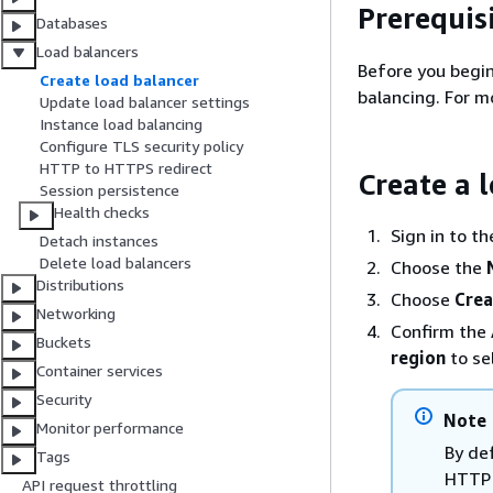
Prerequis
Databases
Load balancers
Before you begin
Create load balancer
balancing. For m
Update load balancer settings
Instance load balancing
Configure TLS security policy
HTTP to HTTPS redirect
Create a 
Session persistence
Health checks
Sign in to t
Detach instances
Delete load balancers
Choose the
Distributions
Choose
Crea
Networking
Confirm the 
Buckets
region
to se
Container services
Security
Note
Monitor performance
By def
Tags
HTTP 
API request throttling