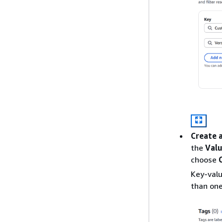
Create 
the
Val
choose
Key-valu
than one