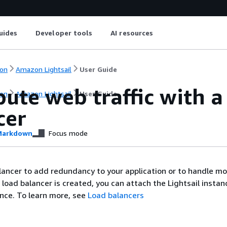
uides
Developer tools
AI resources
on
Amazon Lightsail
User Guide
bute web traffic with a
on
Amazon Lightsail
User Guide
cer
arkdown
Focus mode
lancer to add redundancy to your application or to handle m
e load balancer is created, you can attach the Lightsail instan
nce. To learn more, see
Load balancers