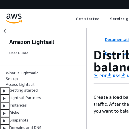
Get started
Service g
Documentati
Amazon Lightsail
Distri
Documentati
User Guide
balan
What is Lightsail?
PDF
RSS
M
Set up
Access Lightsail
Getting started
Create a load ba
Lightsail Partners
traffic. After th
Instances
you want to bala
Disks
Snapshots
Domains and DNS