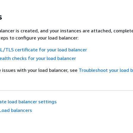
s
alancer is created, and your instances are attached, complet
teps to configure your load balancer:
L/TLS certificate for your load balancer
alth checks for your load balancer
e issues with your load balancer, see
Troubleshoot your load 
te load balancer settings
Load balancers