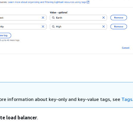
ore information about key-only and key-value tags, see
Tags
te load balancer
.