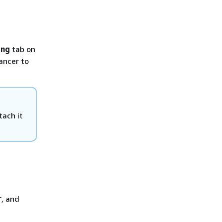
ing
tab on
ancer to
tach it
r
, and