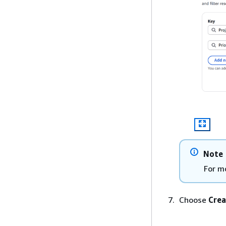
Note
For m
Choose
Crea