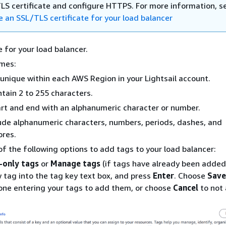
LS certificate and configure HTTPS. For more information, s
e an SSL/TLS certificate for your load balancer
 for your load balancer.
mes:
unique within each AWS Region in your Lightsail account.
tain 2 to 255 characters.
rt and end with an alphanumeric character or number.
ude alphanumeric characters, numbers, periods, dashes, and
ores.
f the following options to add tags to your load balancer:
-only tags
or
Manage tags
(if tags have already been added
 tag into the tag key text box, and press
Enter
. Choose
Save
one entering your tags to add them, or choose
Cancel
to not