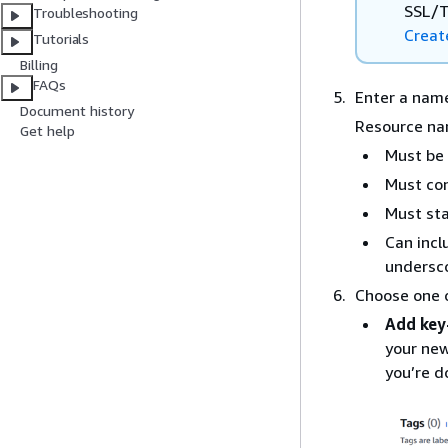
SSL/T
Troubleshooting
Creat
Tutorials
Billing
FAQs
Enter a name
Document history
Resource na
Get help
Must be 
Must con
Must sta
Can incl
undersc
Choose one o
Add key
your new
you’re d