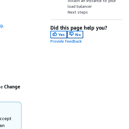
Attach an instance to your
load balancer
Next steps
d
ng
.
Did this page help you?
Yes
No
Provide feedback
se
Change
accept
 an