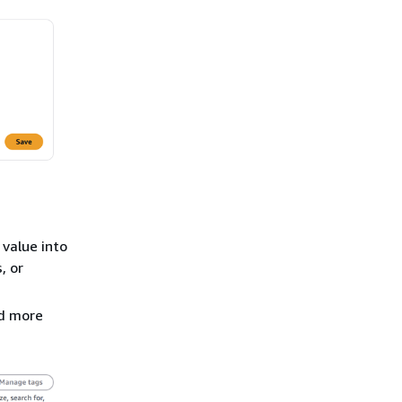
 value into
, or
dd more