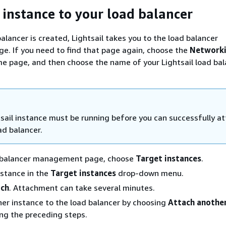
 instance to your load balancer
alancer is created, Lightsail takes you to the load balancer
. If you need to find that page again, choose the
Network
me page, and then choose the name of your Lightsail load bal
sail instance must be running before you can successfully at
ad balancer.
 balancer management page, choose
Target instances
.
stance in the
Target instances
drop-down menu.
ach
. Attachment can take several minutes.
er instance to the load balancer by choosing
Attach anothe
ng the preceding steps.