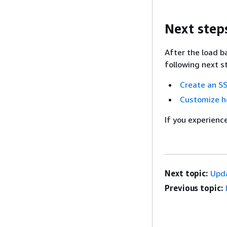
Next step
After the load b
following next s
Create an SS
Customize he
If you experienc
Next topic:
Upda
Previous topic: