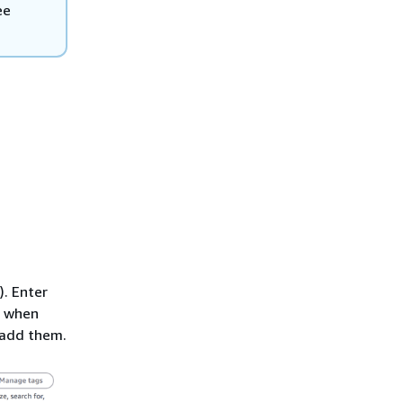
ee
). Enter
when
 add them.