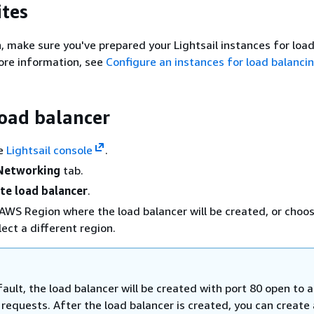
ites
, make sure you've prepared your Lightsail instances for loa
ore information, see
Configure an instances for load balanci
load balancer
he
Lightsail console
.
Networking
tab.
te load balancer
.
AWS Region where the load balancer will be created, or choo
lect a different region.
ault, the load balancer will be created with port 80 open to 
requests. After the load balancer is created, you can create