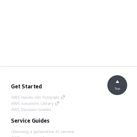
Get Started
Top
AWS Hands-On Tutorials
AWS Solutions Library
AWS Decision Guides
Service Guides
Choosing a generative AI service