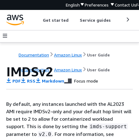
English
Preferences
Contact Us
F
Get started
Service guides
Develop
Documentation
Amazon Linux
User Guide
IMDSv2
Documentation
Amazon Linux
User Guide
PDF
RSS
Markdown
Focus mode
By default, any instances launched with the AL2023
AMI require IMDSv2-only and your default hop limit will
be set to 2 to allow for containerized workload
support. This is done by setting the
imds-support
parameter to
. For more information, see
v2.0