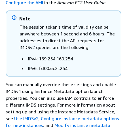
Configure the AMI
in the
Amazon EC2 User Guide
.
Note
The session token's time of validity can be
anywhere between 1 second and 6 hours. The
addresses to direct the API requests for
IMDSv2 queries are the following:
IPv4: 169.254.169.254
IPv6: fd00:ec2::254
You can manually override these settings and enable
IMDSv1 using Instance Metadata option launch
properties. You can also use IAM controls to enforce
different IMDS settings. For more information about
setting up and using the Instance Metadata Service,
see
Use IMDSv2
,
Configure instance metadata options
for new instances
, and
Modify instance metadata