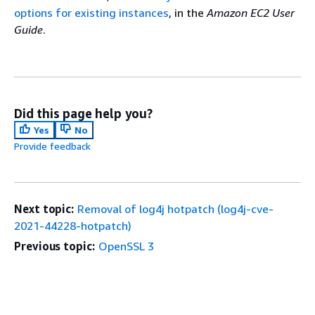
options for existing instances
, in the
Amazon EC2 User
Guide
.
Did this page help you?
Yes
No
Provide feedback
Next topic:
Removal of log4j hotpatch (log4j-cve-
2021-44228-hotpatch)
Previous topic:
OpenSSL 3