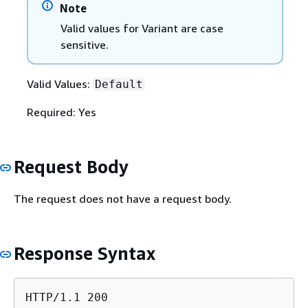
Note
Valid values for Variant are case
sensitive.
Valid Values:
Default
Required: Yes
Request Body
The request does not have a request body.
Response Syntax
HTTP/1.1 200
