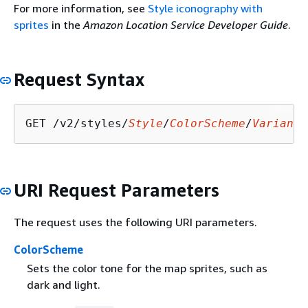
For more information, see
Style iconography with
sprites
in the
Amazon Location Service Developer Guide
.
Request Syntax
GET /v2/styles/
Style
/
ColorScheme
/
Variant
/
URI Request Parameters
The request uses the following URI parameters.
ColorScheme
Sets the color tone for the map sprites, such as
dark and light.