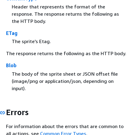
Header that represents the format of the
response. The response returns the following as
the HTTP body.
ETag
The sprite's Etag.
The response returns the following as the HTTP body.
Blob
The body of the sprite sheet or JSON offset file
(image/png or application/json, depending on
input).
Errors
For information about the errors that are common to
all actions, see
Common Error Types
.