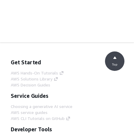
Get Started
Top
AWS Hands-On Tutorials
AWS Solutions Library
AWS Decision Guides
Service Guides
Choosing a generative AI service
AWS service guides
AWS CLI Tutorials on GitHub
Developer Tools