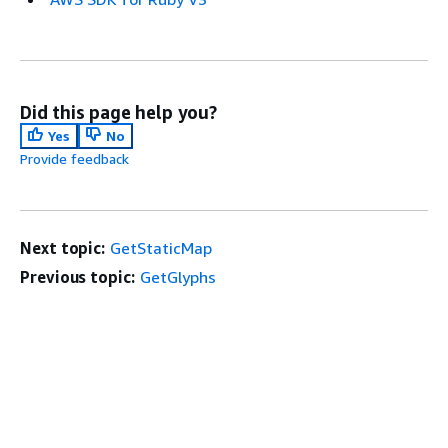
Did this page help you?
Yes
No
Provide feedback
Next topic:
GetStaticMap
Previous topic:
GetGlyphs