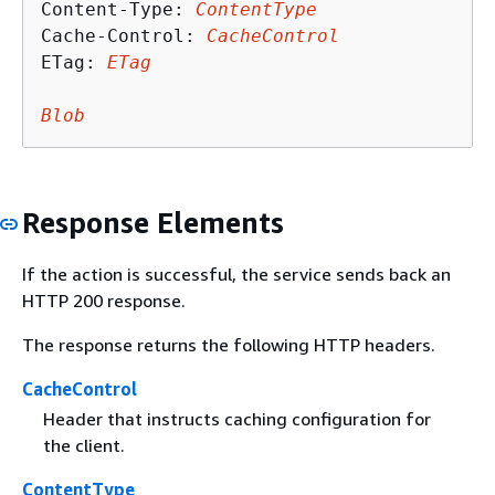
Content-Type: 
ContentType
Cache-Control: 
CacheControl
ETag: 
ETag
Blob
Response Elements
If the action is successful, the service sends back an
HTTP 200 response.
The response returns the following HTTP headers.
CacheControl
Header that instructs caching configuration for
the client.
ContentType