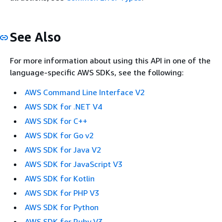
See Also
For more information about using this API in one of the
language-specific AWS SDKs, see the following:
AWS Command Line Interface V2
AWS SDK for .NET V4
AWS SDK for C++
AWS SDK for Go v2
AWS SDK for Java V2
AWS SDK for JavaScript V3
AWS SDK for Kotlin
AWS SDK for PHP V3
AWS SDK for Python
AWS SDK for Ruby V3