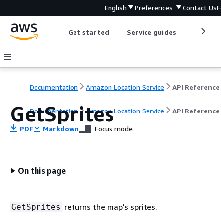
English
Preferences
Contact Us
F
Get started
Service guides
Develop
Documentation
Amazon Location Service
API Reference
GetSprites
Documentation
Amazon Location Service
API Reference
PDF
Markdown
Focus mode
On this page
returns the map's sprites.
GetSprites