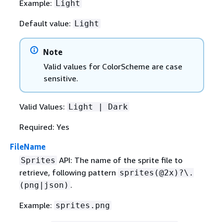
Example:
Light
Default value:
Light
Note
Valid values for ColorScheme are case
sensitive.
Valid Values:
Light | Dark
Required: Yes
FileName
API: The name of the sprite ﬁle to
Sprites
retrieve, following pattern
sprites(@2x)?\.
.
(png|json)
Example:
sprites.png