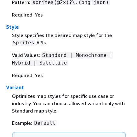
Pattern:
sprites(@2x)?\.(png|json)
Required: Yes
Style
Style specifies the desired map style for the
APIs.
Sprites
Valid Values:
Standard | Monochrome |
Hybrid | Satellite
Required: Yes
Variant
Optimizes map styles for specific use case or
industry. You can choose allowed variant only with
Standard map style.
Example:
Default