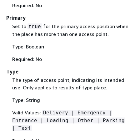
Required: No
Primary
Set to
for the primary access position when
true
the place has more than one access point.
Type: Boolean
Required: No
Type
The type of access point, indicating its intended
use. Only applies to results of type place.
Type: String
Valid Values:
Delivery | Emergency |
Entrance | Loading | Other | Parking
| Taxi