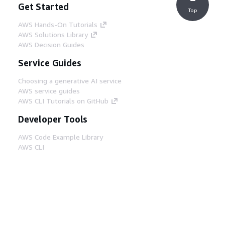
Get Started
Top
AWS Hands-On Tutorials
AWS Solutions Library
AWS Decision Guides
Service Guides
Choosing a generative AI service
AWS service guides
AWS CLI Tutorials on GitHub
Developer Tools
AWS Code Example Library
AWS CLI
AWS Builder Center
AWS Developer Tools Blog
Helpful Links
Download the AWS Docs MCP Server
Sign into the AWS Console
AWS re:Post