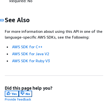
Required: No
See Also
For more information about using this API in one of the
language-specific AWS SDKs, see the following:
AWS SDK for C++
AWS SDK for Java V2
AWS SDK for Ruby V3
Did this page help you?
Yes
No
Provide feedback