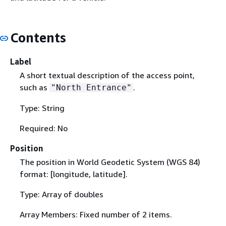
Contents
Label
A short textual description of the access point,
such as
.
"North Entrance"
Type: String
Required: No
Position
The position in World Geodetic System (WGS 84)
format: [longitude, latitude].
Type: Array of doubles
Array Members: Fixed number of 2 items.