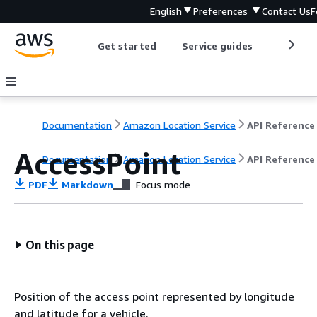
English
Preferences
Contact Us
F
Get started
Service guides
Develop
Documentation
Amazon Location Service
API Reference
AccessPoint
Documentation
Amazon Location Service
API Reference
PDF
Markdown
Focus mode
On this page
Position of the access point represented by longitude
and latitude for a vehicle.