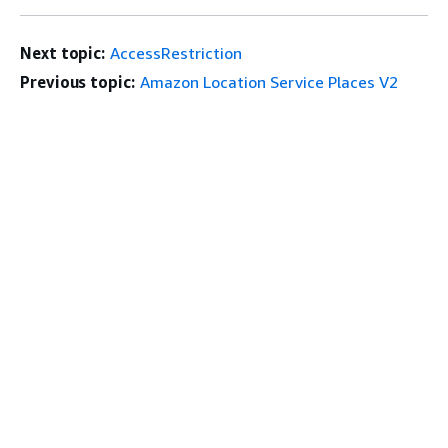
Next topic:
AccessRestriction
Previous topic:
Amazon Location Service Places V2