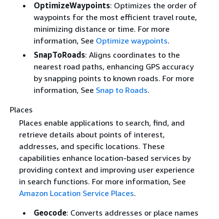
OptimizeWaypoints
: Optimizes the order of
waypoints for the most efficient travel route,
minimizing distance or time. For more
information, See
Optimize waypoints
.
SnapToRoads
: Aligns coordinates to the
nearest road paths, enhancing GPS accuracy
by snapping points to known roads. For more
information, See
Snap to Roads
.
Places
Places enable applications to search, find, and
retrieve details about points of interest,
addresses, and specific locations. These
capabilities enhance location-based services by
providing context and improving user experience
in search functions. For more information, See
Amazon Location Service Places
.
Geocode
: Converts addresses or place names