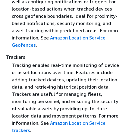
well as configuring notifications or triggers for
location-based actions when tracked devices
cross geofence boundaries. Ideal for proximity-
based notifications, security monitoring, and
asset tracking within predefined areas. For more
information, See
Amazon Location Service
Geofences
.
Trackers
Tracking enables real-time monitoring of device
or asset locations over time. Features include
adding tracked devices, updating their location
data, and retrieving historical position data.
Trackers are useful for managing fleets,
monitoring personnel, and ensuring the security
of valuable assets by providing up-to-date
location data and movement patterns. For more
information, See
Amazon Location Service
trackers
.