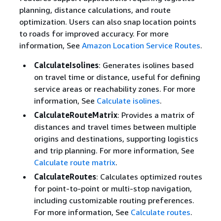
planning, distance calculations, and route
optimization. Users can also snap location points
to roads for improved accuracy. For more
information, See
Amazon Location Service Routes
.
CalculateIsolines
: Generates isolines based
on travel time or distance, useful for defining
service areas or reachability zones. For more
information, See
Calculate isolines
.
CalculateRouteMatrix
: Provides a matrix of
distances and travel times between multiple
origins and destinations, supporting logistics
and trip planning. For more information, See
Calculate route matrix
.
CalculateRoutes
: Calculates optimized routes
for point-to-point or multi-stop navigation,
including customizable routing preferences.
For more information, See
Calculate routes
.