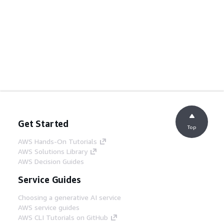
Get Started
Top
AWS Hands-On Tutorials
AWS Solutions Library
AWS Decision Guides
Service Guides
Choosing a generative AI service
AWS service guides
AWS CLI Tutorials on GitHub