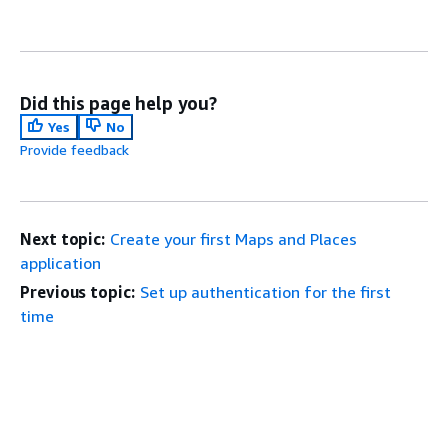
Did this page help you?
Yes
No
Provide feedback
Next topic:
Create your first Maps and Places
application
Previous topic:
Set up authentication for the first
time