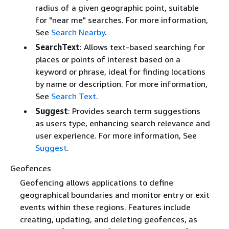
radius of a given geographic point, suitable
for "near me" searches. For more information,
See
Search Nearby
.
SearchText
: Allows text-based searching for
places or points of interest based on a
keyword or phrase, ideal for finding locations
by name or description. For more information,
See
Search Text
.
Suggest
: Provides search term suggestions
as users type, enhancing search relevance and
user experience. For more information, See
Suggest
.
Geofences
Geofencing allows applications to define
geographical boundaries and monitor entry or exit
events within these regions. Features include
creating, updating, and deleting geofences, as