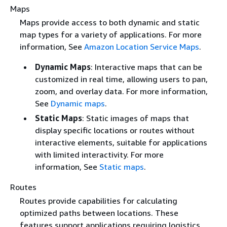
Maps
Maps provide access to both dynamic and static
map types for a variety of applications. For more
information, See
Amazon Location Service Maps
.
Dynamic Maps
: Interactive maps that can be
customized in real time, allowing users to pan,
zoom, and overlay data. For more information,
See
Dynamic maps
.
Static Maps
: Static images of maps that
display specific locations or routes without
interactive elements, suitable for applications
with limited interactivity. For more
information, See
Static maps
.
Routes
Routes provide capabilities for calculating
optimized paths between locations. These
features support applications requiring logistics