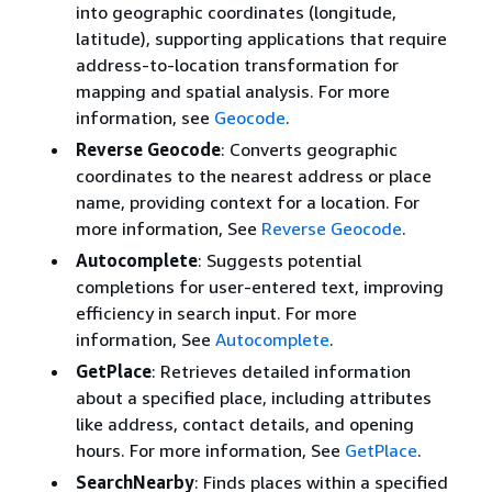
into geographic coordinates (longitude,
latitude), supporting applications that require
address-to-location transformation for
mapping and spatial analysis. For more
information, see
Geocode
.
Reverse Geocode
: Converts geographic
coordinates to the nearest address or place
name, providing context for a location. For
more information, See
Reverse Geocode
.
Autocomplete
: Suggests potential
completions for user-entered text, improving
efficiency in search input. For more
information, See
Autocomplete
.
GetPlace
: Retrieves detailed information
about a specified place, including attributes
like address, contact details, and opening
hours. For more information, See
GetPlace
.
SearchNearby
: Finds places within a specified