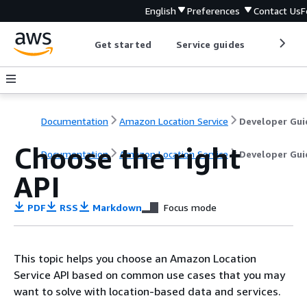
English
Preferences
Contact Us
F
Get started
Service guides
Develop
Documentation
Amazon Location Service
Developer Gui
Choose the right
Documentation
Amazon Location Service
Developer Gui
API
PDF
RSS
Markdown
Focus mode
This topic helps you choose an Amazon Location
Service API based on common use cases that you may
want to solve with location-based data and services.