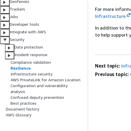
Geofences
For more informa
Trackers
Infrastructure
Jobs
Developer tools
In addition to t
Integrate with AWS
to help support 
Security
Data protection
Incident response
Compliance validation
Next topic:
Infr
Resilience
Previous topic:
Infrastructure security
AWS PrivateLink for Amazon Location
Configuration and vulnerability
analysis
Confused deputy prevention
Best practices
Document history
AWS Glossary