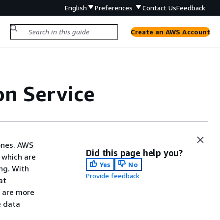
English
Preferences
Contact Us
Feedback
Create an AWS Account
on Service
Zones. AWS
Did this page help you?
 which are
Yes
No
ng. With
Provide feedback
at
s are more
e data