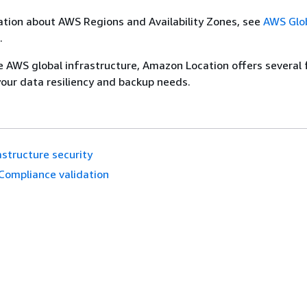
tion about AWS Regions and Availability Zones, see
AWS Glo
.
he AWS global infrastructure, Amazon Location offers several
your data resiliency and backup needs.
astructure security
Compliance validation