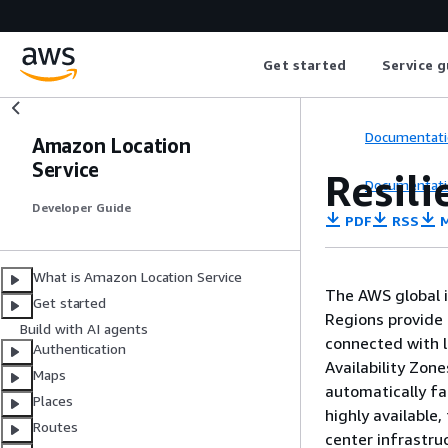
Get started
Service g
Documentati
Amazon Location
Service
Resil
Documentati
Developer Guide
PDF
RSS
M
What is Amazon Location Service
The AWS global i
Get started
Regions provide 
Build with AI agents
connected with l
Authentication
Availability Zon
Maps
automatically fa
Places
highly available,
Routes
center infrastru