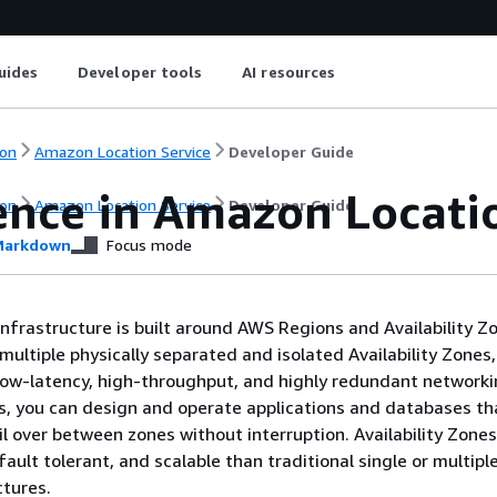
uides
Developer tools
AI resources
on
Amazon Location Service
Developer Guide
ience in Amazon Locati
on
Amazon Location Service
Developer Guide
arkdown
Focus mode
nfrastructure is built around AWS Regions and Availability 
multiple physically separated and isolated Availability Zones,
ow-latency, high-throughput, and highly redundant networki
es, you can design and operate applications and databases th
il over between zones without interruption. Availability Zone
 fault tolerant, and scalable than traditional single or multipl
ctures.